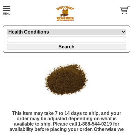
This item may take 7 to 14 days to ship, and your
order may be adjusted depending on what is
available to ship. Please call 1-888-544-0219 for
availability before placing your order. Otherwise we