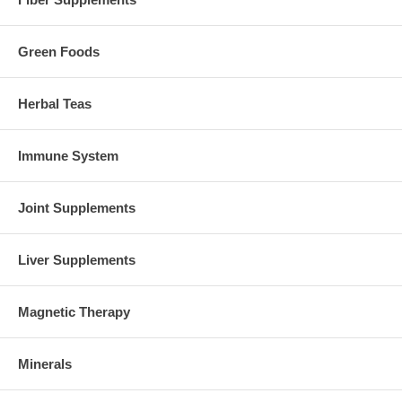
Green Foods
Herbal Teas
Immune System
Joint Supplements
Liver Supplements
Magnetic Therapy
Minerals