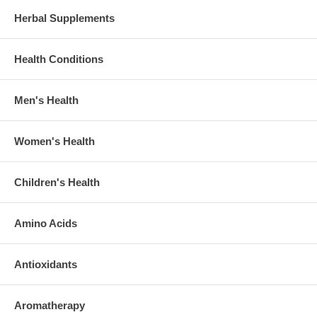
Herbal Supplements
Health Conditions
Men's Health
Women's Health
Children's Health
Amino Acids
Antioxidants
Aromatherapy