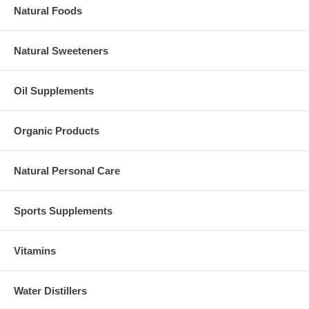
Natural Foods
Natural Sweeteners
Oil Supplements
Organic Products
Natural Personal Care
Sports Supplements
Vitamins
Water Distillers