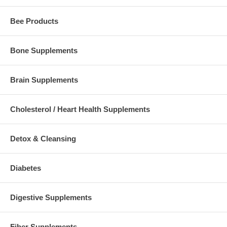
Bee Products
Bone Supplements
Brain Supplements
Cholesterol / Heart Health Supplements
Detox & Cleansing
Diabetes
Digestive Supplements
Fiber Supplements