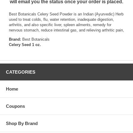
will email you the status once your order is placed.
Best Botanicals Celery Seed Powder is an Indian (Ayurvedic) Herb
used to treat colds, flu, water retention, inadequate digestion,
arthritis, and also specific liver, spleen ailments, remedy for
nervous stomach, reduce intestinal gas, and relieving arthritic pain,
Brand:
Best Botanicals
Celery Seed 1 oz.
CATEGORIES
Home
Coupons
Shop By Brand