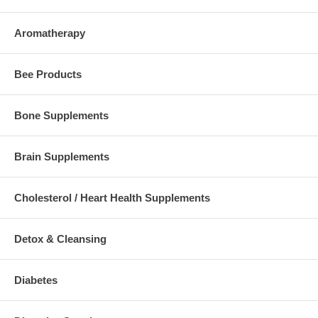
Aromatherapy
Bee Products
Bone Supplements
Brain Supplements
Cholesterol / Heart Health Supplements
Detox & Cleansing
Diabetes