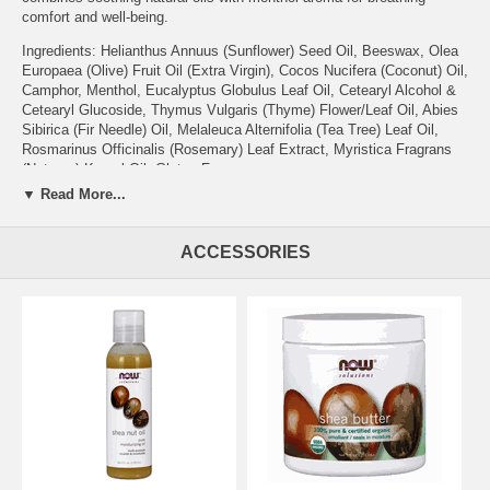
comfort and well-being.
Ingredients: Helianthus Annuus (Sunflower) Seed Oil, Beeswax, Olea
Europaea (Olive) Fruit Oil (Extra Virgin), Cocos Nucifera (Coconut) Oil,
Camphor, Menthol, Eucalyptus Globulus Leaf Oil, Cetearyl Alcohol &
Cetearyl Glucoside, Thymus Vulgaris (Thyme) Flower/Leaf Oil, Abies
Sibirica (Fir Needle) Oil, Melaleuca Alternifolia (Tea Tree) Leaf Oil,
Rosmarinus Officinalis (Rosemary) Leaf Extract, Myristica Fragrans
(Nutmeg) Kernel Oil. Gluten-Free
▼ Read More...
Caution:
For external use only. Use only as intended. Avoid contact
with eyes. Do not use on entire face or on broken or damaged skin.
Do not use in the mouth or in the nostrils. Do not heat in water, a
ACCESSORIES
vaporizer, a microwave oven or on the stove. Keep out of reach of
children. NOW® Solutions products are not tested on animals. Please
Recycle.
Features:
Other Ingredients:
None.
Suggested Use:
Apply a liberal amount to chest area as needed, or
dab a small amount above upper lip, to help open up airways for
easier breathing. Discontinue use if irritation occurs. Not
recommended for children under the age of 2.