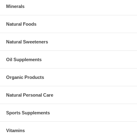
Minerals
Natural Foods
Natural Sweeteners
Oil Supplements
Organic Products
Natural Personal Care
Sports Supplements
Vitamins