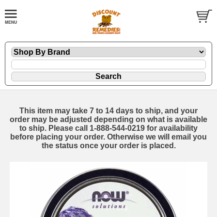
This item may take 7 to 14 days to ship, and your
order may be adjusted depending on what is available
to ship. Please call 1-888-544-0219 for availability
before placing your order. Otherwise we will email you
the status once your order is placed.