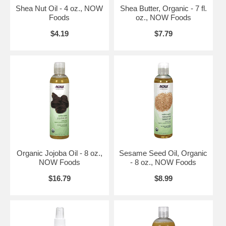
Brand:
NOW Foods
Shea Nut Oil - 4 oz., NOW
Shea Butter, Organic - 7 fl.
Chest Rub Relief - 2 oz.
Foods
oz., NOW Foods
$4.19
$7.79
Organic Jojoba Oil - 8 oz.,
Sesame Seed Oil, Organic
NOW Foods
- 8 oz., NOW Foods
$16.79
$8.99