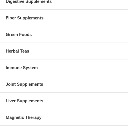
Digestive Supplements
Fiber Supplements
Green Foods
Herbal Teas
Immune System
Joint Supplements
Liver Supplements
Magnetic Therapy