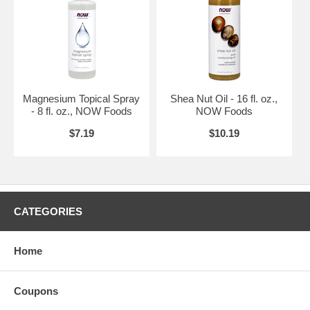
Magnesium Topical Spray
Shea Nut Oil - 16 fl. oz.,
- 8 fl. oz., NOW Foods
NOW Foods
$7.19
$10.19
CATEGORIES
Home
Coupons