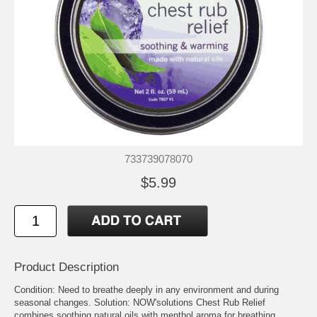
733739078070
$5.99
Product Description
Condition: Need to breathe deeply in any environment and during
seasonal changes. Solution: NOW'solutions Chest Rub Relief
combines soothing natural oils with menthol aroma for breathing