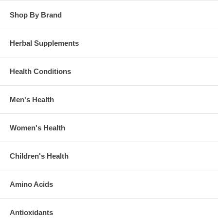
Shop By Brand
Herbal Supplements
Health Conditions
Men's Health
Women's Health
Children's Health
Amino Acids
Antioxidants