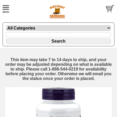
This item may take 7 to 14 days to ship, and your
order may be adjusted depending on what is available
to ship. Please call 1-888-544-0219 for availability
before placing your order. Otherwise we will email you
the status once your order is placed.