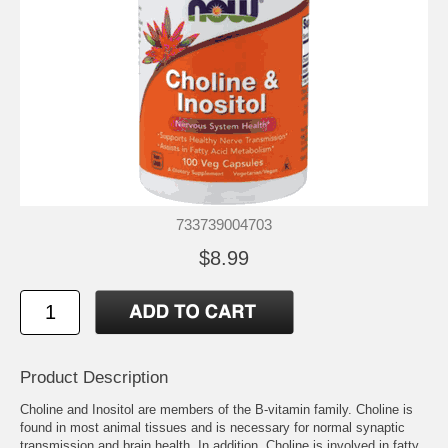
733739004703
$8.99
Product Description
Choline and Inositol are members of the B-vitamin family. Choline is
found in most animal tissues and is necessary for normal synaptic
transmission and brain health. In addition, Choline is involved in fatty