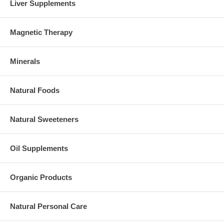
Liver Supplements
Magnetic Therapy
Minerals
Natural Foods
Natural Sweeteners
Oil Supplements
Organic Products
Natural Personal Care