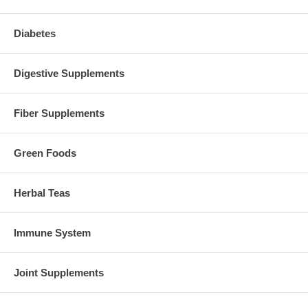
Diabetes
Digestive Supplements
Fiber Supplements
Green Foods
Herbal Teas
Immune System
Joint Supplements