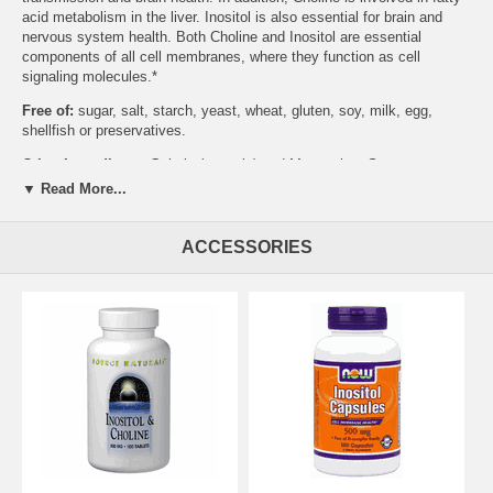
acid metabolism in the liver. Inositol is also essential for brain and
nervous system health. Both Choline and Inositol are essential
components of all cell membranes, where they function as cell
signaling molecules.*
Free of:
sugar, salt, starch, yeast, wheat, gluten, soy, milk, egg,
shellfish or preservatives.
Other Ingredients:
Gelatin (capsule) and Magnesium Stearate
(vegetable source).
▼ Read More...
ACCESSORIES
Suggested Usage:
As a dietary supplement, take 1 capsule 1-3 times