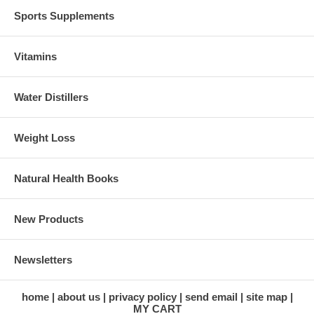
Sports Supplements
Vitamins
Water Distillers
Weight Loss
Natural Health Books
New Products
Newsletters
home
about us
privacy policy
send email
site map
MY CART