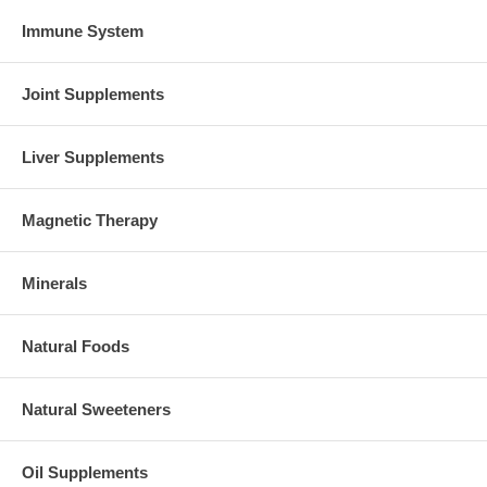
Immune System
Joint Supplements
Liver Supplements
Magnetic Therapy
Minerals
Natural Foods
Natural Sweeteners
Oil Supplements