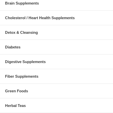
Brain Supplements
Cholesterol / Heart Health Supplements
Detox & Cleansing
Diabetes
Digestive Supplements
Fiber Supplements
Green Foods
Herbal Teas