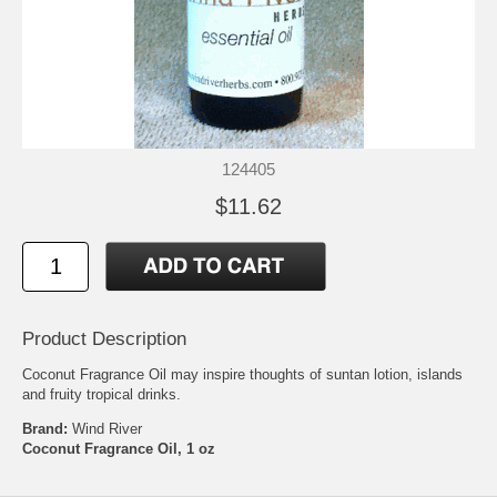
124405
$11.62
Product Description
Coconut Fragrance Oil may inspire thoughts of suntan lotion, islands
and fruity tropical drinks.
Brand:
Wind River
Coconut Fragrance Oil, 1 oz