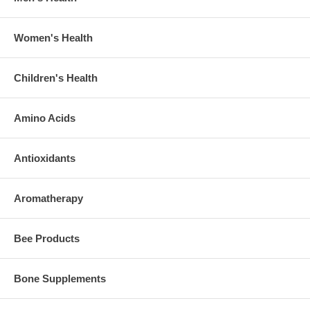
Women's Health
Children's Health
Amino Acids
Antioxidants
Aromatherapy
Bee Products
Bone Supplements