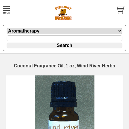
Coconut Fragrance Oil, 1 oz, Wind River Herbs