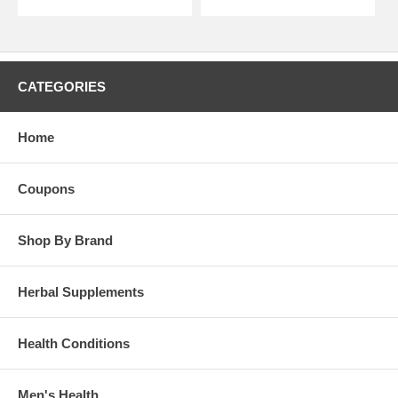
CATEGORIES
Home
Coupons
Shop By Brand
Herbal Supplements
Health Conditions
Men's Health