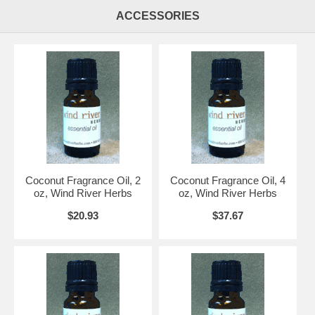
ACCESSORIES
Coconut Fragrance Oil, 2
Coconut Fragrance Oil, 4
oz, Wind River Herbs
oz, Wind River Herbs
$20.93
$37.67