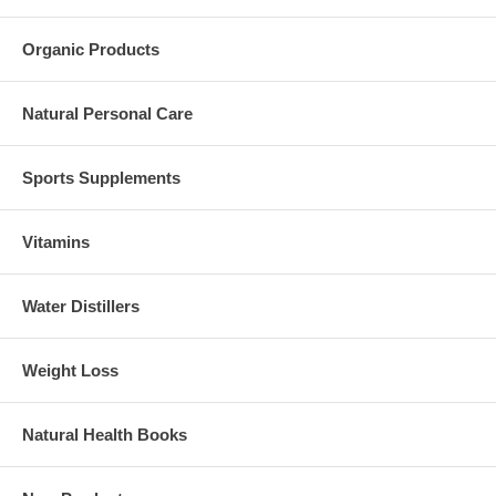
Organic Products
Natural Personal Care
Sports Supplements
Vitamins
Water Distillers
Weight Loss
Natural Health Books