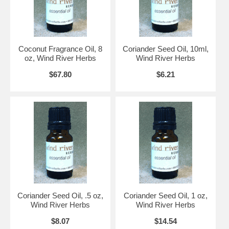
Coconut Fragrance Oil, 8
Coriander Seed Oil, 10ml,
oz, Wind River Herbs
Wind River Herbs
$67.80
$6.21
Coriander Seed Oil, .5 oz,
Coriander Seed Oil, 1 oz,
Wind River Herbs
Wind River Herbs
$8.07
$14.54