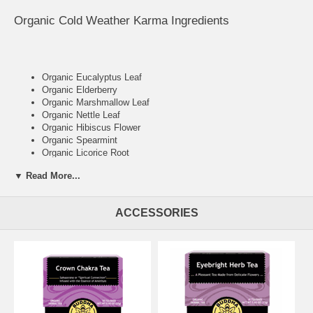
Organic Cold Weather Karma Ingredients
Organic Eucalyptus Leaf
Organic Elderberry
Organic Marshmallow Leaf
Organic Nettle Leaf
Organic Hibiscus Flower
Organic Spearmint
Organic Licorice Root
Organic Hyssop
▼ Read More...
ACCESSORIES
Cold Weather Karma Health Benefits
Warming
Soothing
Comforting
18 Bleach Free Tea Bags / Box