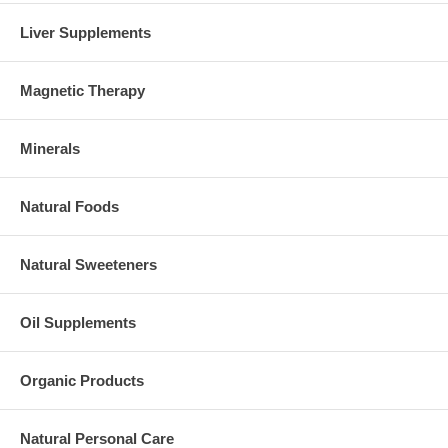
Liver Supplements
Magnetic Therapy
Minerals
Natural Foods
Natural Sweeteners
Oil Supplements
Organic Products
Natural Personal Care