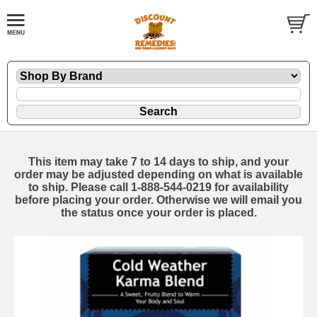
This item may take 7 to 14 days to ship, and your
order may be adjusted depending on what is available
to ship. Please call 1-888-544-0219 for availability
before placing your order. Otherwise we will email you
the status once your order is placed.