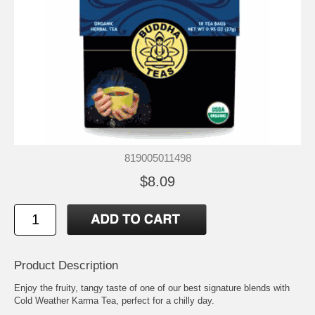
819005011498
$8.09
Product Description
Enjoy the fruity, tangy taste of one of our best signature blends with
Cold Weather Karma Tea, perfect for a chilly day.