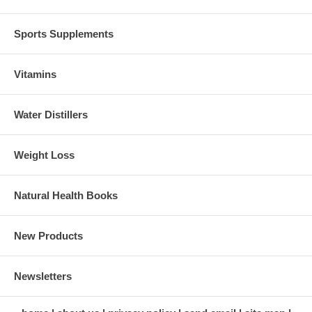
Sports Supplements
Vitamins
Water Distillers
Weight Loss
Natural Health Books
New Products
Newsletters