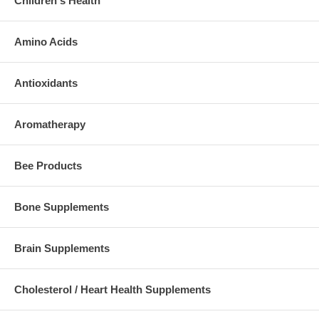
Children's Health
Amino Acids
Antioxidants
Aromatherapy
Bee Products
Bone Supplements
Brain Supplements
Cholesterol / Heart Health Supplements