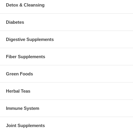
Detox & Cleansing
Diabetes
Digestive Supplements
Fiber Supplements
Green Foods
Herbal Teas
Immune System
Joint Supplements