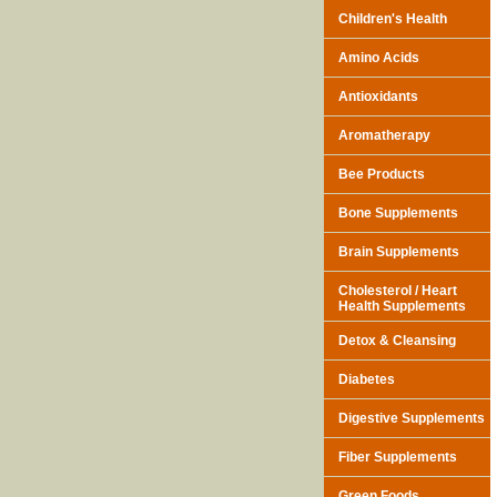
Children's Health
Amino Acids
Antioxidants
Aromatherapy
Bee Products
Bone Supplements
Brain Supplements
Cholesterol / Heart
Health Supplements
Detox & Cleansing
Diabetes
Digestive Supplements
Fiber Supplements
Green Foods