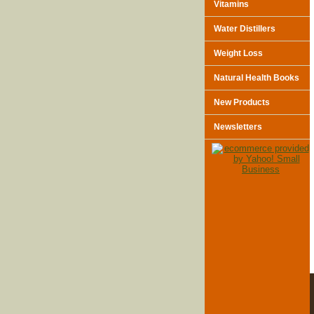
Vitamins
Water Distillers
Weight Loss
Natural Health Books
New Products
Newsletters