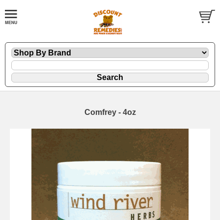
Comfrey - 4oz