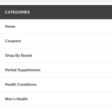
CATEGORIES
Home
Coupons
Shop By Brand
Herbal Supplements
Health Conditions
Men's Health