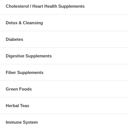
Cholesterol / Heart Health Supplements
Detox & Cleansing
Diabetes
Digestive Supplements
Fiber Supplements
Green Foods
Herbal Teas
Immune System