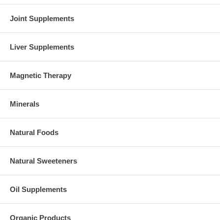
Joint Supplements
Liver Supplements
Magnetic Therapy
Minerals
Natural Foods
Natural Sweeteners
Oil Supplements
Organic Products