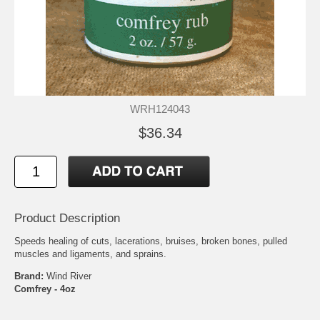
WRH124043
$36.34
Product Description
Speeds healing of cuts, lacerations, bruises, broken bones, pulled
muscles and ligaments, and sprains.
Brand:
Wind River
Comfrey - 4oz