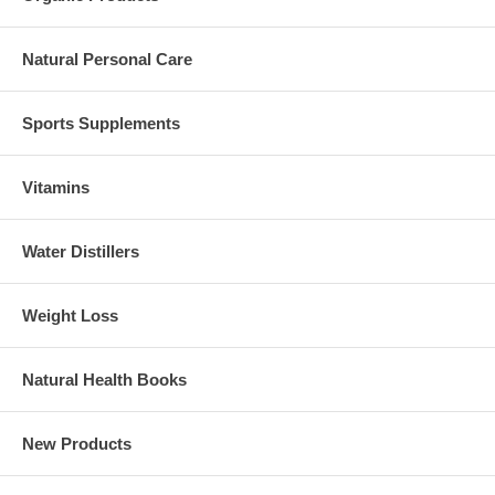
Natural Personal Care
Sports Supplements
Vitamins
Water Distillers
Weight Loss
Natural Health Books
New Products