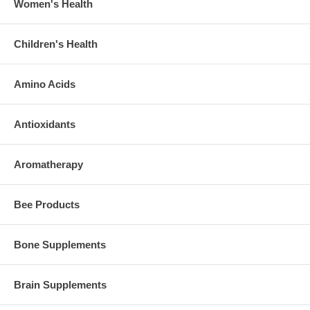
Women's Health
Children's Health
Amino Acids
Antioxidants
Aromatherapy
Bee Products
Bone Supplements
Brain Supplements