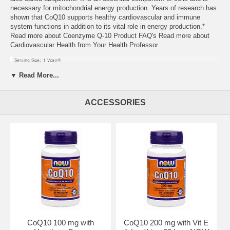
necessary for mitochondrial energy production. Years of research has
shown that CoQ10 supports healthy cardiovascular and immune
system functions in addition to its vital role in energy production.*
Read more about Coenzyme Q-10 Product FAQ's Read more about
Cardiovascular Health from Your Health Professor
▼ Read More...
ACCESSORIES
Suggested Usage:
As a dietary supplement, take 1 Vcap 1 to 2
times daily, preferably with meals. We highly recommend taking this
product with a source of essential fatty acids such as NOW Flax Oil,
Evening Primrose Oil, Borage Oil, or EPA Fish Oil. Other Ingredient:
Cellulose (capsule).
Contains no:
sugar, salt, starch, yeast, wheat, gluten, corn, soy,
milk, egg, or preservaties. Vegetarian Formula.
CoQ10 100 mg with
CoQ10 200 mg with Vit E
Caution: