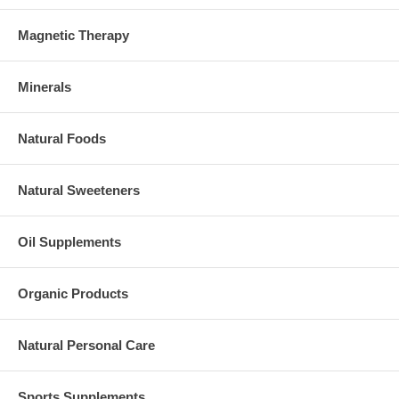
Magnetic Therapy
Minerals
Natural Foods
Natural Sweeteners
Oil Supplements
Organic Products
Natural Personal Care
Sports Supplements