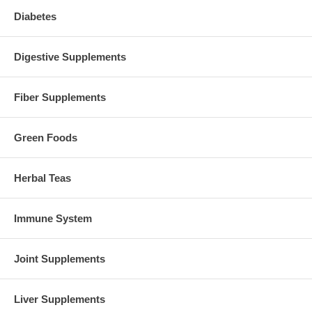
Diabetes
Digestive Supplements
Fiber Supplements
Green Foods
Herbal Teas
Immune System
Joint Supplements
Liver Supplements