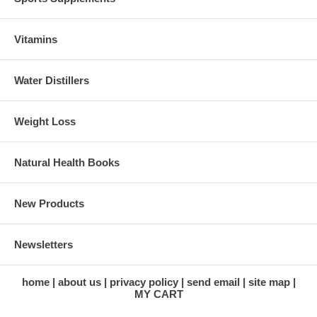
Vitamins
Water Distillers
Weight Loss
Natural Health Books
New Products
Newsletters
home
about us
privacy policy
send email
site map
MY CART