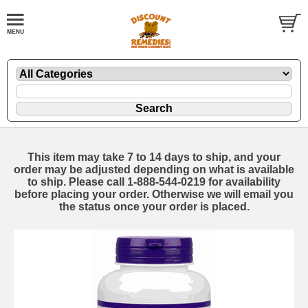
This item may take 7 to 14 days to ship, and your
order may be adjusted depending on what is available
to ship. Please call 1-888-544-0219 for availability
before placing your order. Otherwise we will email you
the status once your order is placed.