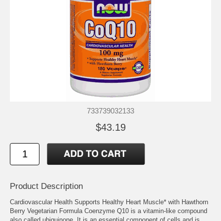
733739032133
$43.19
Product Description
Cardiovascular Health Supports Healthy Heart Muscle* with Hawthorn
Berry Vegetarian Formula Coenzyme Q10 is a vitamin-like compound
also called ubiquinone. It is an essential component of cells and is