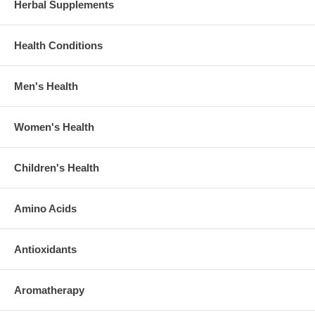
Herbal Supplements
Health Conditions
Men's Health
Women's Health
Children's Health
Amino Acids
Antioxidants
Aromatherapy