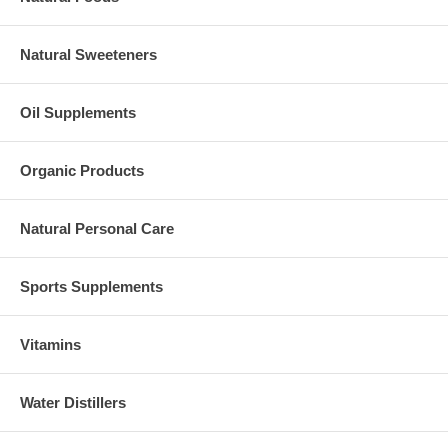
Natural Sweeteners
Oil Supplements
Organic Products
Natural Personal Care
Sports Supplements
Vitamins
Water Distillers