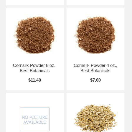
Cornsilk Powder 8 oz.,
Cornsilk Powder 4 oz.,
Best Botanicals
Best Botanicals
$11.40
$7.60