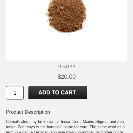
10541BB
$20.00
Product Description
Cornsilk also may be known as Indian Corn, Maidis Stigma, and Zea
mays. Zea mays is the botanical name for corn. The same word as a
term in a native Mexican language meaning mother, or mother of life.