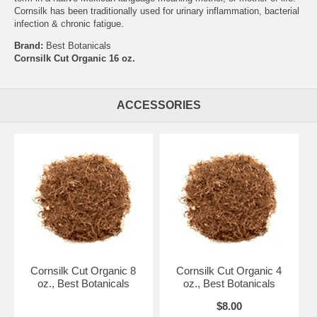
Cornsilk has been traditionally used for urinary inflammation, bacterial
infection & chronic fatigue.
Brand:
Best Botanicals
Cornsilk Cut Organic 16 oz.
ACCESSORIES
Cornsilk Cut Organic 8
Cornsilk Cut Organic 4
oz., Best Botanicals
oz., Best Botanicals
$8.00