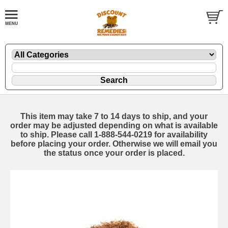
This item may take 7 to 14 days to ship, and your
order may be adjusted depending on what is available
to ship. Please call 1-888-544-0219 for availability
before placing your order. Otherwise we will email you
the status once your order is placed.