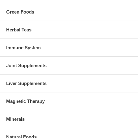
Green Foods
Herbal Teas
Immune System
Joint Supplements
Liver Supplements
Magnetic Therapy
Minerals
Natural Foods