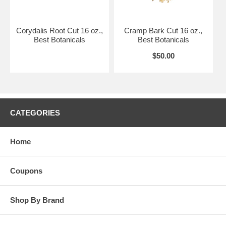
Corydalis Root Cut 16 oz.,
Cramp Bark Cut 16 oz.,
Best Botanicals
Best Botanicals
$50.00
CATEGORIES
Home
Coupons
Shop By Brand