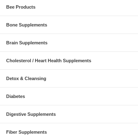
Bee Products
Bone Supplements
Brain Supplements
Cholesterol / Heart Health Supplements
Detox & Cleansing
Diabetes
Digestive Supplements
Fiber Supplements