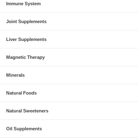
Immune System
Joint Supplements
Liver Supplements
Magnetic Therapy
Minerals
Natural Foods
Natural Sweeteners
Oil Supplements