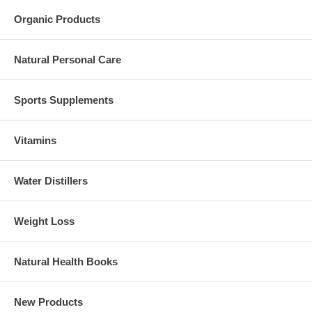
Organic Products
Natural Personal Care
Sports Supplements
Vitamins
Water Distillers
Weight Loss
Natural Health Books
New Products