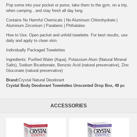
Pop some into your pocket or purse, take them to the gym, on a trip,
when camping…and stay fresh all day long.
Contains No Harmful Chemicals | No Aluminum Chlorohydrate |
Aluminum Zirconium | Parabens | Phthalates
How to Use: Open packet and unfold towelette. For best results, use
daily and apply to clean skin.
Individually Packaged Towelettes
Ingredients: Purified Water (Aqua), Potassium Alum (Natural Mineral
Salts), Sodium Bicarbonate, Benzoic Acid (natural preservative), Zinc
Gluconate (natural preservative)
Brand:
Crystal Natural Deodorant
Crystal Body Deodorant Towelettes Unscented Drop Box, 48 pc
ACCESSORIES