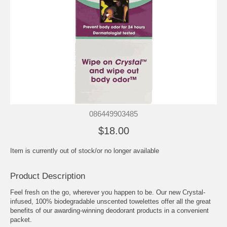
086449903485
$18.00
Item is currently out of stock/or no longer available
Product Description
Feel fresh on the go, wherever you happen to be. Our new Crystal-
infused, 100% biodegradable unscented towelettes offer all the great
benefits of our awarding-winning deodorant products in a convenient
packet.