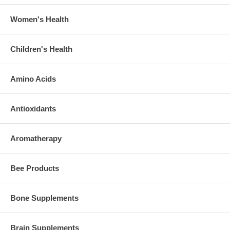
Women's Health
Children's Health
Amino Acids
Antioxidants
Aromatherapy
Bee Products
Bone Supplements
Brain Supplements