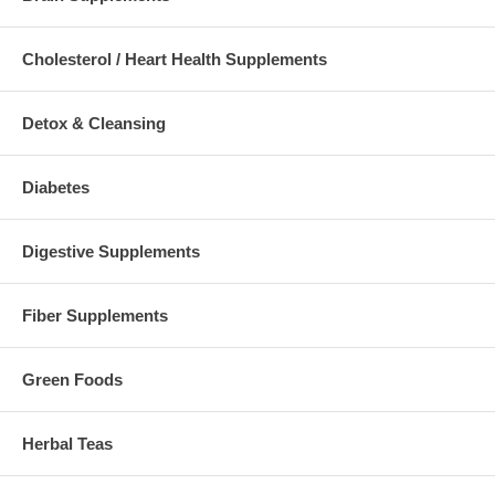
Cholesterol / Heart Health Supplements
Detox & Cleansing
Diabetes
Digestive Supplements
Fiber Supplements
Green Foods
Herbal Teas