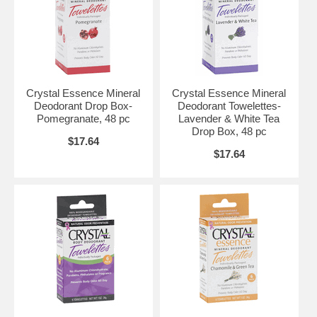
Crystal Essence Mineral
Crystal Essence Mineral
Deodorant Drop Box-
Deodorant Towelettes-
Pomegranate, 48 pc
Lavender & White Tea
Drop Box, 48 pc
$17.64
$17.64