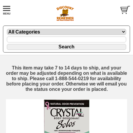
This item may take 7 to 14 days to ship, and your
order may be adjusted depending on what is available
to ship. Please call 1-888-544-0219 for availability
before placing your order. Otherwise we will email you
the status once your order is placed.