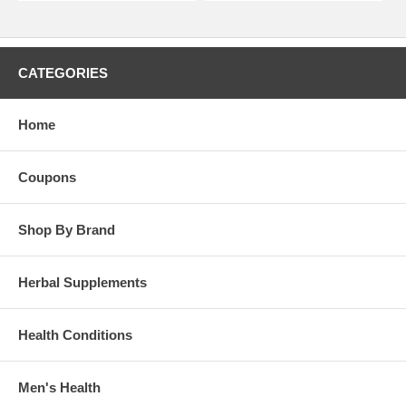
CATEGORIES
Home
Coupons
Shop By Brand
Herbal Supplements
Health Conditions
Men's Health