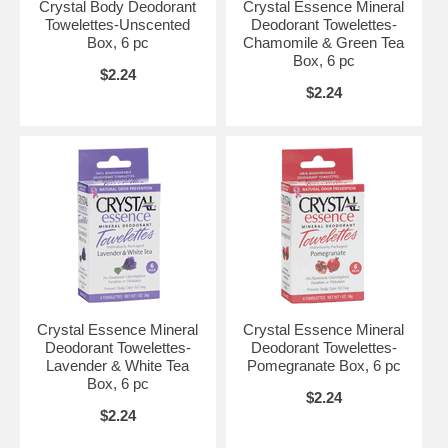
Crystal Body Deodorant
Crystal Essence Mineral
Towelettes-Unscented
Deodorant Towelettes-
Box, 6 pc
Chamomile & Green Tea
Box, 6 pc
$2.24
$2.24
Crystal Essence Mineral
Crystal Essence Mineral
Deodorant Towelettes-
Deodorant Towelettes-
Lavender & White Tea
Pomegranate Box, 6 pc
Box, 6 pc
$2.24
$2.24