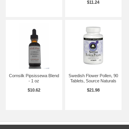
$11.24
Cornsilk Pipsissewa Blend
Swedish Flower Pollen, 90
- 1 oz
Tablets, Source Naturals
$10.62
$21.98