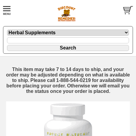
This item may take 7 to 14 days to ship, and your
order may be adjusted depending on what is available
to ship. Please call 1-888-544-0219 for availability
before placing your order. Otherwise we will email you
the status once your order is placed.