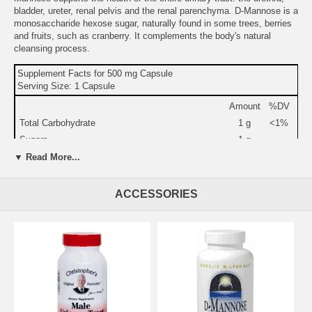
bladder, ureter, renal pelvis and the renal parenchyma. D-Mannose is a
monosaccharide hexose sugar, naturally found in some trees, berries
and fruits, such as cranberry. It complements the body's natural
cleansing process.
Supplement Facts for 500 mg Capsule
Serving Size: 1 Capsule
Amount
%DV
Total Carbohydrate
1 g
<1%
Sugars
1 g
D-Mannose
500 mg
▼ Read More...
Other Ingredients:
gelatin (capsule), maltodextrin, dibasic calcium
ACCESSORIES
phosphate, silica, and magnesium stearate.
Warning:
If you are pregnant, may become pregnant, or
breastfeeding,consult your health care professional before using this
product.
Do not use if either tamper-evident seal is broken or
missing. Keep out of the reach of children.
Store in a cool, dry place.
Suggested Use:
1 capsule twice daily.
Brand:
Source Naturals