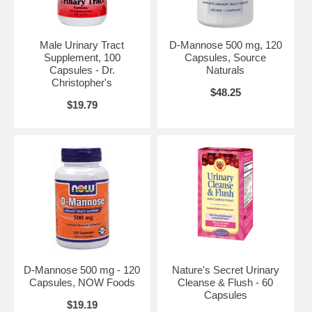
Male Urinary Tract
D-Mannose 500 mg, 120
Supplement, 100
Capsules, Source
Capsules - Dr.
Naturals
Christopher's
$48.25
$19.79
D-Mannose 500 mg - 120
Nature's Secret Urinary
Capsules, NOW Foods
Cleanse & Flush - 60
Capsules
$19.19