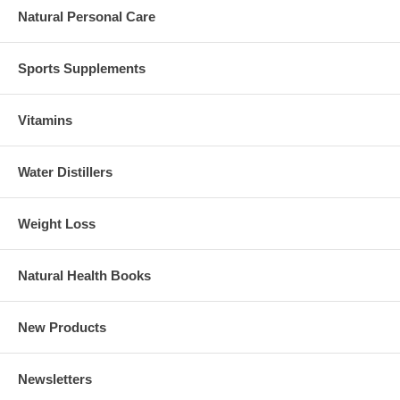
Natural Personal Care
Sports Supplements
Vitamins
Water Distillers
Weight Loss
Natural Health Books
New Products
Newsletters