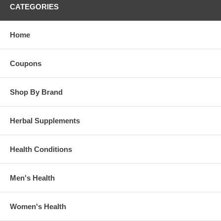
CATEGORIES
Home
Coupons
Shop By Brand
Herbal Supplements
Health Conditions
Men's Health
Women's Health