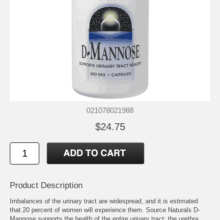
021078021988
$24.75
Product Description
Imbalances of the urinary tract are widespread, and it is estimated
that 20 percent of women will experience them. Source Naturals D-
Mannose supports the health of the entire urinary tract: the urethra,