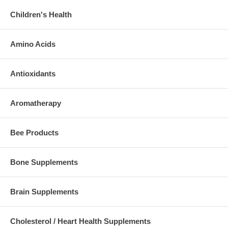
Children's Health
Amino Acids
Antioxidants
Aromatherapy
Bee Products
Bone Supplements
Brain Supplements
Cholesterol / Heart Health Supplements