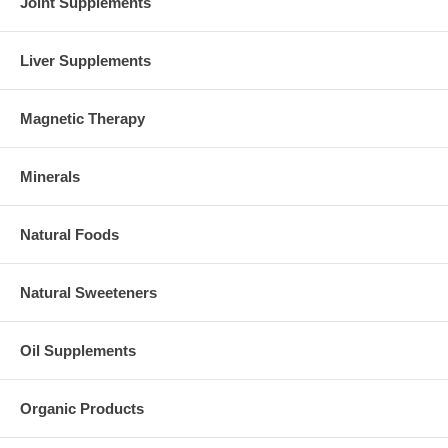
Joint Supplements
Liver Supplements
Magnetic Therapy
Minerals
Natural Foods
Natural Sweeteners
Oil Supplements
Organic Products