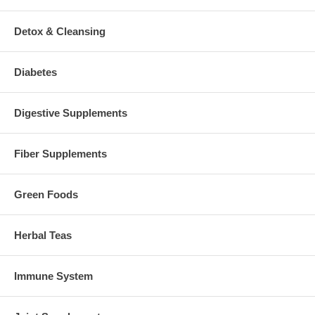
Detox & Cleansing
Diabetes
Digestive Supplements
Fiber Supplements
Green Foods
Herbal Teas
Immune System