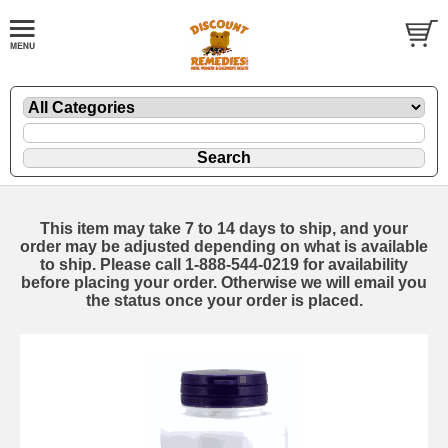
This item may take 7 to 14 days to ship, and your
order may be adjusted depending on what is available
to ship. Please call 1-888-544-0219 for availability
before placing your order. Otherwise we will email you
the status once your order is placed.