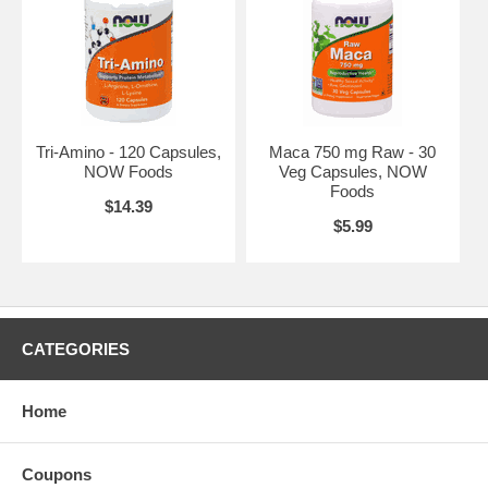
Caution: For adults only. Consult physician if pregnant/nursing, taking
medication, or have a medical condition. Keep out of reach of
children.
Brand:
NOW Foods
Daily Vits™ - 120 Veg Capsules
Tri-Amino - 120 Capsules,
Maca 750 mg Raw - 30
NOW Foods
Veg Capsules, NOW
Foods
$14.39
$5.99
CATEGORIES
Home
Coupons