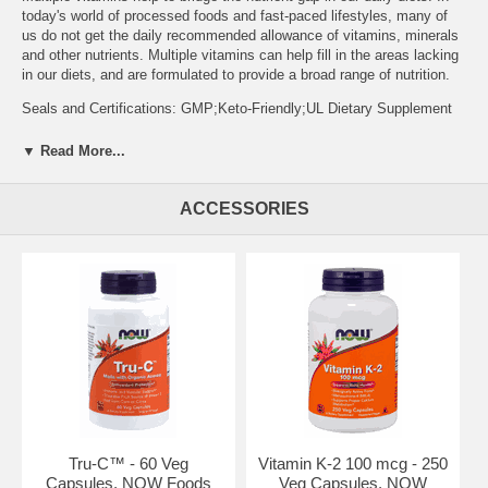
today's world of processed foods and fast-paced lifestyles, many of
us do not get the daily recommended allowance of vitamins, minerals
and other nutrients. Multiple vitamins can help fill in the areas lacking
in our diets, and are formulated to provide a broad range of nutrition.
Seals and Certifications: GMP;Keto-Friendly;UL Dietary Supplement
Certification
▼ Read More...
Serving Size: 1 Vegetable Capsules
Suggested Usage and Storage: Take 1 capsule daily with a meal.
ACCESSORIES
Supplement / Nutrition Facts: Supplement Facts Serving Size: 1 Veg
Capsule Servings Per Container: 30 Description Amount per Serving
% Daily Value * Percent Daily Values are based on 2,000 calorie diet.*
Daily Value not established. Vitamin A (95% as Retinyl Palmitate and
5% as Beta-Carotene) 5,000 IU 100% Vitamin C (as Ascorbic Acid) 60
mg 100% Vitamin D (as Ergocalciferol) 400 IU 100% Vitamin E (as
d-alpha Tocopheryl Succinate) 30 IU 100% Vitamin K (as
Phytonadione K-1) 80 mcg 100% Thiamin (Vitamin B-1) (from Thiamin
HCl) 1.5 mg 100% Riboflavin (Vitamin B-2) 1.7 mg 100% Niacin
(Vitamin B-3) (as Niacinamide) 20 mg 100% Vitamin B-6 (from
Pyridoxine HCl) 2 mg 100% Folate (as Folic Acid) 400 mcg 100%
Vitamin B-12 (as Methylcobalamin) 18 mcg 300% Biotin 300 mcg
Tru-C™ - 60 Veg
Vitamin K-2 100 mcg - 250
100% Pantothenic Acid (Vitamin B-5) (from Calcium Pantothenate)
Capsules, NOW Foods
Veg Capsules, NOW
10 mg 100% Calcium [from Calcium Carbonate (Aquamin® TG