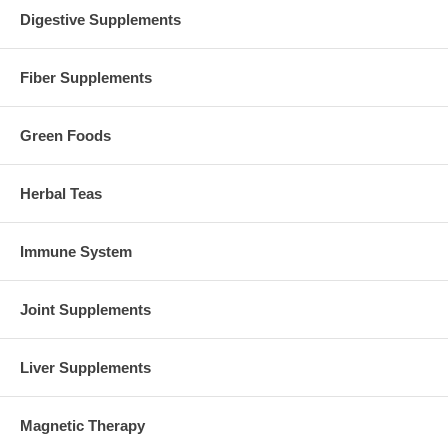
Digestive Supplements
Fiber Supplements
Green Foods
Herbal Teas
Immune System
Joint Supplements
Liver Supplements
Magnetic Therapy