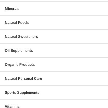
Minerals
Natural Foods
Natural Sweeteners
Oil Supplements
Organic Products
Natural Personal Care
Sports Supplements
Vitamins