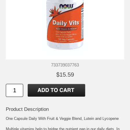
733739037763
$15.59
Product Description
One Capsule Daily With Fruit & Veggie Blend, Lutein and Lycopene
Multiple vitamins help to bridge the nutrient gap in our daily diets. In