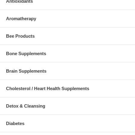
Antioxidants
Aromatherapy
Bee Products
Bone Supplements
Brain Supplements
Cholesterol / Heart Health Supplements
Detox & Cleansing
Diabetes