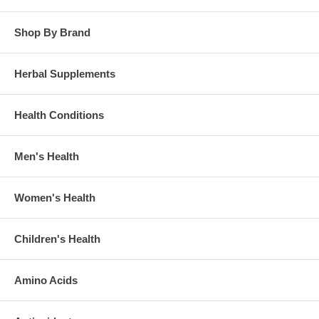
Shop By Brand
Herbal Supplements
Health Conditions
Men's Health
Women's Health
Children's Health
Amino Acids