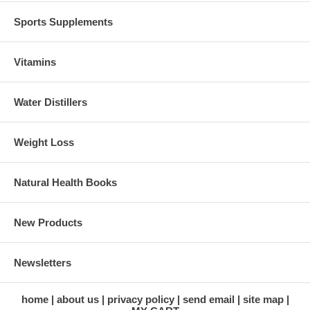
Sports Supplements
Vitamins
Water Distillers
Weight Loss
Natural Health Books
New Products
Newsletters
home
about us
privacy policy
send email
site map