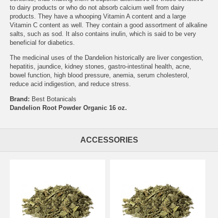
to dairy products or who do not absorb calcium well from dairy
products. They have a whooping Vitamin A content and a large
Vitamin C content as well. They contain a good assortment of alkaline
salts, such as sod. It also contains inulin, which is said to be very
beneficial for diabetics.
The medicinal uses of the Dandelion historically are liver congestion,
hepatitis, jaundice, kidney stones, gastro-intestinal health, acne,
bowel function, high blood pressure, anemia, serum cholesterol,
reduce acid indigestion, and reduce stress.
Brand:
Best Botanicals
Dandelion Root Powder Organic 16 oz.
ACCESSORIES