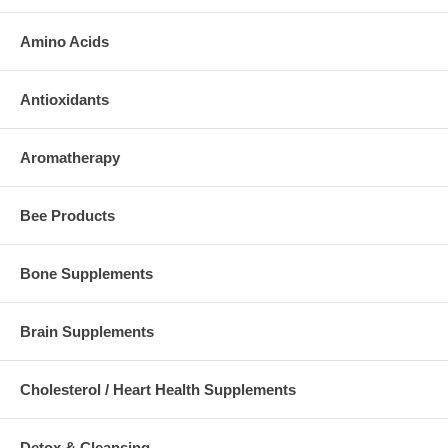
Amino Acids
Antioxidants
Aromatherapy
Bee Products
Bone Supplements
Brain Supplements
Cholesterol / Heart Health Supplements
Detox & Cleansing