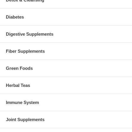
Diabetes
Digestive Supplements
Fiber Supplements
Green Foods
Herbal Teas
Immune System
Joint Supplements