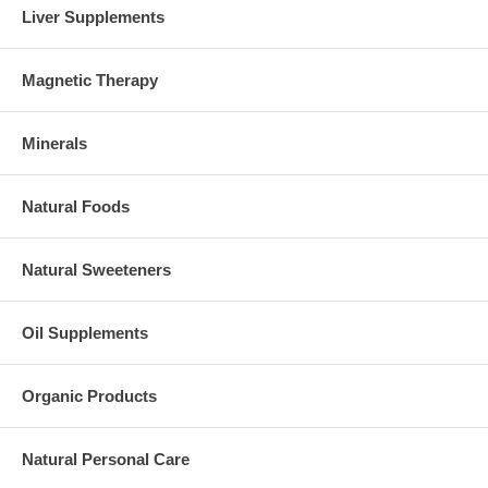
Liver Supplements
Magnetic Therapy
Minerals
Natural Foods
Natural Sweeteners
Oil Supplements
Organic Products
Natural Personal Care