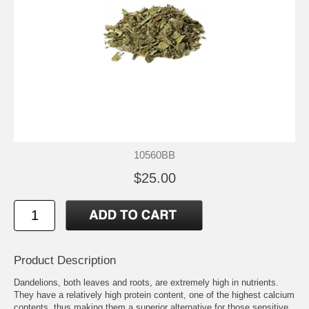
10560BB
$25.00
Product Description
Dandelions, both leaves and roots, are extremely high in nutrients.
They have a relatively high protein content, one of the highest calcium
contents, thus making them a superior alternative for those sensitive