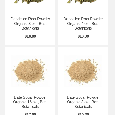
Dandelion Root Powder
Dandelion Root Powder
Organic 8 oz., Best
Organic 4 oz., Best
Botanicals
Botanicals
$16.80
$10.00
Date Sugar Powder
Date Sugar Powder
Organic 16 oz., Best
Organic 8 oz., Best
Botanicals
Botanicals
$17.00
$10.20