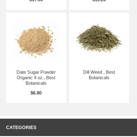
Date Sugar Powder
Dill Weed , Best
Organic 4 oz., Best
Botanicals
Botanicals
$6.80
CATEGORIES