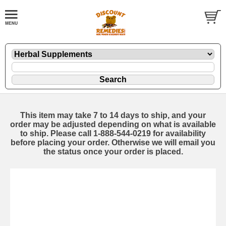
This item may take 7 to 14 days to ship, and your
order may be adjusted depending on what is available
to ship. Please call 1-888-544-0219 for availability
before placing your order. Otherwise we will email you
the status once your order is placed.