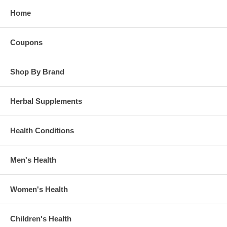
Home
Coupons
Shop By Brand
Herbal Supplements
Health Conditions
Men's Health
Women's Health
Children's Health