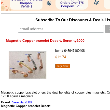
Subscribe To Our Discounts & Deals Lis
Magnetic Copper bracelet Desert, Serenity2000
Item#
645947100408
Magnetic copper bracelet offers the dual benefits of copper plus magnets. Co
12,500 gauss magnets.
Brand:
Serenity 2000
Magnetic Copper bracelet Desert