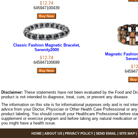
645947100439
Classic Fashion Magnetic Bracelet,
Serenity2000
Magnetic Fashion 
Sereni
645947100699
645947
Disclaimer:
These statements have not been evaluated by the Food and Dru
product is not intended to diagnose, treat, cure, or prevent any disease.
The information on this site is for informational purposes only and is not inte
advice from your Doctor, Physician or Other Health Care Professional or any 
product labeling. You should consult your Healthcare Professional before star
supplement or exercise program and before taking any natural medication or 
you might have a health issue.
HOME
|
ABOUT US
|
PRIVACY POLICY
|
SEND EMAIL
|
SITE MAP
|