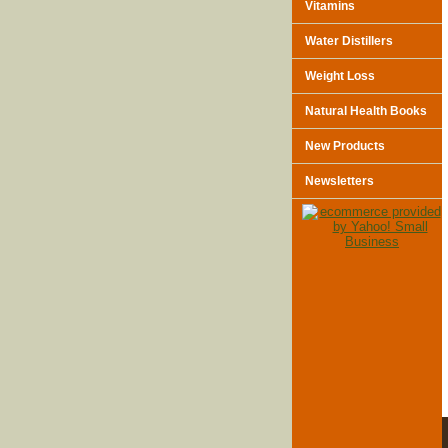
Vitamins
Water Distillers
Weight Loss
Natural Health Books
New Products
Newsletters