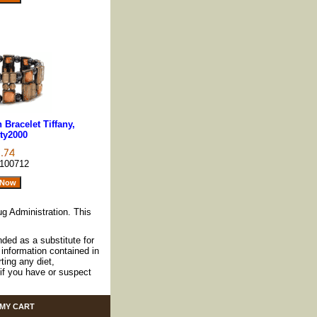
Bracelet Tiffany,
ty2000
100712
g Administration. This
nded as a substitute for
information contained in
ting any diet,
if you have or suspect
MY CART