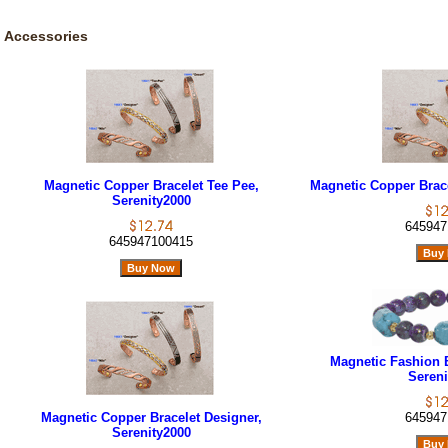
Accessories
Magnetic Copper Bracelet Tee Pee,
Magnetic Copper Brace
Serenity2000
645947
645947100415
Magnetic Fashion B
Sereni
Magnetic Copper Bracelet Designer,
645947
Serenity2000