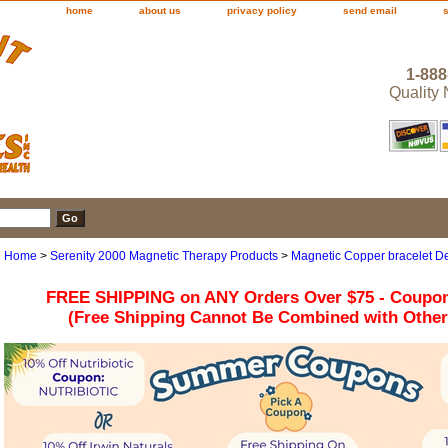
home
about us
privacy policy
send email
1-888
Quality
Home
>
Serenity 2000 Magnetic Therapy Products
>
Magnetic Copper bracelet De
FREE SHIPPING on ANY Orders Over $75 - Coupo
(Free Shipping Cannot Be Combined with Othe