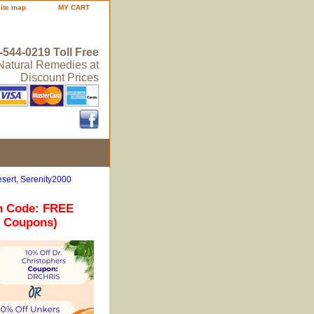
site map
MY CART
-544-0219 Toll Free
 Natural Remedies at
Discount Prices
sert, Serenity2000
n Code: FREE
r Coupons)