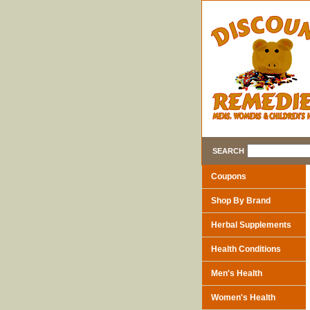
SEARCH
Coupons
Shop By Brand
Herbal Supplements
Health Conditions
Men's Health
Women's Health