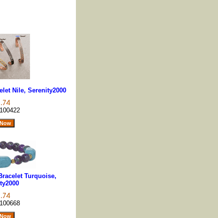
let Nile, Serenity2000
100422
racelet Turquoise,
ty2000
100668