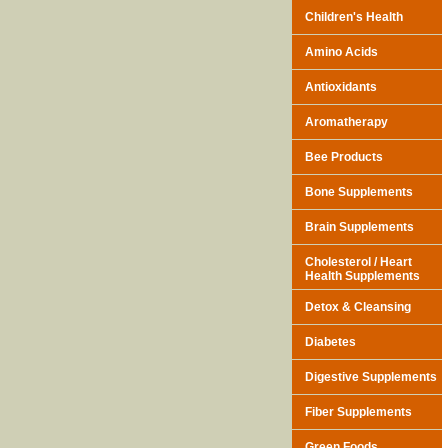
Children's Health
Amino Acids
Antioxidants
Aromatherapy
Bee Products
Bone Supplements
Brain Supplements
Cholesterol / Heart
Health Supplements
Detox & Cleansing
Diabetes
Digestive Supplements
Fiber Supplements
Green Foods