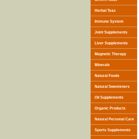
Herbal Teas
Immune System
Joint Supplements
Liver Supplements
Magnetic Therapy
Minerals
Natural Foods
Natural Sweeteners
Oil Supplements
Organic Products
Natural Personal Care
Sports Supplements