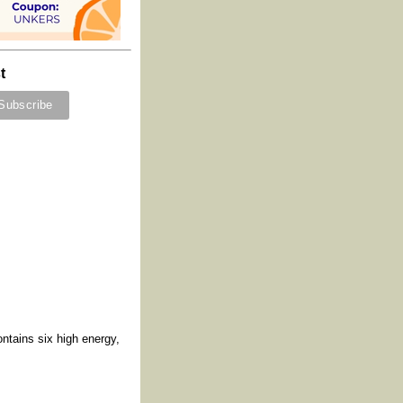
t
ntains six high energy,