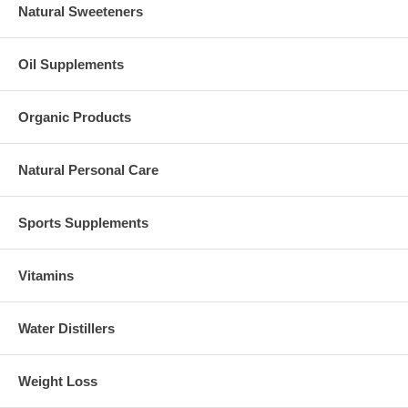
Natural Sweeteners
Oil Supplements
Organic Products
Natural Personal Care
Sports Supplements
Vitamins
Water Distillers
Weight Loss