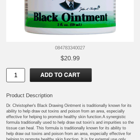
084783340027
$20.99
Product Description
Dr. Christopher's Black Drawing Ointment is traditionally known for its
ability to help draw out toxins and poison from an area, especially
effective for helping to promote healthy skin function.A synergistic
formula traditionally used to help draw out toxin’s and impurities so the
tissue can heal. This formula is traditionally known for its ability to
help draw out toxins and poison from an area, especially effective for
helping to promote healthy skin function. It is for external use only.