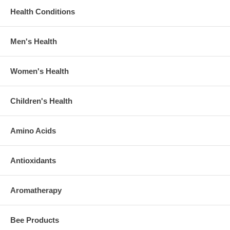
Health Conditions
Brand:
Dr. Christopher's
Black Drawing Ointment 2 oz.
Men's Health
Women's Health
Children's Health
Amino Acids
Antioxidants
Aromatherapy
Bee Products