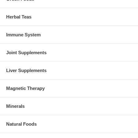
Herbal Teas
Immune System
Joint Supplements
Liver Supplements
Magnetic Therapy
Minerals
Natural Foods