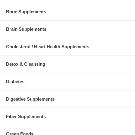
Bone Supplements
Brain Supplements
Cholesterol / Heart Health Supplements
Detox & Cleansing
Diabetes
Digestive Supplements
Fiber Supplements
Green Foods