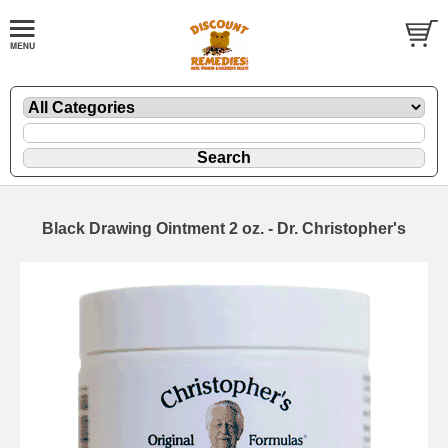
Black Drawing Ointment 2 oz. - Dr. Christopher's