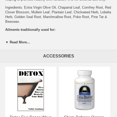
Ingredients: Extra Virgin Olive Oil, Chaparral Leaf, Comfrey Root, Red
Clover Blossom, Mullein Leaf, Plantain Leaf, Chickweed Herb, Lobelia
Herb, Golden Seal Root, Marshmallow Root, Poke Root, Pine Tar &
Beeswax.
Ailments traditionally used for:
Bee Stings
▼ Read More...
Boils
Burns
Cancer
ACCESSORIES
Hemorrhoids
Moles And Warts
Piles
Spider Bites
Tumor