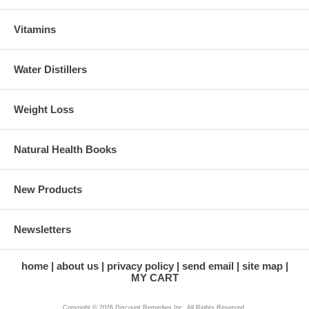
Vitamins
Water Distillers
Weight Loss
Natural Health Books
New Products
Newsletters
home
about us
privacy policy
send email
site map
MY CART
Copyright © 2026 Discount Remedies Inc. All Rights Reserved.