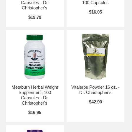
Capsules - Dr.
100 Capsules
Headache, Hemorhage, Herpes (Zoster), Housemaid's Knee, Injuries,
Christopher's
Intermittent Claudication, Rheumatism, Shingles, Sport Supplements,
$16.05
Sprains, Stiffnecks, Strains, Tumor, Varicose Veins
$19.79
Metaburn Herbal Weight
Vitalerbs Powder 16 oz. -
Directions:
Apply externally for temporary minor discomfort. Avoid
Supplement, 100
Dr. Christopher's
contact to sensitive areas, especially the eyes & lips. Rub in
Capsules - Dr.
$42.90
thoroughly to avoid possible staining to clothing. External Use Only.
Christopher's
Refrigerate after opening.
$16.95
Cayenne Heat Ointment 4 oz. previously known as Deep Heating
Balm.
Brand:
Dr. Christopher's