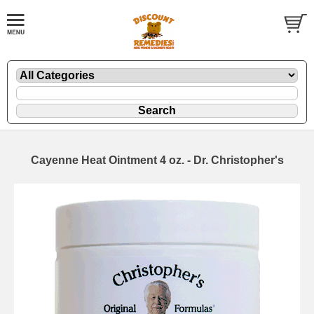
Cayenne Heat Ointment 4 oz. - Dr. Christopher's