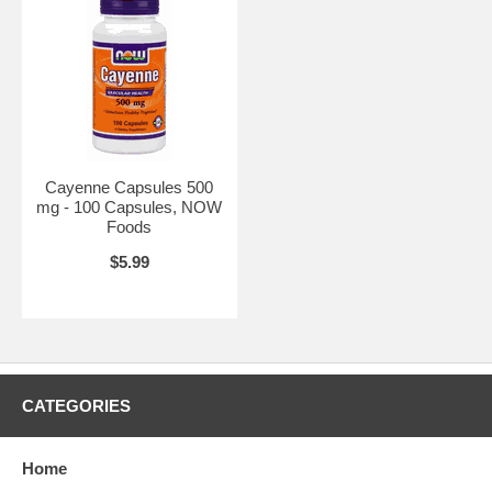
Cayenne Heat Ointment 4 oz.
Cayenne Capsules 500
mg - 100 Capsules, NOW
Foods
$5.99
CATEGORIES
Home