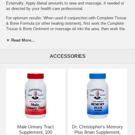
Externally: Apply liberal amounts to area and massage, if needed or
as directed by your health care professional.
For optimum results: When used if conjunction with Complete Tissue
& Bone Formula (or other healing ointment), first work the Complete
Tissue & Bone Ointment or massage oil into the area, then work the
Cayenne Heat Ointment or oil in the area.
▼ Read More...
Special note: The Cayenne Heat Ointment acts as a rubefacient,
which draws the blood to the surface of the skin. This is normal for
this type of ointment. If the 'heating' effects are too hot, use olive oil
ACCESSORIES
(or other high grade vegetable oil) to dilute the Cayenne Heat
Ointment. Just massage the olive oil in the same area as the
Cayenne Heat Massage Oil. Do not attempt to wash the balm off in
the shower or with water. Water intensifies heat!
Ingredients:
Cayenne Pepper (40,000 H.U.), Virgin Olive Oil, Oil of
Wintergreen, Menthol Crystals & other pure essential oils as
fragrances & Beeswax.
Ailments traditionally used for:
Abrasions, Apoplexy, Arthritis (Gout), Arthritis (Osteo), Arthritis
(Rheumatoid), Athletic Performance, Atherosclerosis,
Bloating (Water Retention), Bright's Disease, Bruises, Bursitis, Carpal
Male Urinary Tract
Dr. Christopher's Memory
Tunnel Syndrome, Degenerative Joint Disease,
Supplement, 100
Plus Brain Supplement,
Dupuytren's Contracture, Fragile Capillaries, Gangrene, Gout,