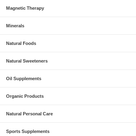
Magnetic Therapy
Minerals
Natural Foods
Natural Sweeteners
Oil Supplements
Organic Products
Natural Personal Care
Sports Supplements