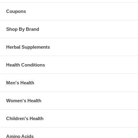
Coupons
Shop By Brand
Herbal Supplements
Health Conditions
Men's Health
Women's Health
Children's Health
Amino Acids