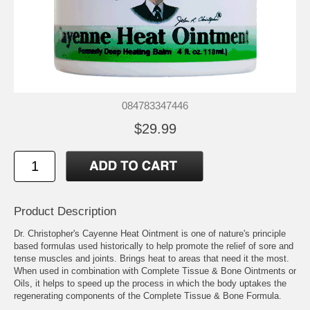
084783347446
$29.99
Product Description
Dr. Christopher's Cayenne Heat Ointment is one of nature's principle
based formulas used historically to help promote the relief of sore and
tense muscles and joints. Brings heat to areas that need it the most.
When used in combination with Complete Tissue & Bone Ointments or
Oils, it helps to speed up the process in which the body uptakes the
regenerating components of the Complete Tissue & Bone Formula.