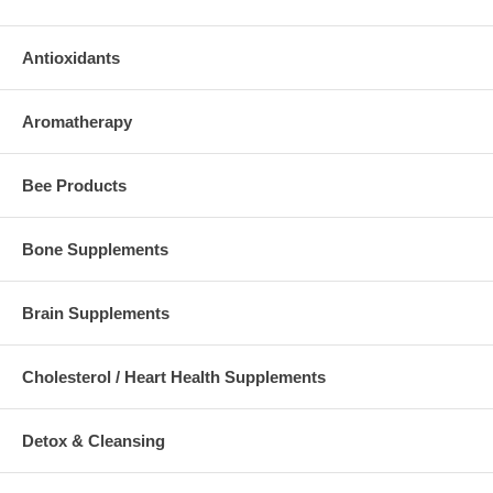
Antioxidants
Aromatherapy
Bee Products
Bone Supplements
Brain Supplements
Cholesterol / Heart Health Supplements
Detox & Cleansing