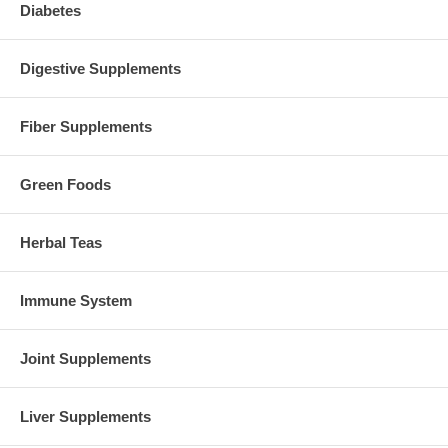
Diabetes
Digestive Supplements
Fiber Supplements
Green Foods
Herbal Teas
Immune System
Joint Supplements
Liver Supplements