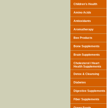
Children's Health
Amino Acids
Antioxidants
Aromatherapy
Bee Products
Bone Supplements
Brain Supplements
Cholesterol / Heart
Health Supplements
Detox & Cleansing
Diabetes
Digestive Supplements
Fiber Supplements
Green Foods