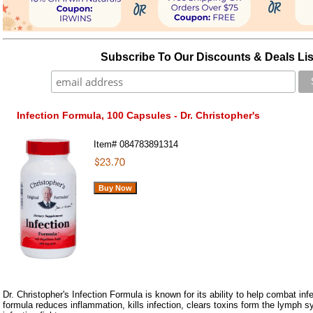
Subscribe To Our Discounts & Deals Lis
Infection Formula, 100 Capsules - Dr. Christopher's
Item#
084783891314
Dr. Christopher's Infection Formula is known for its ability to help combat inf
formula reduces inflammation, kills infection, clears toxins form the lymph s