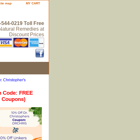
site map
MY CART
-544-0219 Toll Free
 Natural Remedies at
Discount Prices
r. Christopher's
n Code: FREE
r Coupons)