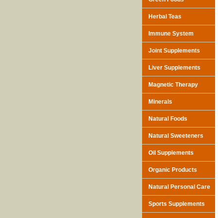
Herbal Teas
Immune System
Joint Supplements
Liver Supplements
Magnetic Therapy
Minerals
Natural Foods
Natural Sweeteners
Oil Supplements
Organic Products
Natural Personal Care
Sports Supplements