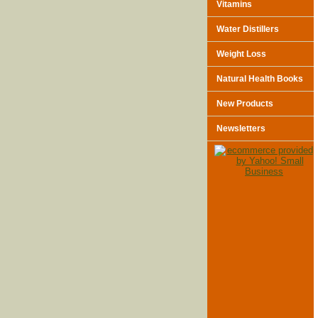
Vitamins
Water Distillers
Weight Loss
Natural Health Books
New Products
Newsletters