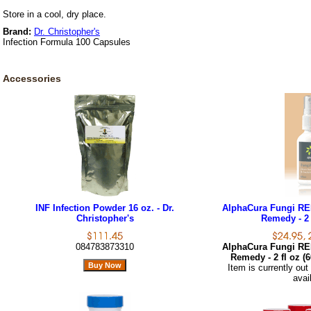
Store in a cool, dry place.
Brand:
Dr. Christopher's
Infection Formula 100 Capsules
Accessories
INF Infection Powder 16 oz. - Dr.
AlphaCura Fungi RE
Christopher's
Remedy - 2 
084783873310
AlphaCura Fungi RE
Remedy - 2 fl oz (
Item is currently out
avai