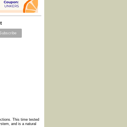
t
ections. This time tested
ystem, and is a natural