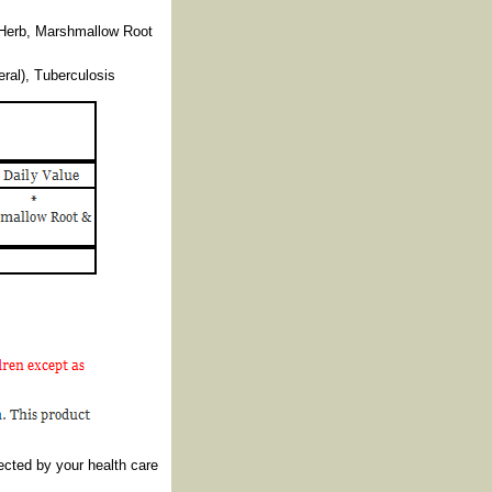
 Herb, Marshmallow Root
ral), Tuberculosis
ected by your health care