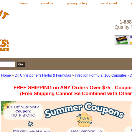
home
about us
privacy policy
send email
1-888
Quality
Home
>
Dr. Christopher's Herbs & Formulas
>
Infection Formula, 100 Capsules - D
FREE SHIPPING on ANY Orders Over $75 - Coupo
(Free Shipping Cannot Be Combined with Othe