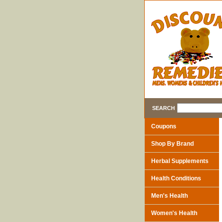
SEARCH
Coupons
Shop By Brand
Herbal Supplements
Health Conditions
Men's Health
Women's Health