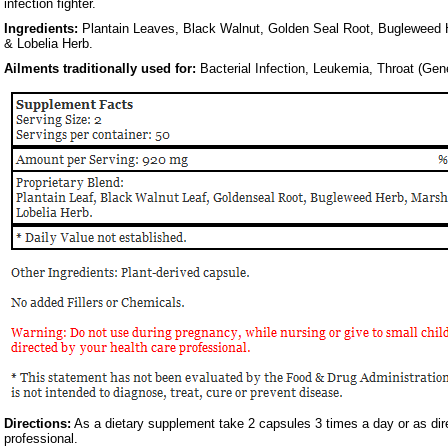
infection fighter.
Ingredients:
Plantain Leaves, Black Walnut, Golden Seal Root, Bugleweed
& Lobelia Herb.
Ailments traditionally used for:
Bacterial Infection, Leukemia, Throat (Gene
Directions:
As a dietary supplement take 2 capsules 3 times a day or as dir
professional.