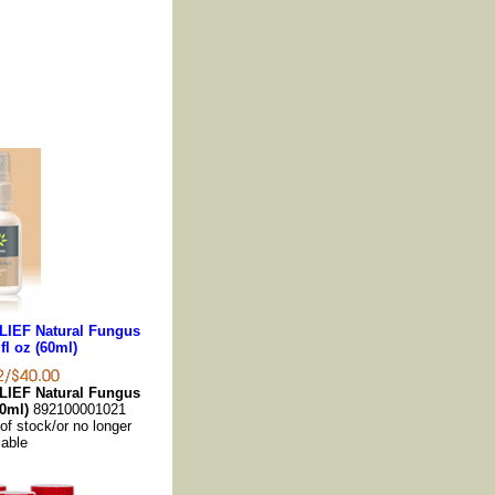
LIEF Natural Fungus
fl oz (60ml)
LIEF Natural Fungus
60ml)
892100001021
 of stock/or no longer
lable