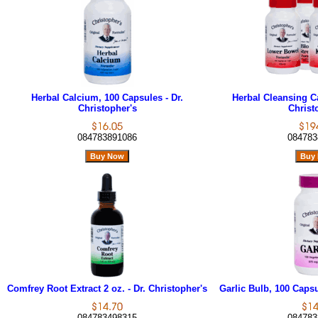
Herbal Calcium, 100 Capsules - Dr.
Herbal Cleansing Cap
Christopher's
Christ
084783891086
084783
Comfrey Root Extract 2 oz. - Dr. Christopher's
Garlic Bulb, 100 Capsu
084783498315
084783