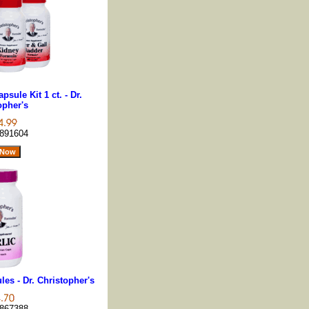
sule Kit 1 ct. - Dr.
opher's
891604
les - Dr. Christopher's
867388