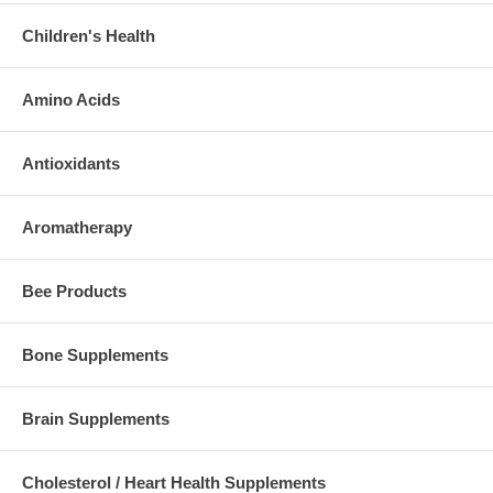
Children's Health
Amino Acids
Antioxidants
Aromatherapy
Bee Products
Bone Supplements
Brain Supplements
Cholesterol / Heart Health Supplements