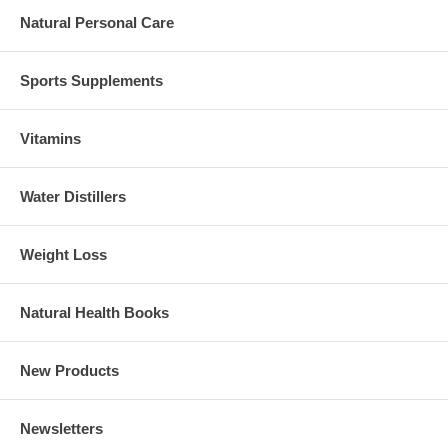
Natural Personal Care
Sports Supplements
Vitamins
Water Distillers
Weight Loss
Natural Health Books
New Products
Newsletters