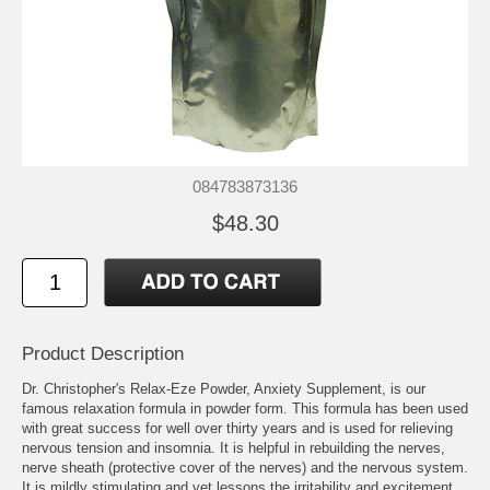
084783873136
$48.30
Product Description
Dr. Christopher's Relax-Eze Powder, Anxiety Supplement, is our
famous relaxation formula in powder form. This formula has been used
with great success for well over thirty years and is used for relieving
nervous tension and insomnia. It is helpful in rebuilding the nerves,
nerve sheath (protective cover of the nerves) and the nervous system.
It is mildly stimulating and yet lessons the irritability and excitement