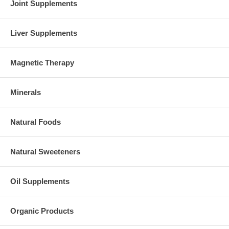
Joint Supplements
Liver Supplements
Magnetic Therapy
Minerals
Natural Foods
Natural Sweeteners
Oil Supplements
Organic Products