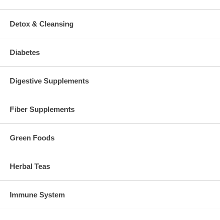
Detox & Cleansing
Diabetes
Digestive Supplements
Fiber Supplements
Green Foods
Herbal Teas
Immune System