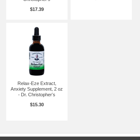
$17.39
Relax-Eze Extract,
Anxiety Supplement, 2 oz
- Dr. Christopher's
$15.30