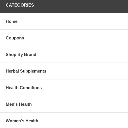
CATEGORIES
Home
Coupons
Shop By Brand
Herbal Supplements
Health Conditions
Men's Health
Women's Health