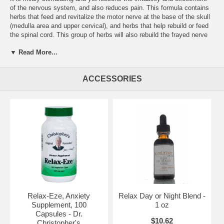
of the nervous system, and also reduces pain. This formula contains
herbs that feed and revitalize the motor nerve at the base of the skull
(medulla area and upper cervical), and herbs that help rebuild or feed
the spinal cord. This group of herbs will also rebuild the frayed nerve
sheath, the nerve itself, and its capillaries.
▼ Read More...
Ingredients:
Black Cohosh Root, Cayenne Pepper, Lobelia Herb,
Hops Flowers, Scullcap herb, Valerian, Wood Betony & Mistletoe.
ACCESSORIES
Ailments traditionally used for:
Alcoholism & Withdrawal,
Amenorrhea, Angina, Anxiety,
Directions:
Varies according to use.
Brand:
Dr. Christopher's
Relax-Eze Powder 16 oz.
Relax-Eze, Anxiety
Relax Day or Night Blend -
Supplement, 100
1 oz
Capsules - Dr.
$10.62
Christopher's