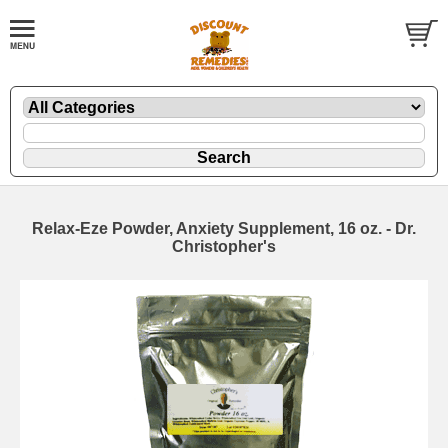
Relax-Eze Powder, Anxiety Supplement, 16 oz. - Dr.
Christopher's