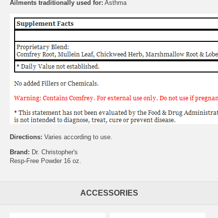
Ailments traditionally used for:
Asthma
Directions:
Varies according to use.
Brand:
Dr. Christopher's
Resp-Free Powder 16 oz.
ACCESSORIES