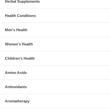
Herbal Supplements
Health Conditions
Men's Health
Women's Health
Children's Health
Amino Acids
Antioxidants
Aromatherapy