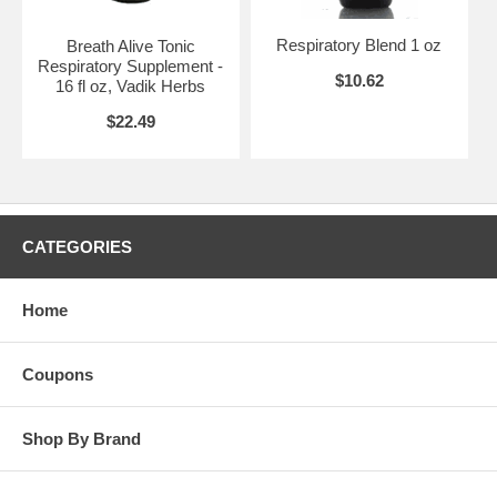
Respiratory Blend 1 oz
Breath Alive Tonic
Respiratory Supplement -
$10.62
16 fl oz, Vadik Herbs
$22.49
CATEGORIES
Home
Coupons
Shop By Brand