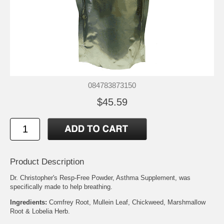
084783873150
$45.59
Product Description
Dr. Christopher's Resp-Free Powder, Asthma Supplement, was
specifically made to help breathing.
Ingredients:
Comfrey Root, Mullein Leaf, Chickweed, Marshmallow
Root & Lobelia Herb.