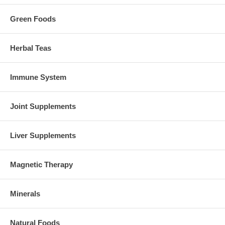
Green Foods
Herbal Teas
Immune System
Joint Supplements
Liver Supplements
Magnetic Therapy
Minerals
Natural Foods