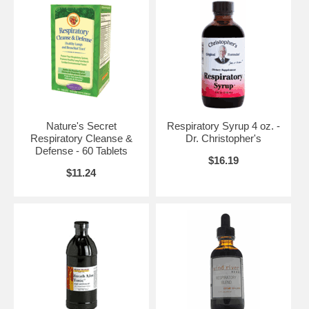
Nature's Secret
Respiratory Syrup 4 oz. -
Respiratory Cleanse &
Dr. Christopher's
Defense - 60 Tablets
$16.19
$11.24