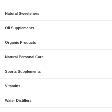
Natural Sweeteners
Oil Supplements
Organic Products
Natural Personal Care
Sports Supplements
Vitamins
Water Distillers