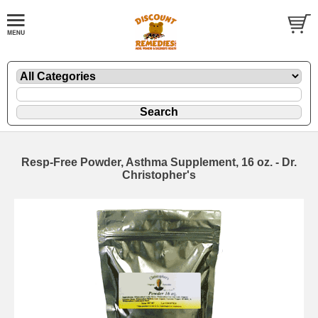
Resp-Free Powder, Asthma Supplement, 16 oz. - Dr.
Christopher's