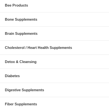
Bee Products
Bone Supplements
Brain Supplements
Cholesterol / Heart Health Supplements
Detox & Cleansing
Diabetes
Digestive Supplements
Fiber Supplements