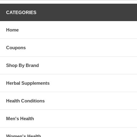
Store in a cool, dry place.
CATEGORIES
Brand:
Dr. Christopher's
Vitalerbs Extract 2 oz.
Home
Coupons
Shop By Brand
Herbal Supplements
Health Conditions
Men's Health
Women's Health