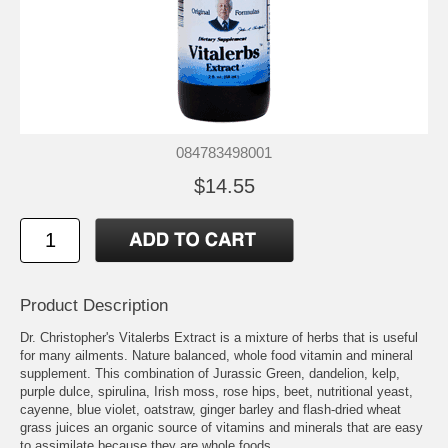
084783498001
$14.55
Product Description
Dr. Christopher's Vitalerbs Extract is a mixture of herbs that is useful
for many ailments. Nature balanced, whole food vitamin and mineral
supplement. This combination of Jurassic Green, dandelion, kelp,
purple dulce, spirulina, Irish moss, rose hips, beet, nutritional yeast,
cayenne, blue violet, oatstraw, ginger barley and flash-dried wheat
grass juices an organic source of vitamins and minerals that are easy
to assimilate because they are whole foods.