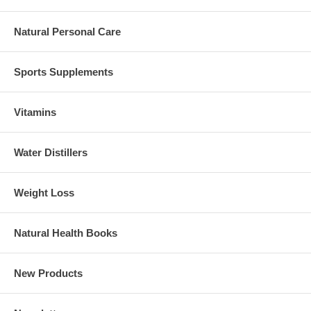
Natural Personal Care
Sports Supplements
Vitamins
Water Distillers
Weight Loss
Natural Health Books
New Products