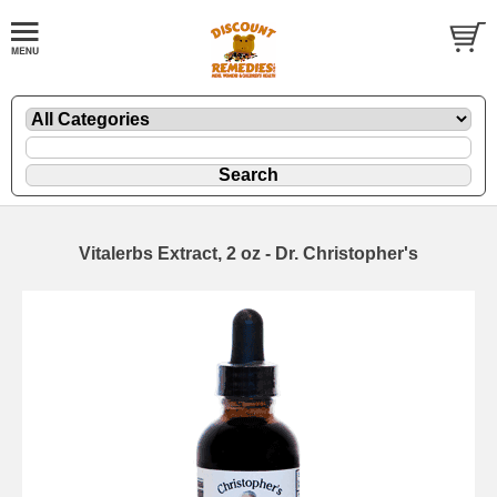
Vitalerbs Extract, 2 oz - Dr. Christopher's