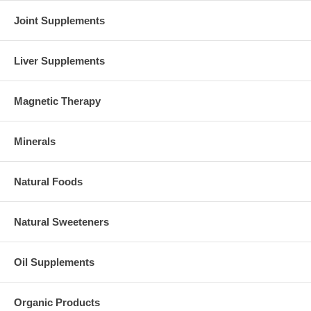
Joint Supplements
Liver Supplements
Magnetic Therapy
Minerals
Natural Foods
Natural Sweeteners
Oil Supplements
Organic Products