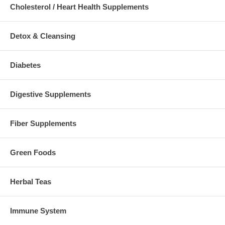
Cholesterol / Heart Health Supplements
Detox & Cleansing
Diabetes
Digestive Supplements
Fiber Supplements
Green Foods
Herbal Teas
Immune System