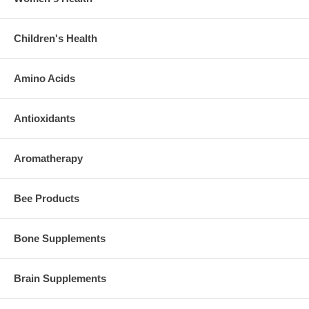
Children's Health
Amino Acids
Antioxidants
Aromatherapy
Bee Products
Bone Supplements
Brain Supplements