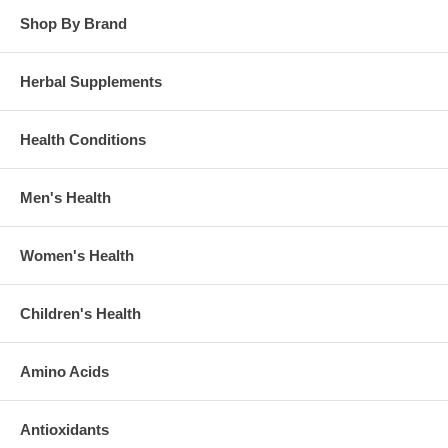
Shop By Brand
Herbal Supplements
Health Conditions
Men's Health
Women's Health
Children's Health
Amino Acids
Antioxidants