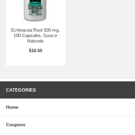
Echinacea Root 500 mg,
100 Capsules, Source
Naturals
$16.50
CATEGORIES
Home
Coupons