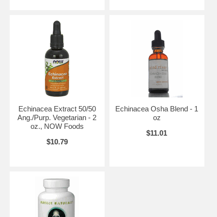
Echinacea Extract 50/50
Echinacea Osha Blend - 1
Ang./Purp. Vegetarian - 2
oz
oz., NOW Foods
$11.01
$10.79