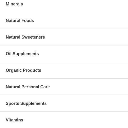
Minerals
Natural Foods
Natural Sweeteners
Oil Supplements
Organic Products
Natural Personal Care
Sports Supplements
Vitamins