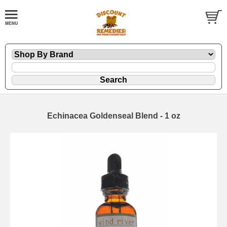
Echinacea Goldenseal Blend - 1 oz