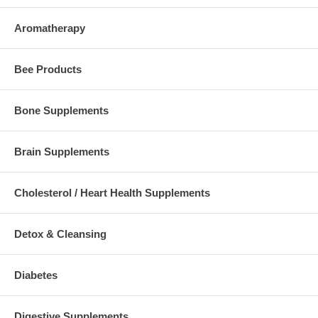
Aromatherapy
Bee Products
Bone Supplements
Brain Supplements
Cholesterol / Heart Health Supplements
Detox & Cleansing
Diabetes
Digestive Supplements