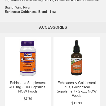
Ingredients:
Echinacea angustifolia, Echinaceapurpurea, Goldenseal.
Brand:
Wind River
Echinacea Goldenseal Blend - 1 oz
ACCESSORIES
Echinacea Supplement
Echinacea & Goldenseal
400 mg - 100 Capsules,
Plus, Goldenseal
NOW Foods
Supplement - 2 oz., NOW
Foods
$7.79
$11.99