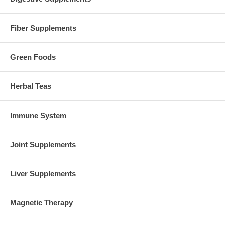
Fiber Supplements
Green Foods
Herbal Teas
Immune System
Joint Supplements
Liver Supplements
Magnetic Therapy