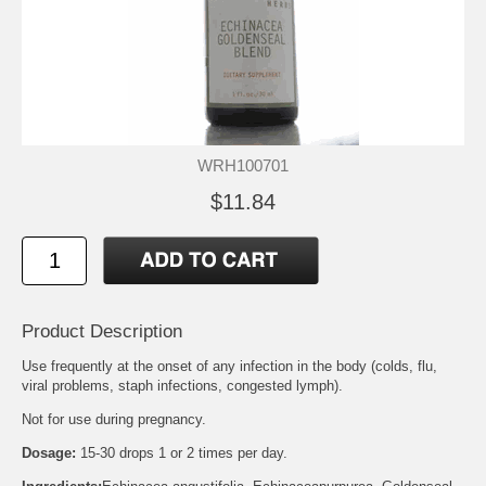
WRH100701
$11.84
Product Description
Use frequently at the onset of any infection in the body (colds, flu,
viral problems, staph infections, congested lymph).
Not for use during pregnancy.
Dosage:
15-30 drops 1 or 2 times per day.