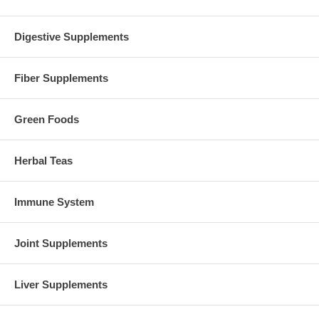
Digestive Supplements
Fiber Supplements
Green Foods
Herbal Teas
Immune System
Joint Supplements
Liver Supplements