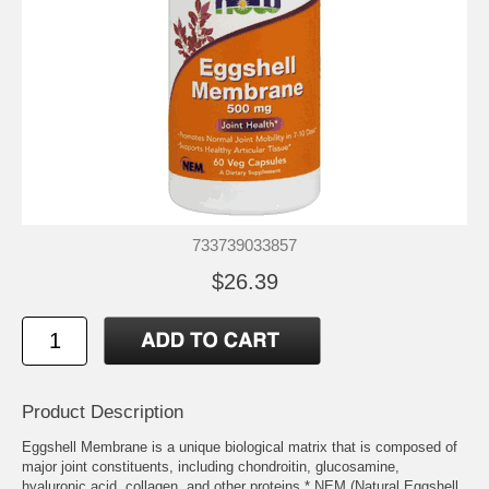
733739033857
$26.39
Product Description
Eggshell Membrane is a unique biological matrix that is composed of
major joint constituents, including chondroitin, glucosamine,
hyaluronic acid, collagen, and other proteins.* NEM (Natural Eggshell