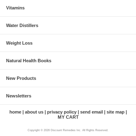
Vitamins
Water Distillers
Weight Loss
Natural Health Books
New Products
Newsletters
home
about us
privacy policy
send email
site map
MY CART
Copyright © 2026 Discount Remedies Inc. All Rights Reserved.