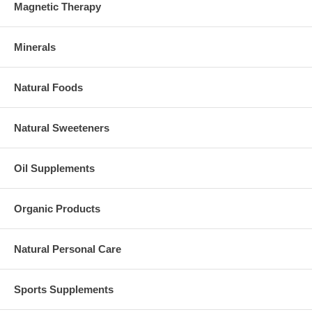
Magnetic Therapy
Minerals
Natural Foods
Natural Sweeteners
Oil Supplements
Organic Products
Natural Personal Care
Sports Supplements