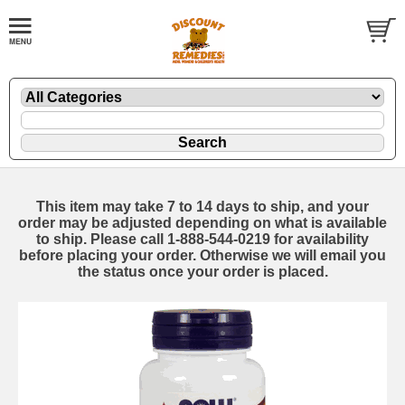
This item may take 7 to 14 days to ship, and your
order may be adjusted depending on what is available
to ship. Please call 1-888-544-0219 for availability
before placing your order. Otherwise we will email you
the status once your order is placed.