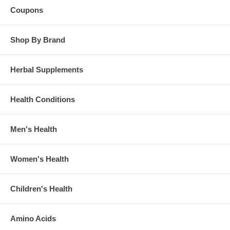
Coupons
Shop By Brand
Herbal Supplements
Health Conditions
Men's Health
Women's Health
Children's Health
Amino Acids