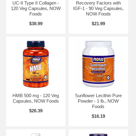
UC-II Type II Collagen -
Recovery Factors with
vegetarians.
120 Veg Capsules, NOW
IGF-1 - 90 Veg Capsules,
Suggested Use:
Take 1 capsule daily.
Foods
NOW Foods
Brand:
NOW Foods
$38.99
$21.99
Eggshell Membrane 500 mg - 60 Veg Caps
HMB 500 mg - 120 Veg
Sunflower Lecithin Pure
Capsules, NOW Foods
Powder - 1 lb., NOW
Foods
$26.39
$16.19