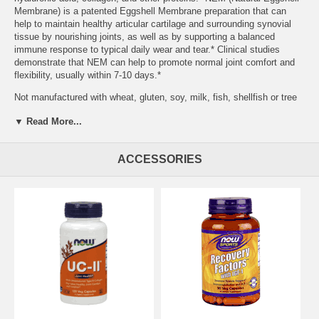
Membrane) is a patented Eggshell Membrane preparation that can
help to maintain healthy articular cartilage and surrounding synovial
tissue by nourishing joints, as well as by supporting a balanced
immune response to typical daily wear and tear.* Clinical studies
demonstrate that NEM can help to promote normal joint comfort and
flexibility, usually within 7-10 days.*
Not manufactured with wheat, gluten, soy, milk, fish, shellfish or tree
nut ingredients. Produced in a GMP facility that processes other
▼ Read More...
ingredients containing these allergens. Caution: For adults only.
Consult physician if pregnant/nursing, taking medication, or have a
medical condition. Keep out of reach of children. NEM® is a
ACCESSORIES
registered trademark of ESM Technologies, LLC. Natural color
variation may occur in this product. Do Not Eat Freshness Packet.
Keep in Bottle. Store in a cool, dry place after opening. Please
Recycle. Family owned since 1968.
Serving Size:
1 Veg Capsule
Servings Per Container:
60
Features:
Promotes Normal Joint Mobility in 7-10 Days* Supports
Healthy Articular Tissue* A Dietary Supplement
Other Ingredients:
Cellulose (capsule), Cellulose Powder, Stearic
Acid (vegetable source) and Silica. Contains egg. Suitable for ovo-