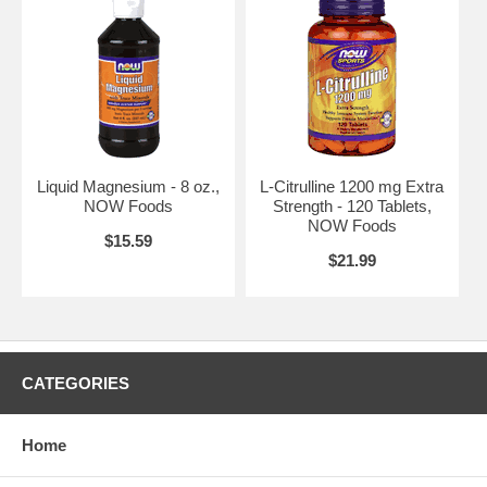
Liquid Magnesium - 8 oz.,
L-Citrulline 1200 mg Extra
NOW Foods
Strength - 120 Tablets,
NOW Foods
$15.59
$21.99
CATEGORIES
Home