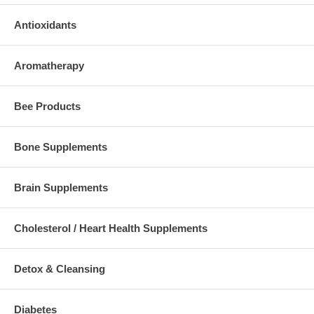
Antioxidants
Aromatherapy
Bee Products
Bone Supplements
Brain Supplements
Cholesterol / Heart Health Supplements
Detox & Cleansing
Diabetes