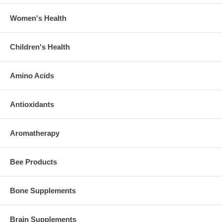
Women's Health
Children's Health
Amino Acids
Antioxidants
Aromatherapy
Bee Products
Bone Supplements
Brain Supplements