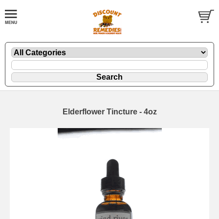
Elderflower Tincture - 4oz