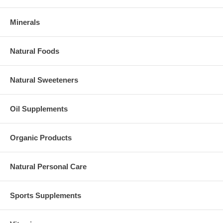
Minerals
Natural Foods
Natural Sweeteners
Oil Supplements
Organic Products
Natural Personal Care
Sports Supplements