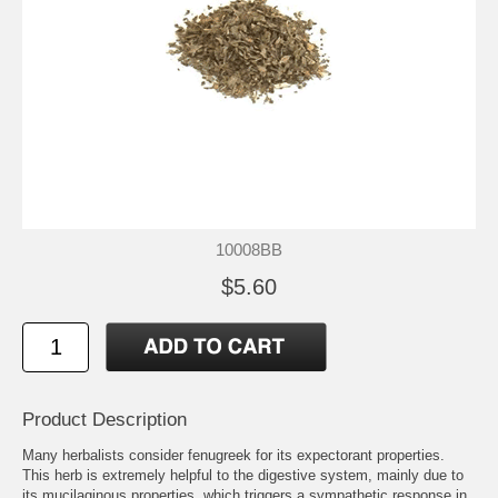
10008BB
$5.60
Product Description
Many herbalists consider fenugreek for its expectorant properties.
This herb is extremely helpful to the digestive system, mainly due to
its mucilaginous properties, which triggers a sympathetic response in