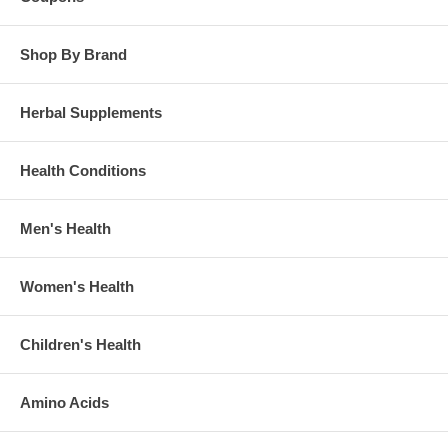
Shop By Brand
Herbal Supplements
Health Conditions
Men's Health
Women's Health
Children's Health
Amino Acids