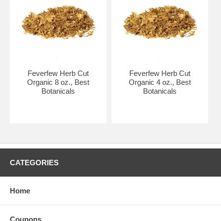
Feverfew Herb Cut
Feverfew Herb Cut
Organic 8 oz., Best
Organic 4 oz., Best
Botanicals
Botanicals
CATEGORIES
Home
Coupons