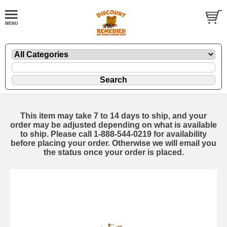
This item may take 7 to 14 days to ship, and your
order may be adjusted depending on what is available
to ship. Please call 1-888-544-0219 for availability
before placing your order. Otherwise we will email you
the status once your order is placed.