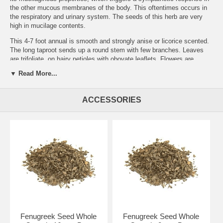
the other mucous membranes of the body. This oftentimes occurs in
the respiratory and urinary system. The seeds of this herb are very
high in mucilage contents.
This 4-7 foot annual is smooth and strongly anise or licorice scented.
The long taproot sends up a round stem with few branches. Leaves
are trifoliate, on hairy petioles with obovate leaflets. Flowers are
axillary, and yellowish-white. The fruit is a 16 seeded compressed,
▼ Read More...
malodorous legume. Widely cultivated for culinary and medicinal uses.
The seeds are historically used to strengthen recovery from an illness,
ACCESSORIES
bronchitis, fevers, a gargle for sore throat, increases breast milk, an
oral contraceptive, restores hair growth, aphrodisiac, reduces
cholesterol and urine sugar in late onset diabetes.
Brand:
Best Botanicals
Fenugreek Seed Powder Organic 4 oz.
Fenugreek Seed Whole
Fenugreek Seed Whole