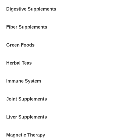
Digestive Supplements
Fiber Supplements
Green Foods
Herbal Teas
Immune System
Joint Supplements
Liver Supplements
Magnetic Therapy