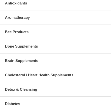
Antioxidants
Aromatherapy
Bee Products
Bone Supplements
Brain Supplements
Cholesterol / Heart Health Supplements
Detox & Cleansing
Diabetes