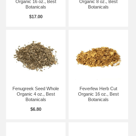
Organic 16 oz., Best
Organic 8 oz., Best
Botanicals
Botanicals
$17.00
Fenugreek Seed Whole
Feverfew Herb Cut
Organic 4 oz., Best
Organic 16 oz., Best
Botanicals
Botanicals
$6.80