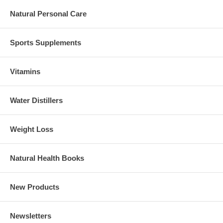
Natural Personal Care
Sports Supplements
Vitamins
Water Distillers
Weight Loss
Natural Health Books
New Products
Newsletters