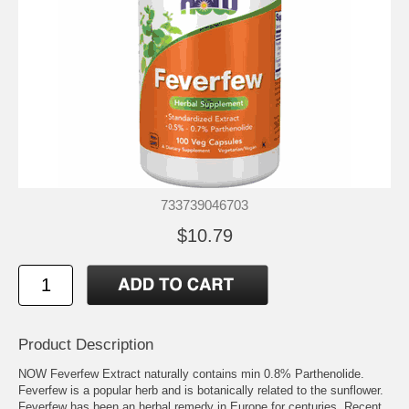
733739046703
$10.79
Product Description
NOW Feverfew Extract naturally contains min 0.8% Parthenolide.
Feverfew is a popular herb and is botanically related to the sunflower.
Feverfew has been an herbal remedy in Europe for centuries. Recent