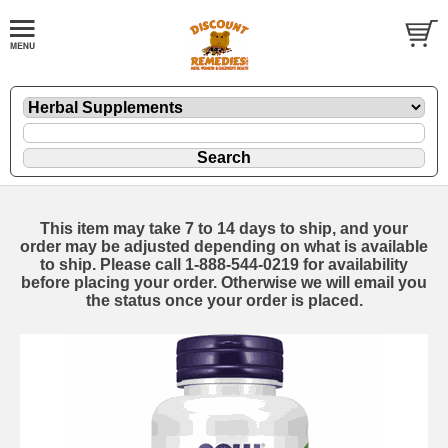
This item may take 7 to 14 days to ship, and your
order may be adjusted depending on what is available
to ship. Please call 1-888-544-0219 for availability
before placing your order. Otherwise we will email you
the status once your order is placed.