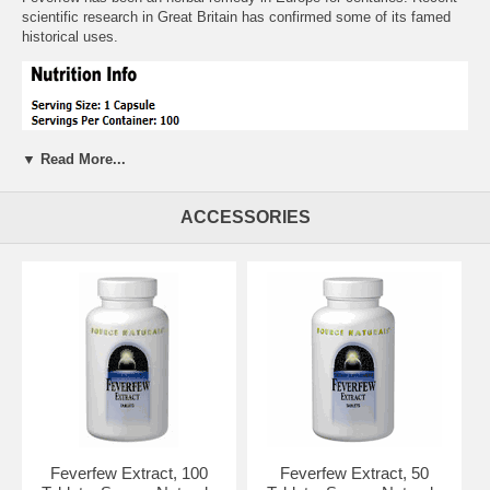
scientific research in Great Britain has confirmed some of its famed
historical uses.
▼ Read More...
ACCESSORIES
Suggested Usage:
As a dietary supplement, take 1 capsule 1 to 6
times daily, preferably with meals. Consider taking this product in
combinatioin with NOW Butterbur, White Willow Bark and Magnesium.
Other Ingredients:
Cellulose, Gelatin (capsule), Silica, Magnesium
Stearate (vegetable source) and Stearic Acid (vegetable source).
Feverfew Extract, 100
Feverfew Extract, 50