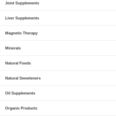
Joint Supplements
Liver Supplements
Magnetic Therapy
Minerals
Natural Foods
Natural Sweeteners
Oil Supplements
Organic Products