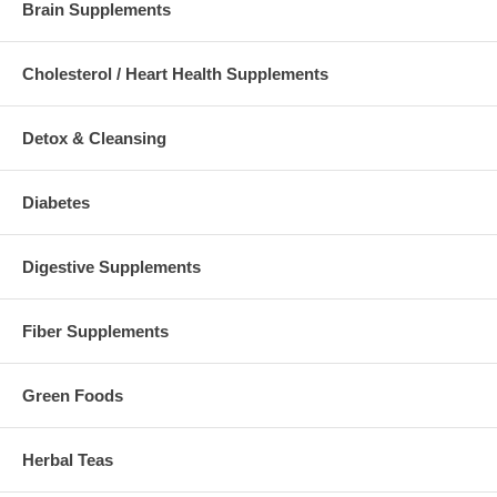
Brain Supplements
Cholesterol / Heart Health Supplements
Detox & Cleansing
Diabetes
Digestive Supplements
Fiber Supplements
Green Foods
Herbal Teas