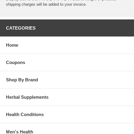
shipping charges will be added to your invoice.
CATEGORIES
Home
Coupons
Shop By Brand
Herbal Supplements
Health Conditions
Men's Health