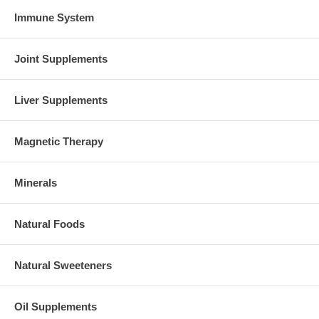
Immune System
Joint Supplements
Liver Supplements
Magnetic Therapy
Minerals
Natural Foods
Natural Sweeteners
Oil Supplements