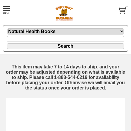
This item may take 7 to 14 days to ship, and your
order may be adjusted depending on what is available
to ship. Please call 1-888-544-0219 for availability
before placing your order. Otherwise we will email you
the status once your order is placed.