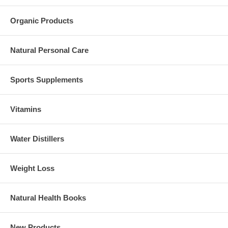
Organic Products
Natural Personal Care
Sports Supplements
Vitamins
Water Distillers
Weight Loss
Natural Health Books
New Products