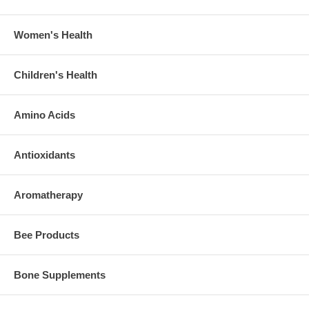
Women's Health
Children's Health
Amino Acids
Antioxidants
Aromatherapy
Bee Products
Bone Supplements