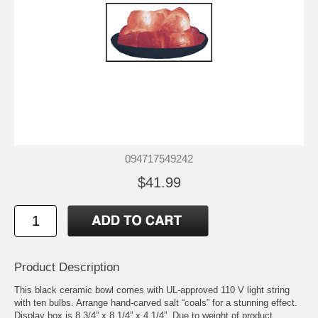
094717549242
$41.99
Product Description
This black ceramic bowl comes with UL-approved 110 V light string
with ten bulbs. Arrange hand-carved salt “coals” for a stunning effect.
Display box is 8 3/4” x 8 1/4” x 4 1/4”. Due to weight of product,