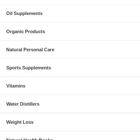
Oil Supplements
Organic Products
Natural Personal Care
Sports Supplements
Vitamins
Water Distillers
Weight Loss