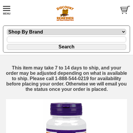
This item may take 7 to 14 days to ship, and your
order may be adjusted depending on what is available
to ship. Please call 1-888-544-0219 for availability
before placing your order. Otherwise we will email you
the status once your order is placed.