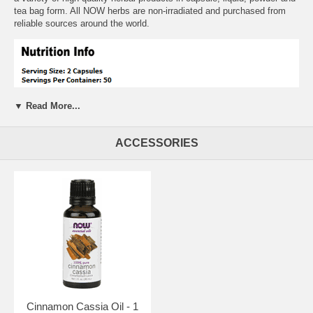
tea bag form. All NOW herbs are non-irradiated and purchased from
reliable sources around the world.
▼ Read More...
ACCESSORIES
Suggested Usage:
As an herbal dietary supplement, take 2 capsules
2 to 3 times daily.
Free of:
sugar,salt,yeast,wheat,corn,milk,preservatives
Other Ingredients:
Magnesium Stearate
Cinnamon Cassia Oil - 1
Warnings:
None