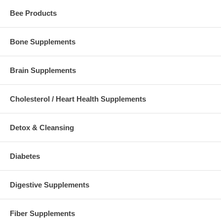
Bee Products
Bone Supplements
Brain Supplements
Cholesterol / Heart Health Supplements
Detox & Cleansing
Diabetes
Digestive Supplements
Fiber Supplements