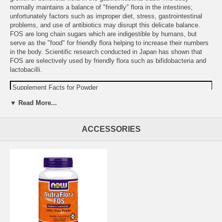
normally maintains a balance of "friendly" flora in the intestines;
unfortunately factors such as improper diet, stress, gastrointestinal
problems, and use of antibiotics may disrupt this delicate balance.
FOS are long chain sugars which are indigestible by humans, but
serve as the "food" for friendly flora helping to increase their numbers
in the body. Scientific research conducted in Japan has shown that
FOS are selectively used by friendly flora such as bifidobacteria and
lactobacilli.
Supplement Facts for Powder
Serving Size: 1 Teaspoon (approx. 3.3 grams)
▼ Read More...
Amount
%DV
Total Carbohydrate
3 g
<1%
ACCESSORIES
Dietary Fiber
3 g
10%
Sodium
15 mg
1%
Fructooligosaccharides (FOS)
3.3 g
Warning:
If you are pregnant, may become pregnant, or
breastfeeding, consult your health care professional before using this
product.
Do not use if either tamper-evident seal is broken or missing.
Keep out of the reach of children.