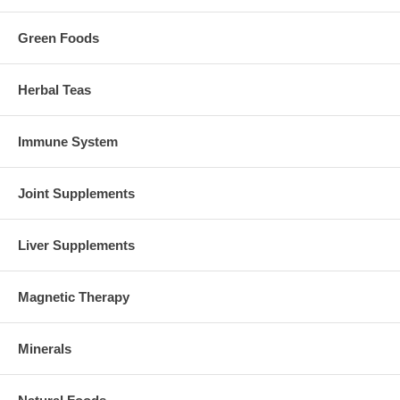
Green Foods
Herbal Teas
Immune System
Joint Supplements
Liver Supplements
Magnetic Therapy
Minerals