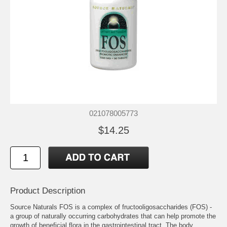
021078005773
$14.25
Product Description
Source Naturals FOS is a complex of fructooligosaccharides (FOS) -
a group of naturally occurring carbohydrates that can help promote the
growth of beneficial flora in the gastrointestinal tract. The body