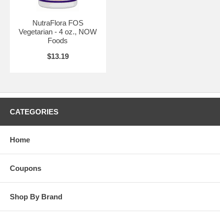
Store in a cool, dry place.
Suitable for vegetarians.
NutraFlora FOS
Suggested Use:
1 rounded teaspoon daily, mixed in water or juice as
Vegetarian - 4 oz., NOW
desired.
Foods
Brand:
Source Naturals
$13.19
CATEGORIES
Home
Coupons
Shop By Brand