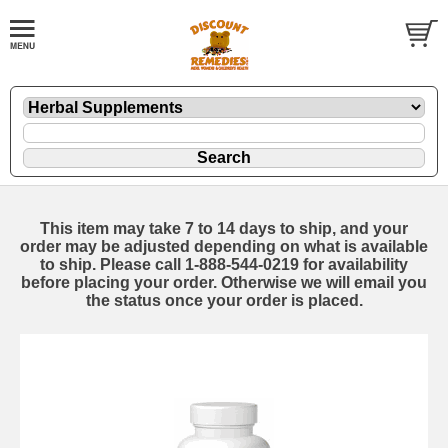
This item may take 7 to 14 days to ship, and your
order may be adjusted depending on what is available
to ship. Please call 1-888-544-0219 for availability
before placing your order. Otherwise we will email you
the status once your order is placed.