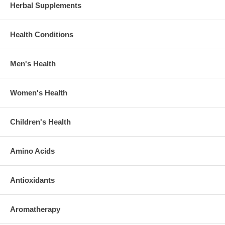
Herbal Supplements
Health Conditions
Men's Health
Women's Health
Children's Health
Amino Acids
Antioxidants
Aromatherapy