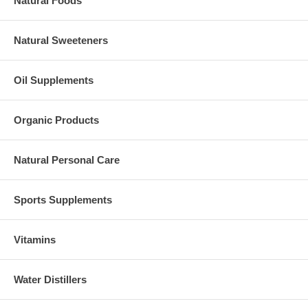
Natural Foods
Natural Sweeteners
Oil Supplements
Organic Products
Natural Personal Care
Sports Supplements
Vitamins
Water Distillers