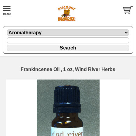
Frankincense Oil , 1 oz, Wind River Herbs