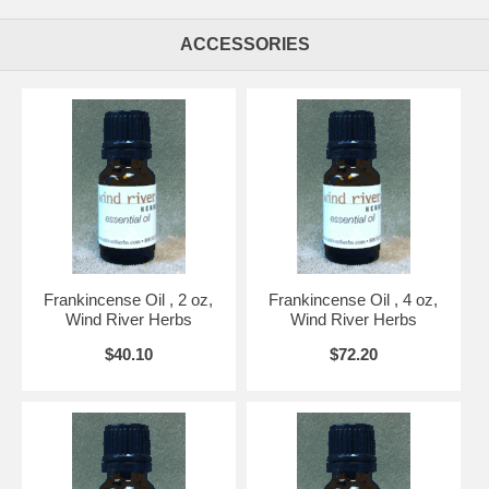
ACCESSORIES
Frankincense Oil , 2 oz,
Frankincense Oil , 4 oz,
Wind River Herbs
Wind River Herbs
$40.10
$72.20