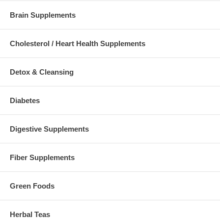
Brain Supplements
Cholesterol / Heart Health Supplements
Detox & Cleansing
Diabetes
Digestive Supplements
Fiber Supplements
Green Foods
Herbal Teas