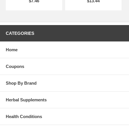
$7.46
$13.44
CATEGORIES
Home
Coupons
Shop By Brand
Herbal Supplements
Health Conditions