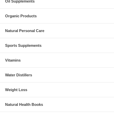
Oil Supplements
Organic Products
Natural Personal Care
Sports Supplements
Vitamins
Water Distillers
Weight Loss
Natural Health Books