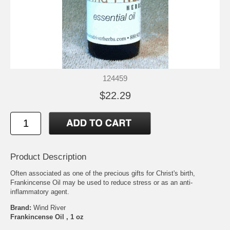
124459
$22.29
Product Description
Often associated as one of the precious gifts for Christ's birth,
Frankincense Oil may be used to reduce stress or as an anti-
inflammatory agent.
Brand:
Wind River
Frankincense Oil , 1 oz