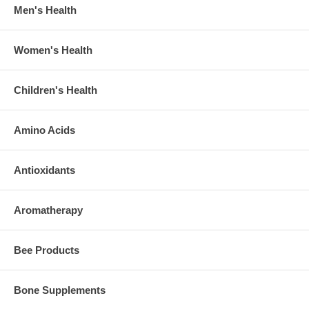
Men's Health
Women's Health
Children's Health
Amino Acids
Antioxidants
Aromatherapy
Bee Products
Bone Supplements