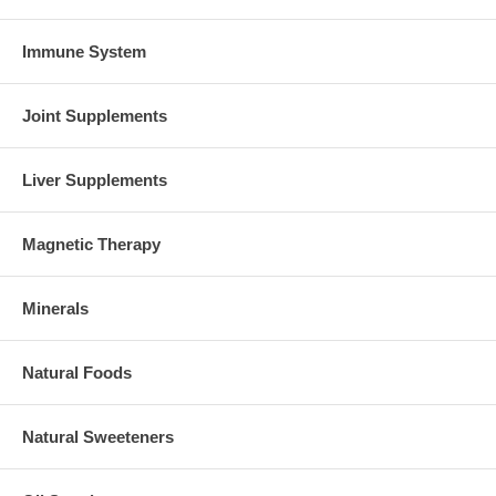
Immune System
Joint Supplements
Liver Supplements
Magnetic Therapy
Minerals
Natural Foods
Natural Sweeteners