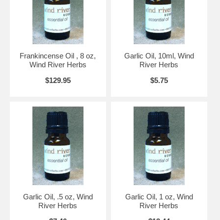
Frankincense Oil , 8 oz,
Garlic Oil, 10ml, Wind
Wind River Herbs
River Herbs
$129.95
$5.75
Garlic Oil, .5 oz, Wind
Garlic Oil, 1 oz, Wind
River Herbs
River Herbs