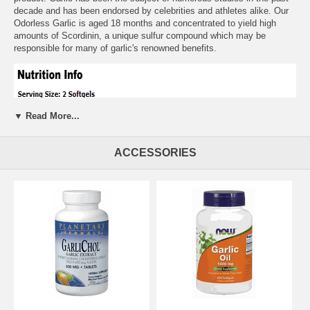
decade and has been endorsed by celebrities and athletes alike. Our
Odorless Garlic is aged 18 months and concentrated to yield high
amounts of Scordinin, a unique sulfur compound which may be
responsible for many of garlic's renowned benefits.
▼ Read More...
ACCESSORIES
Suggested Usage:
As a dietary supplement, take 2 softgels 1 to 2
times daily, preferably with meals. Consider taking this product in
combination with NOW Hawthorn Extract, Immune RenewT and
Chlorophyll.