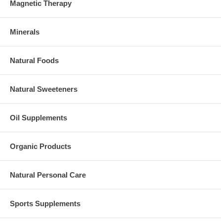
Magnetic Therapy
Minerals
Natural Foods
Natural Sweeteners
Oil Supplements
Organic Products
Natural Personal Care
Sports Supplements