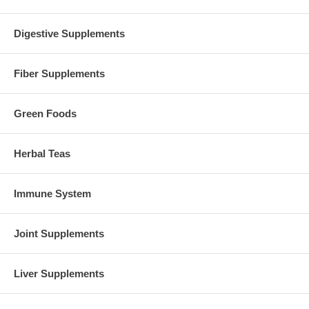
Digestive Supplements
Fiber Supplements
Green Foods
Herbal Teas
Immune System
Joint Supplements
Liver Supplements