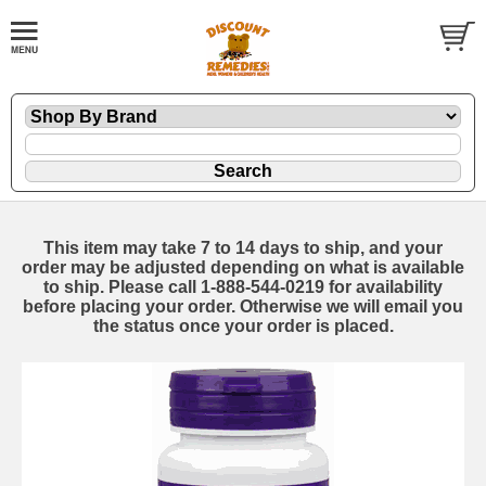
This item may take 7 to 14 days to ship, and your
order may be adjusted depending on what is available
to ship. Please call 1-888-544-0219 for availability
before placing your order. Otherwise we will email you
the status once your order is placed.