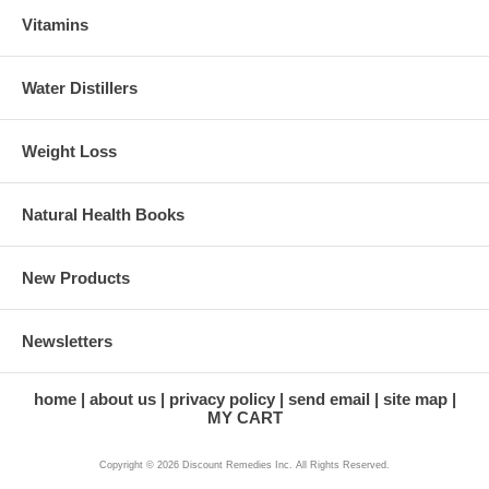
Vitamins
Water Distillers
Weight Loss
Natural Health Books
New Products
Newsletters
home
about us
privacy policy
send email
site map
MY CART
Copyright © 2026 Discount Remedies Inc. All Rights Reserved.