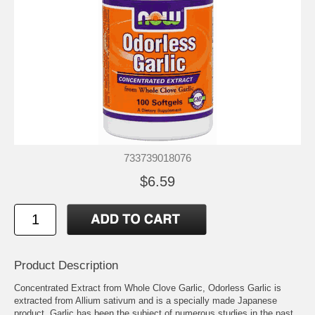
733739018076
$6.59
Product Description
Concentrated Extract from Whole Clove Garlic, Odorless Garlic is
extracted from Allium sativum and is a specially made Japanese
product. Garlic has been the subject of numerous studies in the past