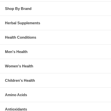
Shop By Brand
Herbal Supplements
Health Conditions
Men's Health
Women's Health
Children's Health
Amino Acids
Antioxidants