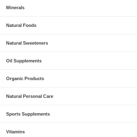
Minerals
Natural Foods
Natural Sweeteners
Oil Supplements
Organic Products
Natural Personal Care
Sports Supplements
Vitamins