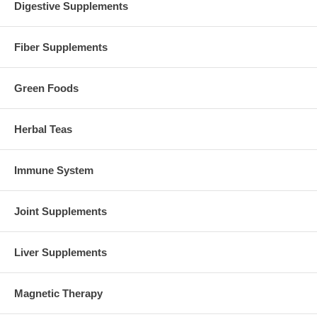
Digestive Supplements
Fiber Supplements
Green Foods
Herbal Teas
Immune System
Joint Supplements
Liver Supplements
Magnetic Therapy