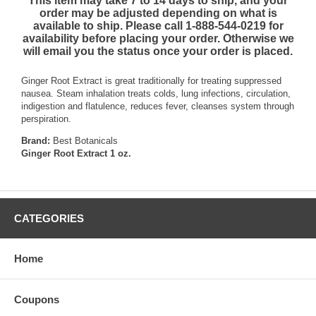
This item may take 7 to 14 days to ship, and your
order may be adjusted depending on what is
available to ship. Please call 1-888-544-0219 for
availability before placing your order. Otherwise we
will email you the status once your order is placed.
Ginger Root Extract is great traditionally for treating suppressed
nausea. Steam inhalation treats colds, lung infections, circulation,
indigestion and flatulence, reduces fever, cleanses system through
perspiration.
Brand:
Best Botanicals
Ginger Root Extract 1 oz.
CATEGORIES
Home
Coupons