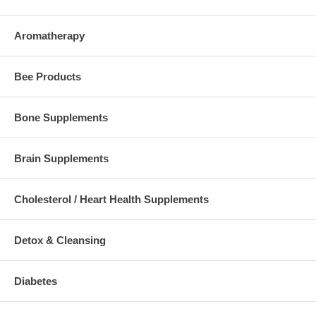
Aromatherapy
Bee Products
Bone Supplements
Brain Supplements
Cholesterol / Heart Health Supplements
Detox & Cleansing
Diabetes