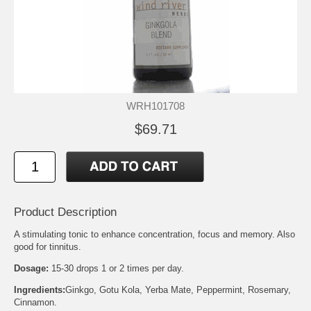
WRH101708
$69.71
Product Description
A stimulating tonic to enhance concentration, focus and memory. Also
good for tinnitus.
Dosage:
15-30 drops 1 or 2 times per day.
Ingredients:
Ginkgo, Gotu Kola, Yerba Mate, Peppermint, Rosemary,
Cinnamon.