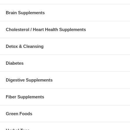
Brain Supplements
Cholesterol / Heart Health Supplements
Detox & Cleansing
Diabetes
Digestive Supplements
Fiber Supplements
Green Foods