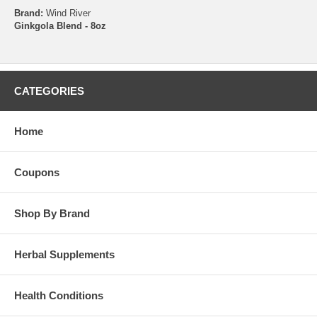
Brand:
Wind River
Ginkgola Blend - 8oz
CATEGORIES
Home
Coupons
Shop By Brand
Herbal Supplements
Health Conditions