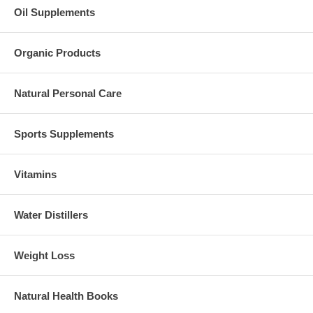
Oil Supplements
Organic Products
Natural Personal Care
Sports Supplements
Vitamins
Water Distillers
Weight Loss
Natural Health Books