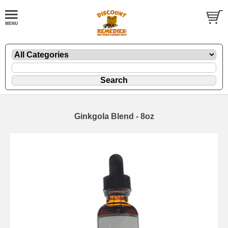
Ginkgola Blend - 8oz