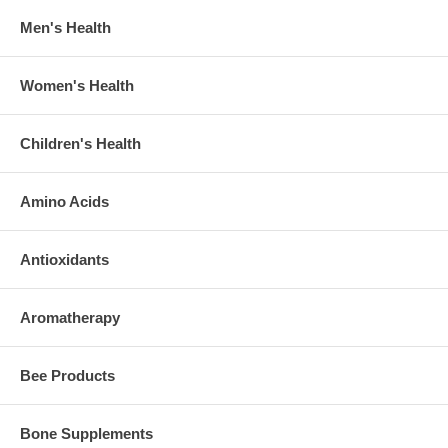
Men's Health
Women's Health
Children's Health
Amino Acids
Antioxidants
Aromatherapy
Bee Products
Bone Supplements