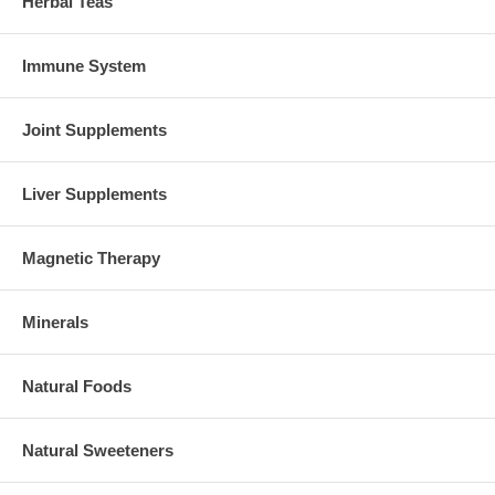
Herbal Teas
Immune System
Joint Supplements
Liver Supplements
Magnetic Therapy
Minerals
Natural Foods
Natural Sweeteners