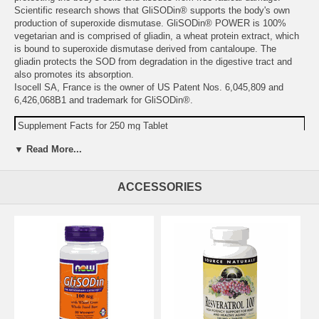
Scientific research shows that GliSODin® supports the body's own
production of superoxide dismutase. GliSODin® POWER is 100%
vegetarian and is comprised of gliadin, a wheat protein extract, which
is bound to superoxide dismutase derived from cantaloupe. The
gliadin protects the SOD from degradation in the digestive tract and
also promotes its absorption.
Isocell SA, France is the owner of US Patent Nos. 6,045,809 and
6,426,068B1 and trademark for GliSODin®.
Supplement Facts for 250 mg Tablet
Serving Size: 1 Tablet
▼ Read More...
Amount
%DV
Calcium
51 mg
5%
ACCESSORIES
Superoxide Dismutase/Gliadin Complex
250 mg
(GliSODin®) (250 IU)
Other Ingredients:
dibasic calcium phosphate, stearic acid, modified
cellulose gum, and silica.
Warning:
Do not take this product if you are allergic to wheat,
gluten, or have celiac disease.
Do not take it if you are pregnant,
may become pregnant, or breastfeeding.
Do not use if either tamper-evident seal is broken or missing.