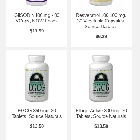
Keep out of the reach of children.
Store in a cool, dry place.
Contains wheat.
GliSODin 100 mg - 90
Resveratrol 100 100 mg,
Suitable for vegetarians.
VCaps, NOW Foods
30 Vegetable Capsules,
Source Naturals
Suggested Use:
1 tablet up to 4 times daily.
$17.99
$6.29
Brand:
Source Naturals
EGCG 350 mg, 30
Ellagic Active 300 mg, 30
Tablets, Source Naturals
Tablets, Source Naturals
$13.50
$13.50