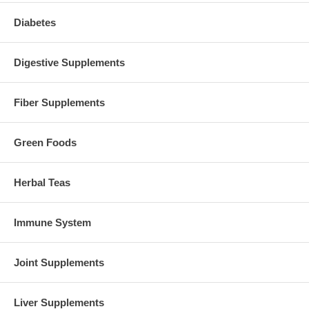
Diabetes
Digestive Supplements
Fiber Supplements
Green Foods
Herbal Teas
Immune System
Joint Supplements
Liver Supplements