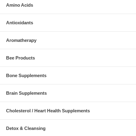
Amino Acids
Antioxidants
Aromatherapy
Bee Products
Bone Supplements
Brain Supplements
Cholesterol / Heart Health Supplements
Detox & Cleansing