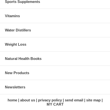
Sports Supplements
Vitamins
Water Distillers
Weight Loss
Natural Health Books
New Products
Newsletters
home
about us
privacy policy
send email
site map
MY CART