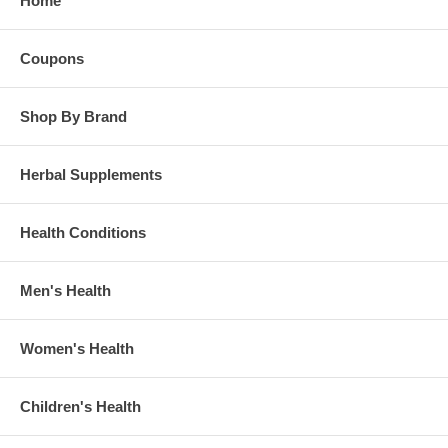
Home
Coupons
Shop By Brand
Herbal Supplements
Health Conditions
Men's Health
Women's Health
Children's Health