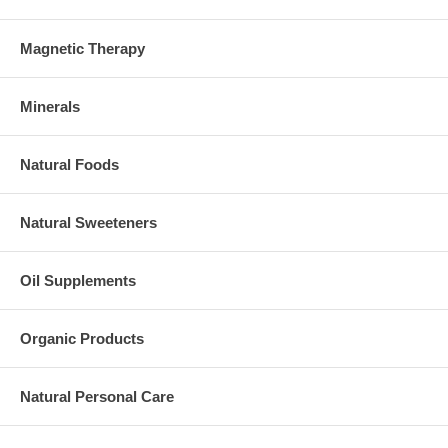
Magnetic Therapy
Minerals
Natural Foods
Natural Sweeteners
Oil Supplements
Organic Products
Natural Personal Care