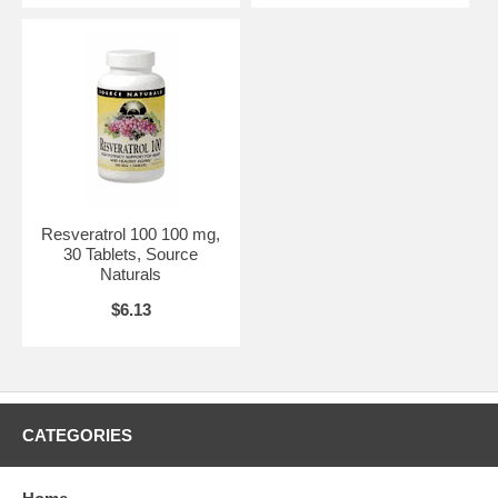
Resveratrol 100 100 mg,
30 Tablets, Source
Naturals
$6.13
CATEGORIES