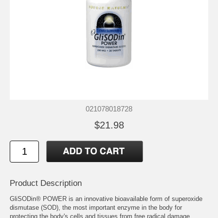
021078018728
$21.98
Product Description
GliSODin® POWER is an innovative bioavailable form of superoxide
dismutase (SOD), the most important enzyme in the body for
protecting the body's cells and tissues from free radical damage.