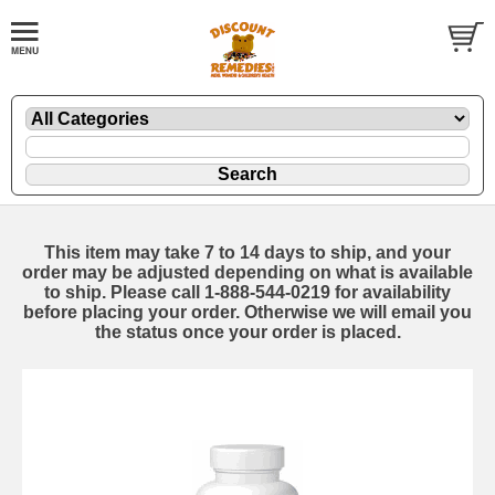
This item may take 7 to 14 days to ship, and your
order may be adjusted depending on what is available
to ship. Please call 1-888-544-0219 for availability
before placing your order. Otherwise we will email you
the status once your order is placed.