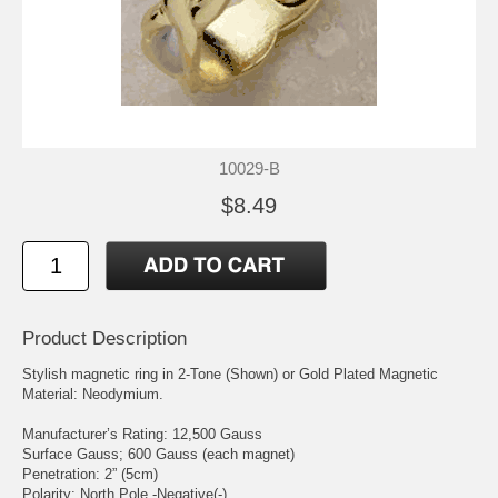
10029-B
$8.49
Product Description
Stylish magnetic ring in 2-Tone (Shown) or Gold Plated Magnetic
Material: Neodymium.
Manufacturer’s Rating: 12,500 Gauss
Surface Gauss; 600 Gauss (each magnet)
Penetration: 2” (5cm)
Polarity: North Pole -Negative(-)