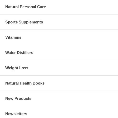
Natural Personal Care
Sports Supplements
Vitamins
Water Distillers
Weight Loss
Natural Health Books
New Products
Newsletters