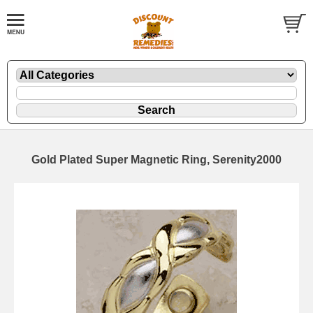
Gold Plated Super Magnetic Ring, Serenity2000