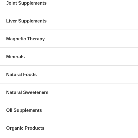
Joint Supplements
Liver Supplements
Magnetic Therapy
Minerals
Natural Foods
Natural Sweeteners
Oil Supplements
Organic Products