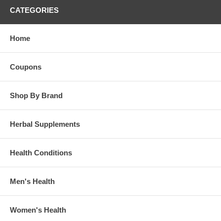
CATEGORIES
Home
Coupons
Shop By Brand
Herbal Supplements
Health Conditions
Men's Health
Women's Health