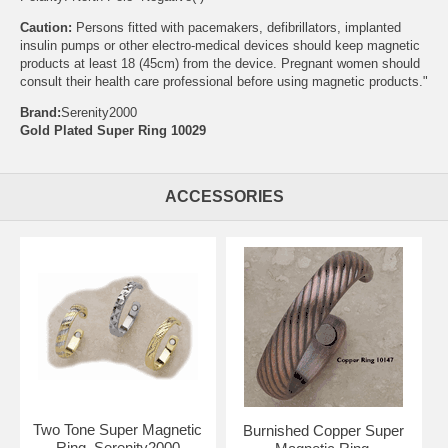
Caution:
Persons fitted with pacemakers, defibrillators, implanted
insulin pumps or other electro-medical devices should keep magnetic
products at least 18 (45cm) from the device. Pregnant women should
consult their health care professional before using magnetic products."
Brand:
Serenity2000
Gold Plated Super Ring 10029
ACCESSORIES
Two Tone Super Magnetic
Burnished Copper Super
Ring, Serenity2000