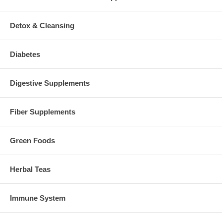
Detox & Cleansing
Diabetes
Digestive Supplements
Fiber Supplements
Green Foods
Herbal Teas
Immune System