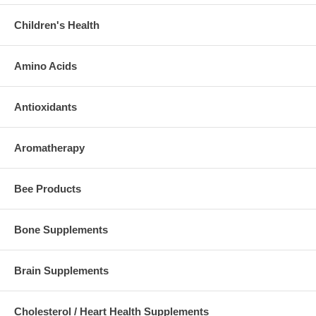
Children's Health
Amino Acids
Antioxidants
Aromatherapy
Bee Products
Bone Supplements
Brain Supplements
Cholesterol / Heart Health Supplements