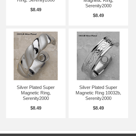
Magnetic Ring,
Serenity2000
$8.49
$8.49
Silver Plated Super
Silver Plated Super
Magnetic Ring,
Magnetic Ring 10032b,
Serenity2000
Serenity2000
$8.49
$8.49