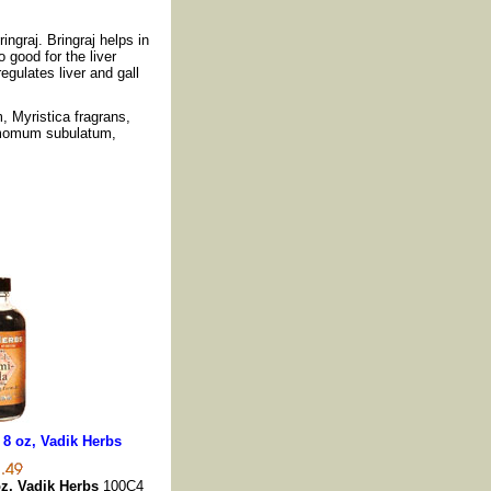
ingraj. Bringraj helps in
 good for the liver
egulates liver and gall
, Myristica fragrans,
momum subulatum,
 8 oz, Vadik Herbs
oz, Vadik Herbs
100C4