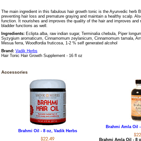
The main ingredient in this fabulous hair growth tonic is the Ayurvedic herb Br
preventing hair loss and premature graying and maintain a healthy scalp. Also
function. It nourishes and improves the quality of the hair and improves and r
bladder functions as well.
Ingredients:
Eclipta alba, raw indian sugar, Terminalia chebula, Piper longum
Syzygium aromaticum, Cinnamomum zeylanicum, Cinnamomum tamala, A
Mesua ferra, Woodfordia fruticosa, 1-2 % self generated alcohol
Brand:
Vadik Herbs
Hair Tonic Hair Growth Supplement - 16 fl oz
Accessories
Brahmi Amla Oil -
Brahmi Oil - 8 oz, Vadik Herbs
Brahmi Amla Oil - 8 