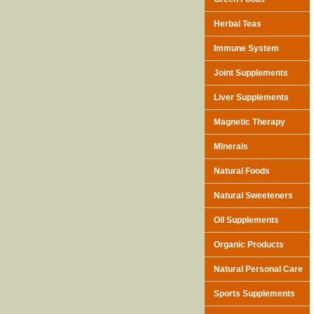
Herbal Teas
Immune System
Joint Supplements
Liver Supplements
Magnetic Therapy
Minerals
Natural Foods
Natural Sweeteners
Oil Supplements
Organic Products
Natural Personal Care
Sports Supplements