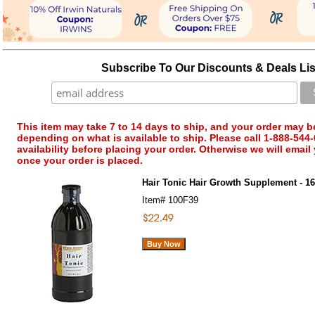
Subscribe To Our Discounts & Deals Lis
This item may take 7 to 14 days to ship, and your order may b
depending on what is available to ship. Please call 1-888-544-
availability before placing your order. Otherwise we will email
once your order is placed.
Hair Tonic Hair Growth Supplement - 16 
Item#
100F39