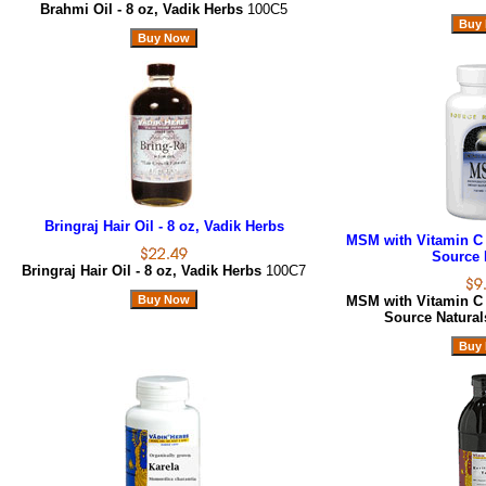
Brahmi Oil - 8 oz, Vadik Herbs
100C5
Bringraj Hair Oil - 8 oz, Vadik Herbs
MSM with Vitamin C 
Source 
Bringraj Hair Oil - 8 oz, Vadik Herbs
100C7
MSM with Vitamin C 
Source Natura