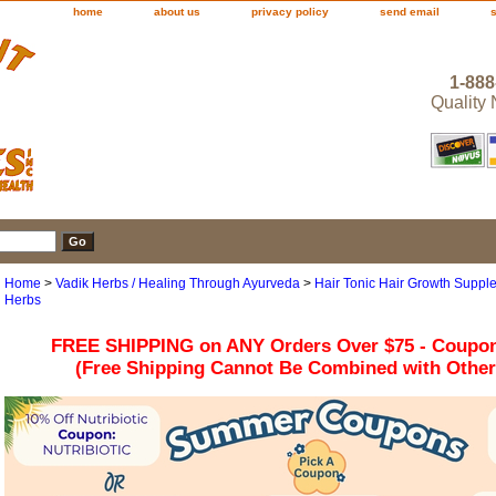
home
about us
privacy policy
send email
1-888
Quality
Home
>
Vadik Herbs / Healing Through Ayurveda
>
Hair Tonic Hair Growth Supplem
Herbs
FREE SHIPPING on ANY Orders Over $75 - Coupo
(Free Shipping Cannot Be Combined with Othe