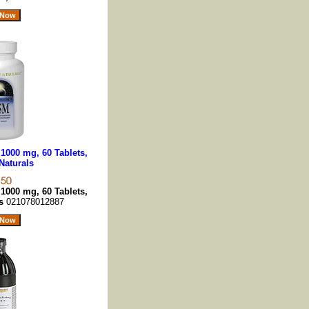
1000 mg, 60 Tablets,
Naturals
1000 mg, 60 Tablets,
ls
021078012887