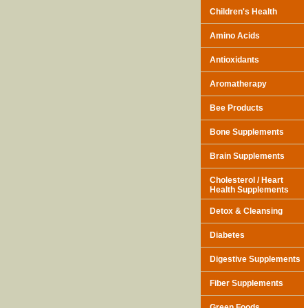
Children's Health
Amino Acids
Antioxidants
Aromatherapy
Bee Products
Bone Supplements
Brain Supplements
Cholesterol / Heart
Health Supplements
Detox & Cleansing
Diabetes
Digestive Supplements
Fiber Supplements
Green Foods