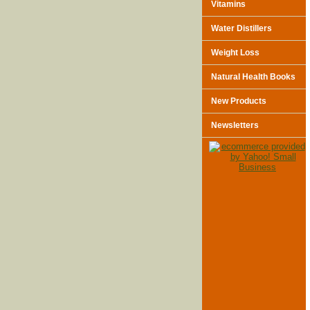
Vitamins
Water Distillers
Weight Loss
Natural Health Books
New Products
Newsletters