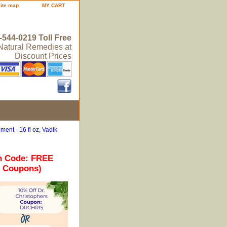
site map
MY CART
-544-0219 Toll Free
 Natural Remedies at
Discount Prices
ent - 16 fl oz, Vadik
n Code: FREE
r Coupons)