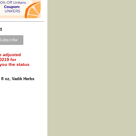
t
e adjusted
0219 for
 you the status
fl oz, Vadik Herbs