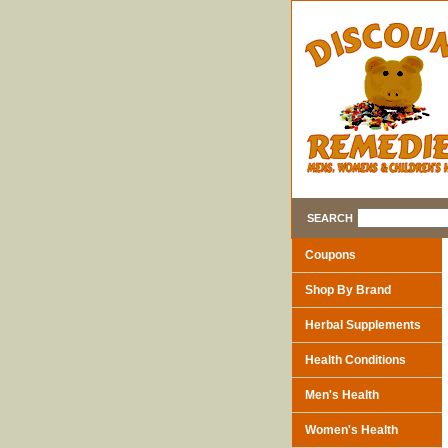
SEARCH
Coupons
Shop By Brand
Herbal Supplements
Health Conditions
Men's Health
Women's Health