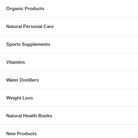
Organic Products
Natural Personal Care
Sports Supplements
Vitamins
Water Distillers
Weight Loss
Natural Health Books
New Products