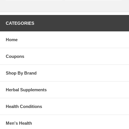
CATEGORIES
Home
Coupons
Shop By Brand
Herbal Supplements
Health Conditions
Men's Health