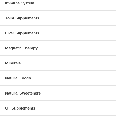
Immune System
Joint Supplements
Liver Supplements
Magnetic Therapy
Minerals
Natural Foods
Natural Sweeteners
Oil Supplements