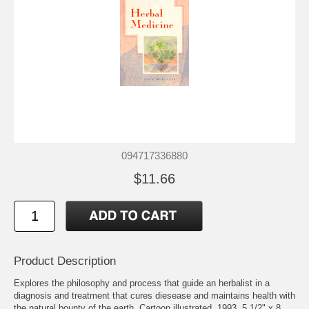
094717336880
$11.66
Product Description
Explores the philosophy and process that guide an herbalist in a
diagnosis and treatment that cures diesease and maintains health with
the natural bounty of the earth. Cartoon illustrated. 1993. 5 1/2" x 8