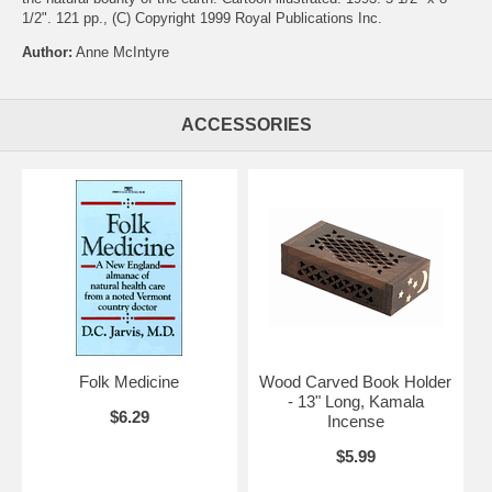
1/2". 121 pp., (C) Copyright 1999 Royal Publications Inc.
Author:
Anne McIntyre
ACCESSORIES
Folk Medicine
Wood Carved Book Holder
- 13" Long, Kamala
$6.29
Incense
$5.99