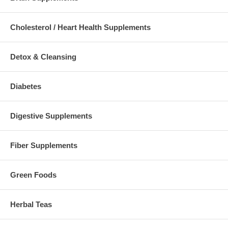
Cholesterol / Heart Health Supplements
Detox & Cleansing
Diabetes
Digestive Supplements
Fiber Supplements
Green Foods
Herbal Teas