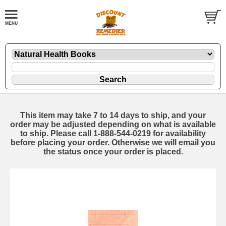
This item may take 7 to 14 days to ship, and your
order may be adjusted depending on what is available
to ship. Please call 1-888-544-0219 for availability
before placing your order. Otherwise we will email you
the status once your order is placed.