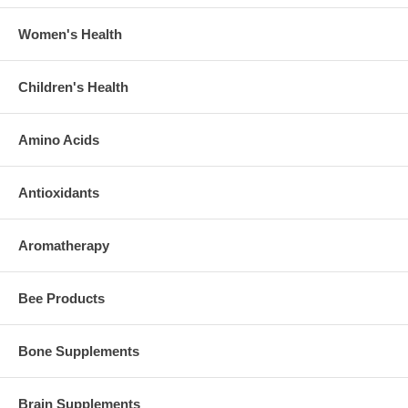
Women's Health
Children's Health
Amino Acids
Antioxidants
Aromatherapy
Bee Products
Bone Supplements
Brain Supplements