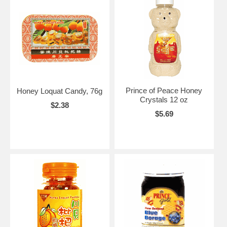
Prince of Peace Honey
Honey Loquat Candy, 76g
Crystals 12 oz
$2.38
$5.69