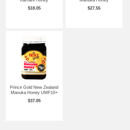
$18.05
$27.55
Prince Gold New Zealand
Manuka Honey UMF10+
$37.05