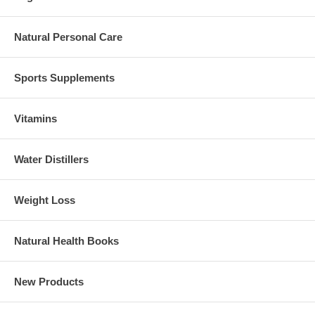
Natural Personal Care
Sports Supplements
Vitamins
Water Distillers
Weight Loss
Natural Health Books
New Products