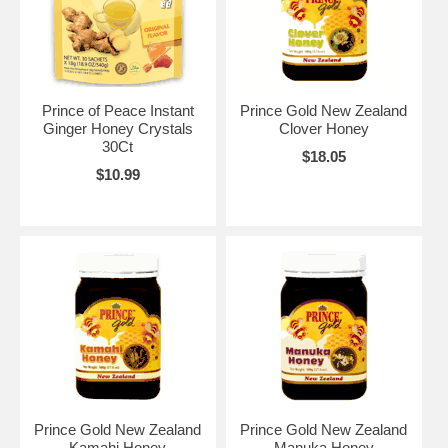
Prince of Peace Instant
Prince Gold New Zealand
Ginger Honey Crystals
Clover Honey
30Ct
$18.05
$10.99
Prince Gold New Zealand
Prince Gold New Zealand
Kamahi Honey
Manuka Honey