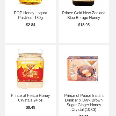
POP Honey Loquat
Prince Gold New Zealand
Pastilles, 130g
Blue Borage Honey
$2.84
$18.05
Prince of Peace Honey
Prince of Peace Instant
Crystals 24 oz
Drink Mix Dark Brown
Sugar Ginger Honey
$9.49
Crystal (10 Ct)