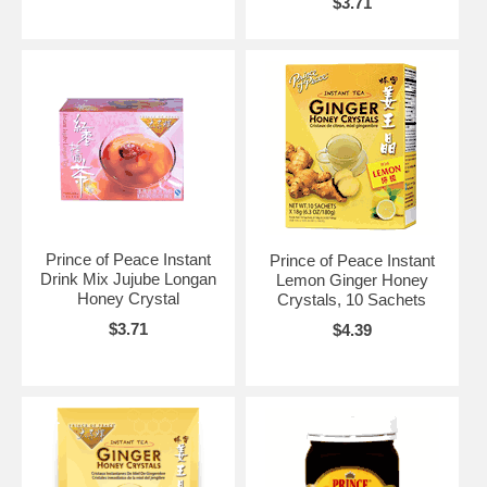
$3.71
Prince of Peace Instant
Prince of Peace Instant
Drink Mix Jujube Longan
Lemon Ginger Honey
Honey Crystal
Crystals, 10 Sachets
$3.71
$4.39