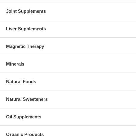
Joint Supplements
Liver Supplements
Magnetic Therapy
Minerals
Natural Foods
Natural Sweeteners
Oil Supplements
Organic Products