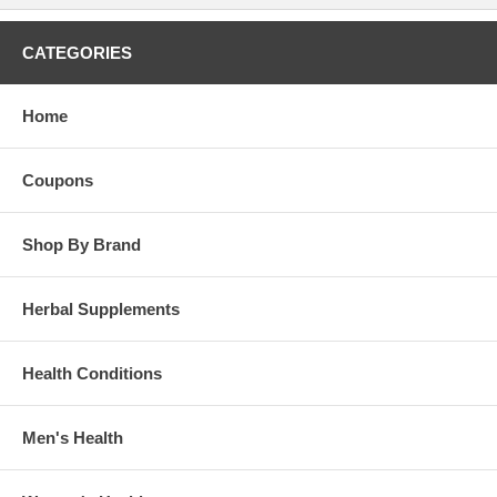
CATEGORIES
Home
Coupons
Shop By Brand
Herbal Supplements
Health Conditions
Men's Health