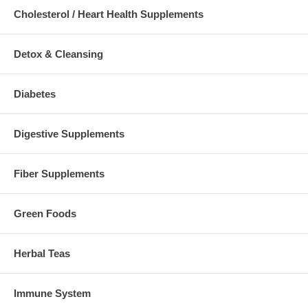
Cholesterol / Heart Health Supplements
Detox & Cleansing
Diabetes
Digestive Supplements
Fiber Supplements
Green Foods
Herbal Teas
Immune System