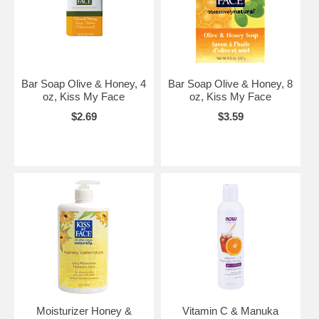
Bar Soap Olive & Honey, 4
Bar Soap Olive & Honey, 8
oz, Kiss My Face
oz, Kiss My Face
$2.69
$3.59
Moisturizer Honey &
Vitamin C & Manuka