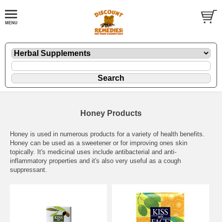
Honey Products
Honey is used in numerous products for a variety of health benefits.
Honey can be used as a sweetener or for improving ones skin
topically. It's medicinal uses include antibacterial and anti-
inflammatory properties and it's also very useful as a cough
suppressant.