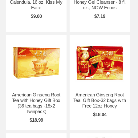
Calendula, 16 oz, Kiss My
Honey Gel Cleanser - 8 fl.
Face
oz., NOW Foods
$9.00
$7.19
American Ginseng Root
American Ginseng Root
Tea with Honey Gift Box
Tea, Gift Box-32 bags with
(36 tea bags -18x2
Free 12oz Honey
Twinpack)
$18.04
$18.99