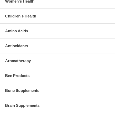
Women's Health
Children's Health
Amino Acids
Antioxidants
Aromatherapy
Bee Products
Bone Supplements
Brain Supplements