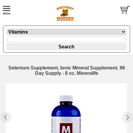
Selenium Supplement, Ionic Mineral Supplement, 96
Day Supply - 8 oz, Mineralife