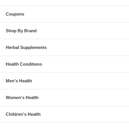
Why Mineralife Selenium Supplement?
•Prepared from a pure elemental source.
Coupons
•Angstrom-sized, water soluble minerals (IsoIonic™) provide the
greatest absorption and utilization in the body.
Shop By Brand
•Formulated using our patent-pending MET water, a multi-step purified
energy enhanced water that helps activate minerals into their
electronically charged ionic state for maximum benefit.
Herbal Supplements
•Contains CHD-Fulvic Acid to enhance absorption and overall well-
being.
Health Conditions
•2.5ml (1/2 cap) provides 571% of the Daily Value for Selenium.
•8oz bottle provides 96 day supply.
Men's Health
Brand:
Mineralife
Selenium Supplement, Ionic Mineral Supplement, 96 Day Supply
- 8 oz
Women's Health
Children's Health