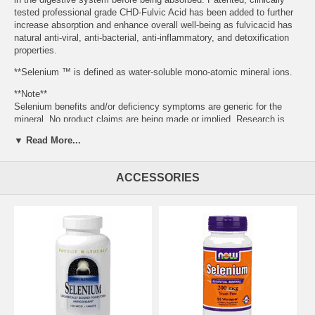
tested professional grade CHD-Fulvic Acid has been added to further
increase absorption and enhance overall well-being as fulvicacid has
natural anti-viral, anti-bacterial, anti-inflammatory, and detoxification
properties.
**Selenium ™ is defined as water-soluble mono-atomic mineral ions.
**Note**
Selenium benefits and/or deficiency symptoms are generic for the
mineral. No product claims are being made or implied. Research is
ongoing.
▼ Read More...
Concentration: 160 PPM or mg/L
Selenium Helps to Support:
ACCESSORIES
•Cardiovascular health*
•Healthy cellular replication*
•Spinal health*
•Healthy and normal red blood cell levels*
•Healthy pancreas*
•The immune system*