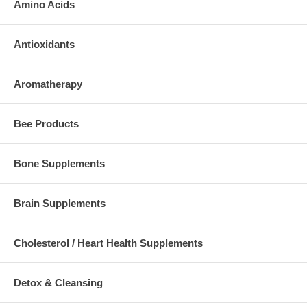
Amino Acids
Antioxidants
Aromatherapy
Bee Products
Bone Supplements
Brain Supplements
Cholesterol / Heart Health Supplements
Detox & Cleansing