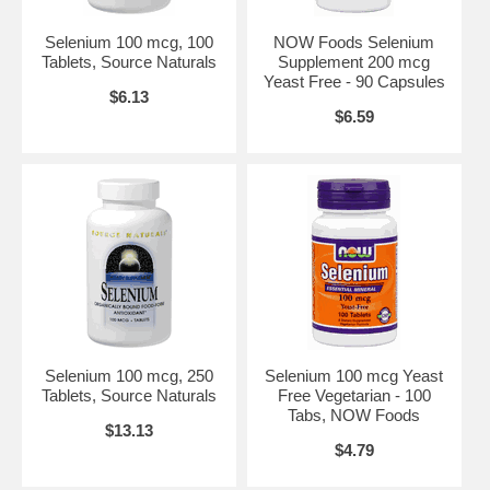
•Normal fertility*
Selenium 100 mcg, 100
NOW Foods Selenium
•Healthy birth weights*
Tablets, Source Naturals
Supplement 200 mcg
Yeast Free - 90 Capsules
•Healthy aging*
$6.13
$6.59
•Normal heart rate and beat pattern*
•Mental health*
•Healthy organ and body tissues*
•Healthy nerve tissue*
•Healthy muscle strength*
•Healthy mucous membranes*
Boost Your Immune System with Selenium
A strong immune system is vital to maintaining excellent health. Our
Selenium 100 mcg, 250
Selenium 100 mcg Yeast
immune system works to protect us from bacteria, viruses and
Tablets, Source Naturals
Free Vegetarian - 100
damage caused by free radicals.*There is no better boost for your
Tabs, NOW Foods
immune system than Selenium.*
$13.13
$4.79
Working with Vitamin E, Selenium is a potent anti-oxidant. It can
purge the body of free radicals and prevent damage which can lead to