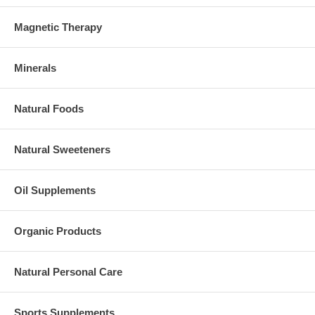
Magnetic Therapy
Minerals
Natural Foods
Natural Sweeteners
Oil Supplements
Organic Products
Natural Personal Care
Sports Supplements