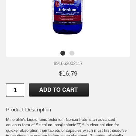
891663002117
$16.79
Product Description
Mineralife's Liquid Ionic Selenium Concentrate is an advanced
aqueous form of Selenium Ions(IsoIonic™)** in clear solution for
quicker absorption than tablets or capsules which must first dissolve
in the digestive system before being absorbed. Patented, clinically