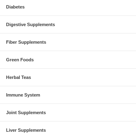
Diabetes
Digestive Supplements
Fiber Supplements
Green Foods
Herbal Teas
Immune System
Joint Supplements
Liver Supplements