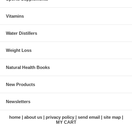
Vitamins
Water Distillers
Weight Loss
Natural Health Books
New Products
Newsletters
home
about us
privacy policy
send email
site map
MY CART