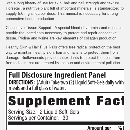
with a long history of use for skin, hair and nail strength and texture.
Horsetail, a nutritive plant full of important minerals, is standardized to
supply 5.6 mg silica per dose. This mineral is necessary for strong
connective tissue production.
Connective Tissue Support - A special blend of vitamins and minerals
provide the ingredients necessary to protect and repair connective
tissue. Proline and lysine are key elements of collagen production.
Healthy Skin & Hair Plus Nails offers free radical protection the best
way to maintain healthy skin, hair and nails is to protect them from
damage. Bioflavonoids provide antioxidants to protect the cells from
free radicals that are created by the sun and environmental pollution.