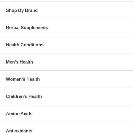
Shop By Brand
Herbal Supplements
Health Conditions
Men's Health
Women's Health
Children's Health
Amino Acids
Antioxidants