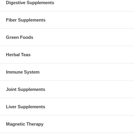
Digestive Supplements
Fiber Supplements
Green Foods
Herbal Teas
Immune System
Joint Supplements
Liver Supplements
Magnetic Therapy