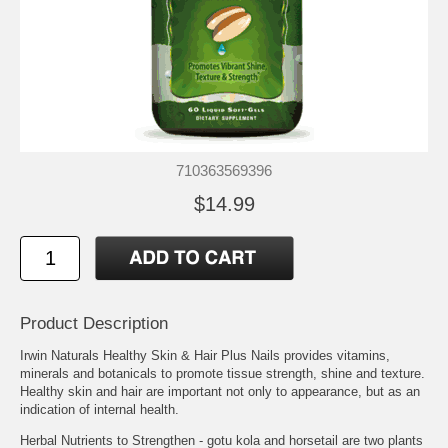
710363569396
$14.99
Product Description
Irwin Naturals Healthy Skin & Hair Plus Nails provides vitamins,
minerals and botanicals to promote tissue strength, shine and texture.
Healthy skin and hair are important not only to appearance, but as an
indication of internal health.
Herbal Nutrients to Strengthen - gotu kola and horsetail are two plants