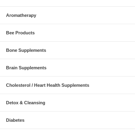
Aromatherapy
Bee Products
Bone Supplements
Brain Supplements
Cholesterol / Heart Health Supplements
Detox & Cleansing
Diabetes