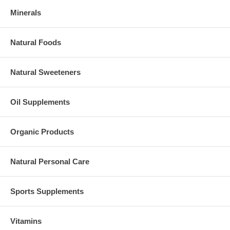
Minerals
Natural Foods
Natural Sweeteners
Oil Supplements
Organic Products
Natural Personal Care
Sports Supplements
Vitamins