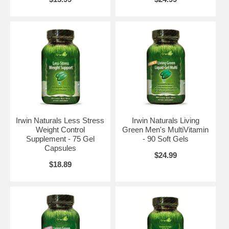
Irwin Naturals Less Stress
Irwin Naturals Living
Weight Control
Green Men's MultiVitamin
Supplement - 75 Gel
- 90 Soft Gels
Capsules
$24.99
$18.89
Brand:
Irwin Naturals
Healthy Skin & Hair Plus Nails - 60 Liquid Softgels