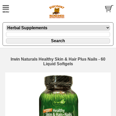
Irwin Naturals Healthy Skin & Hair Plus Nails - 60
Liquid Softgels