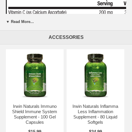
▼ Read More...
ACCESSORIES
Irwin Naturals Immuno
Irwin Naturals Inflamma
Shield Immune System
Less Inflammation
Supplement - 100 Gel
Supplement - 80 Liquid
Capsules
Softgels
$15.99
$24.99