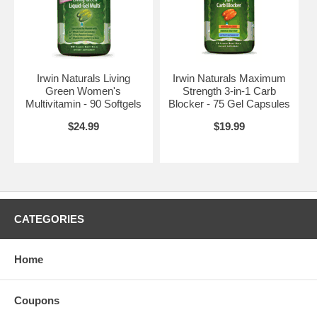
Irwin Naturals Living
Irwin Naturals Maximum
Green Women's
Strength 3-in-1 Carb
Multivitamin - 90 Softgels
Blocker - 75 Gel Capsules
$24.99
$19.99
CATEGORIES
Home
Coupons