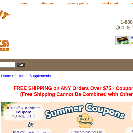
home
about us
privacy policy
send email
1-888
Quality
Home
>
J Herbal Supplements
FREE SHIPPING on ANY Orders Over $75 - Coupo
(Free Shipping Cannot Be Combined with Othe