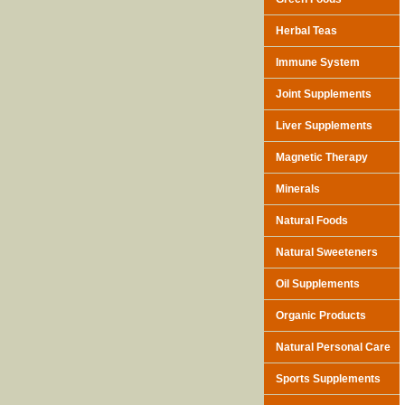
Herbal Teas
Immune System
Joint Supplements
Liver Supplements
Magnetic Therapy
Minerals
Natural Foods
Natural Sweeteners
Oil Supplements
Organic Products
Natural Personal Care
Sports Supplements