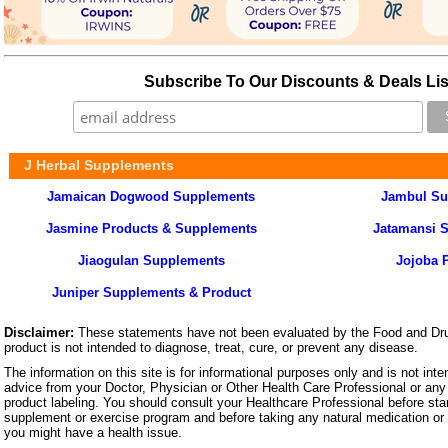
Subscribe To Our Discounts & Deals Lis
J Herbal Supplements
Jamaican Dogwood Supplements
Jambul Su
Jasmine Products & Supplements
Jatamansi 
Jiaogulan Supplements
Jojoba 
Juniper Supplements & Product
Disclaimer:
These statements have not been evaluated by the Food and Dru
product is not intended to diagnose, treat, cure, or prevent any disease.
The information on this site is for informational purposes only and is not inte
advice from your Doctor, Physician or Other Health Care Professional or any 
product labeling. You should consult your Healthcare Professional before star
supplement or exercise program and before taking any natural medication or 
you might have a health issue.