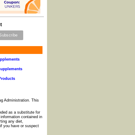
t
pplements
Supplements
Products
g Administration. This
nded as a substitute for
information contained in
ting any diet,
if you have or suspect