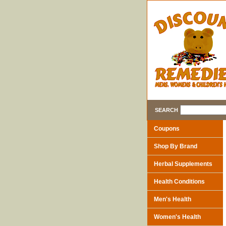
SEARCH
Coupons
Shop By Brand
Herbal Supplements
Health Conditions
Men's Health
Women's Health