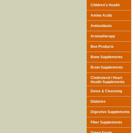
Children's Health
Amino Acids
Antioxidants
Aromatherapy
Bee Products
Bone Supplements
Brain Supplements
Cholesterol / Heart
Health Supplements
Detox & Cleansing
Diabetes
Digestive Supplements
Fiber Supplements
Green Foods