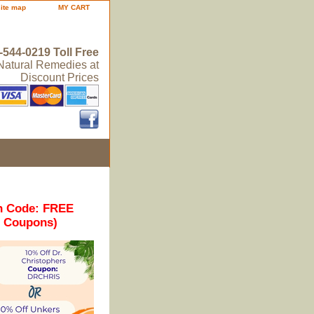
site map
MY CART
-544-0219 Toll Free
 Natural Remedies at
Discount Prices
n Code: FREE
r Coupons)