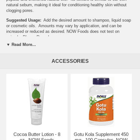
natural sebum, making it ideal for conditioning healthy skin without
clogging pores.
Suggested Usage:
Add the desired amount to shampoo, liquid soap
or cosmetic oils. Amounts may vary by application, and can be
increased or reduced as desired. NOW Foods does not test on
animals. Please Recycle
▼ Read More...
NOW's Mission
The NOW mission is - To provide value in products and services that
empower people to lead healthier lives. NOW Foods is an award-
ACCESSORIES
winning and highly respected manufacturer of vitamins, minerals,
dietary supplements and natural foods.
In 1948, with the natural food and supplement industry in its infancy,
entrepreneur Paul Richard paid $900 for the purchase of Fearn Soya
Foods aChicago based manufacturer of grain and legume-based
products. This began a six-decade legacy of providing health-seeking
consumers with high-quality, affordable nutrition products.
History of NOW
In 1968, NOW Foods was founded under the belief that good health
was not a luxury available only to the wealthy. For the past forty
years, NOW has made it their life's work to offer health food and
nutritional supplements of the highest quality, at prices that are fair
Cocoa Butter Lotion - 8
Gotu Kola Supplement 450
and affordable to all those who seek them. Today, NOW Foods is one
oz., NOW Foods
mg - 100 Capsules, NOW