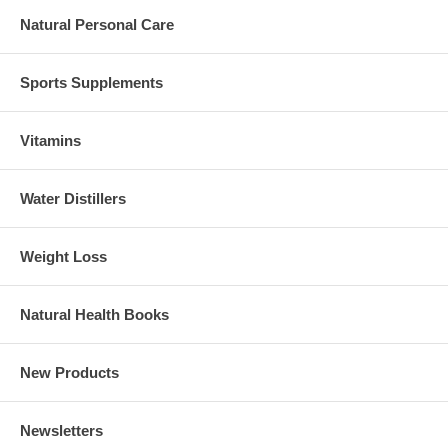
Natural Personal Care
Sports Supplements
Vitamins
Water Distillers
Weight Loss
Natural Health Books
New Products
Newsletters