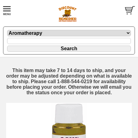
This item may take 7 to 14 days to ship, and your
order may be adjusted depending on what is available
to ship. Please call 1-888-544-0219 for availability
before placing your order. Otherwise we will email you
the status once your order is placed.