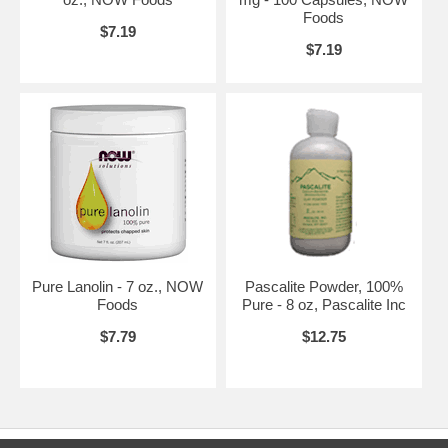
of the top-selling brands in health foods stores, an award-winning
Foods
$7.19
manufacturer, a respected advocate of the natural product industry,
$7.19
and a leader in the fields of nutritional science and methods
development. And while NOW has grown considerably over the past
four decades, one thing has never changed; NOW's commitment to
providing products and services that empower people to lead healthier
lives.
NOW Commitments
Customer Focused and Information Driven - NOW believes that their
products, services, and the decisions they make should be primarily
influenced by the desires and needs of NOW customers. NOW
endeavors to produce the highest quality products at competitive
prices. NOW's first priority is to maintain quality where it counts the
most in the products.
Pure Lanolin - 7 oz., NOW
Pascalite Powder, 100%
NOW's exceptional cost-conscious team of employees then focuses
Foods
Pure - 8 oz, Pascalite Inc
their energies on driving costs down. Nurturing this competency of
value drives NOW's ability to provide high quality products at the very
$7.79
$12.75
best prices.
Natural is Better - NOW is convinced that natural products are better
than their synthetic counterparts and produce better results in human
health. Therefore, wherever possible, NOW strives to provide products
that contain natural ingredients because they are better for their