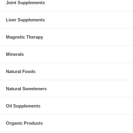
Joint Supplements
Liver Supplements
Magnetic Therapy
Minerals
Natural Foods
Natural Sweeteners
Oil Supplements
Organic Products