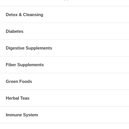
Detox & Cleansing
Diabetes
Digestive Supplements
Fiber Supplements
Green Foods
Herbal Teas
Immune System