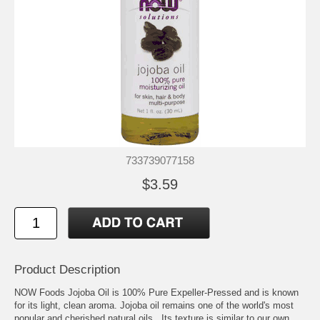
733739077158
$3.59
Product Description
NOW Foods Jojoba Oil is 100% Pure Expeller-Pressed and is known
for its light, clean aroma. Jojoba oil remains one of the world's most
popular and cherished natural oils. Its texture is similar to our own