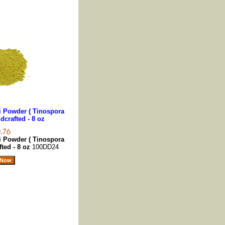
 Powder ( Tinospora
ldcrafted - 8 oz
 Powder ( Tinospora
fted - 8 oz
100DD24