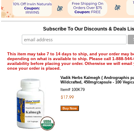
Subscribe To Our Discounts & Deals Lis
This item may take 7 to 14 days to ship, and your order may b
depending on what is available to ship. Please call 1-888-544-
availability before placing your order. Otherwise we will email
once your order is placed.
Vadik Herbs Kalmegh ( Andrographis pa
Wildcrafted, 450mg/capsule - 100 Vegi
Item#
100K79