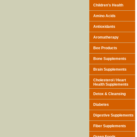
Children's Health
Amino Acids
Antioxidants
Aromatherapy
Bee Products
Bone Supplements
Brain Supplements
Cholesterol / Heart
Health Supplements
Detox & Cleansing
Diabetes
Digestive Supplements
Fiber Supplements
Green Foods