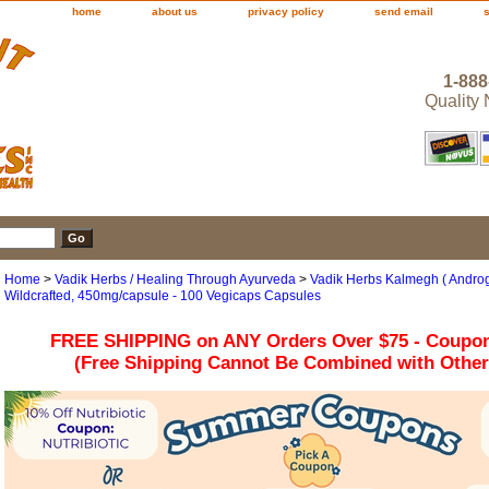
home
about us
privacy policy
send email
1-888
Quality
Home
>
Vadik Herbs / Healing Through Ayurveda
>
Vadik Herbs Kalmegh ( Androg
Wildcrafted, 450mg/capsule - 100 Vegicaps Capsules
FREE SHIPPING on ANY Orders Over $75 - Coupo
(Free Shipping Cannot Be Combined with Othe