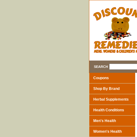
SEARCH
Coupons
Shop By Brand
Herbal Supplements
Health Conditions
Men's Health
Women's Health