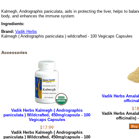
Kalmegh, Andrographis paniculata, aids in protecting the liver, helps to balan
body, and enhances the immune system.
Ingredients:
Brand:
Vadik Herbs
Kalmegh ( Andrographis paniculata ) wildcrafted - 100 Vegicaps Capsules
Accessories
Vadik Herbs Amala
officinal
Vadik Herbs Kalmegh ( Andrographis
Vadik Herbs Amala
paniculata ) Wildcrafted, 450mg/capsule - 100
officinalis) 
Vegicaps Capsules
Vadik Herbs Kalmegh ( Andrographis
paniculata ) Wildcrafted, 450mg/capsule - 100