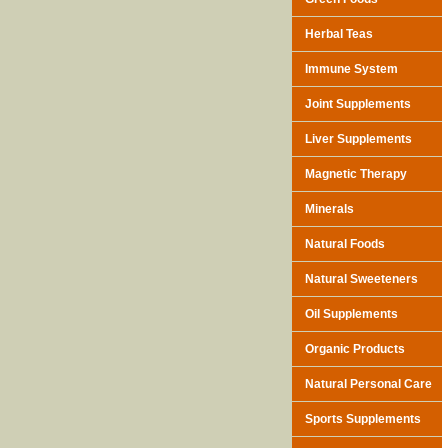
Herbal Teas
Immune System
Joint Supplements
Liver Supplements
Magnetic Therapy
Minerals
Natural Foods
Natural Sweeteners
Oil Supplements
Organic Products
Natural Personal Care
Sports Supplements