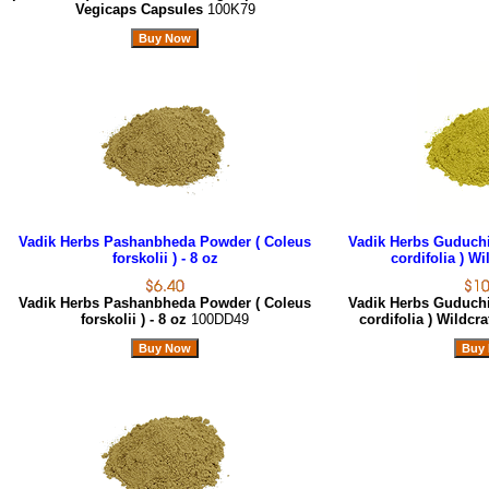
Vegicaps Capsules
100K79
Vadik Herbs Pashanbheda Powder ( Coleus
Vadik Herbs Guduchi
forskolii ) - 8 oz
cordifolia ) Wi
Vadik Herbs Pashanbheda Powder ( Coleus
Vadik Herbs Guduchi
forskolii ) - 8 oz
100DD49
cordifolia ) Wildcra