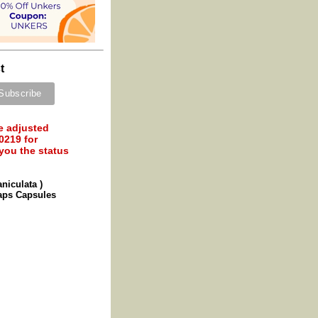
t
e adjusted
0219 for
 you the status
niculata )
caps Capsules