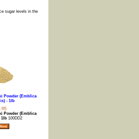
ce sugar levels in the
ki Powder (Emblica
is) - 1lb
ki Powder (Emblica
- 1lb
100DD2