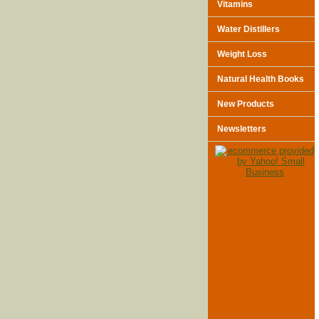
Vitamins
Water Distillers
Weight Loss
Natural Health Books
New Products
Newsletters