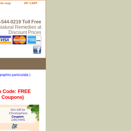
site map
MY CART
-544-0219 Toll Free
 Natural Remedies at
Discount Prices
raphis paniculata )
n Code: FREE
r Coupons)