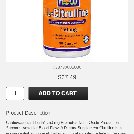
733739001030
$27.49
Product Description
Cardiovascular Health* 750 mg Promotes Nitric Oxide Production
Supports Vascular Blood Flow* A Dietary Supplement Citrulline is a
non-essential amino acid that is an important intermediate in the urea