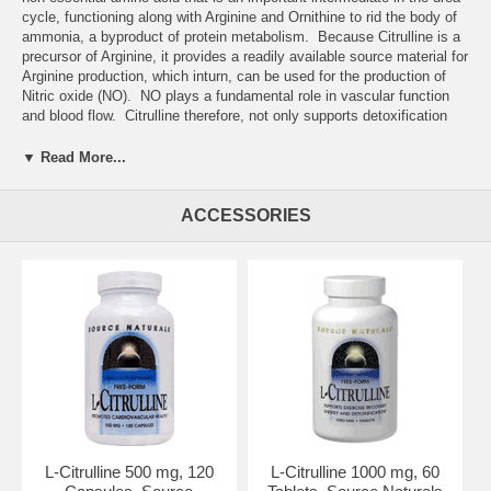
cycle, functioning along with Arginine and Ornithine to rid the body of
ammonia, a byproduct of protein metabolism. Because Citrulline is a
precursor of Arginine, it provides a readily available source material for
Arginine production, which inturn, can be used for the production of
Nitric oxide (NO). NO plays a fundamental role in vascular function
and blood flow. Citrulline therefore, not only supports detoxification
pathways, but also supports NO production and a healthy
cardiovascular system.*
▼ Read More...
ACCESSORIES
Suggested Usage:
As a dietary supplement, take 1-2 capsules 1 to 2
L-Citrulline 500 mg, 120
L-Citrulline 1000 mg, 60
times daily between meals. Consider taking this product in