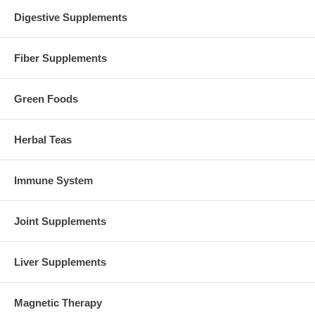
Digestive Supplements
Fiber Supplements
Green Foods
Herbal Teas
Immune System
Joint Supplements
Liver Supplements
Magnetic Therapy