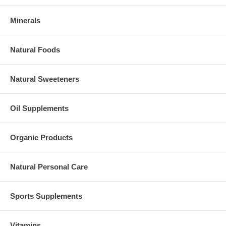
Minerals
Natural Foods
Natural Sweeteners
Oil Supplements
Organic Products
Natural Personal Care
Sports Supplements
Vitamins