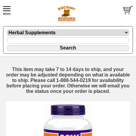
This item may take 7 to 14 days to ship, and your
order may be adjusted depending on what is available
to ship. Please call 1-888-544-0219 for availability
before placing your order. Otherwise we will email you
the status once your order is placed.