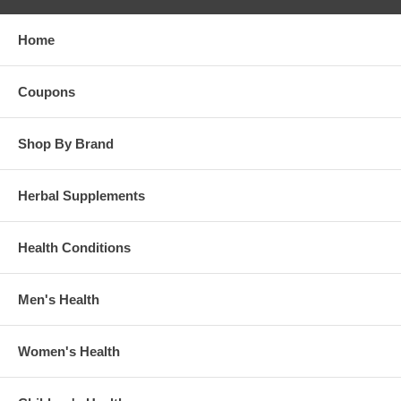
Home
Coupons
Shop By Brand
Herbal Supplements
Health Conditions
Men's Health
Women's Health