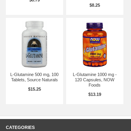
$8.25
L-Glutamine 500 mg, 100
L-Glutamine 1000 mg -
Tablets, Source Naturals
120 Capsules, NOW
Foods
$15.25
$13.19
CATEGORIES