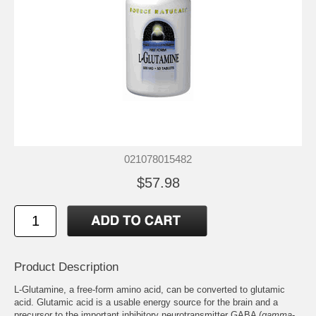
021078015482
$57.98
Product Description
L-Glutamine, a free-form amino acid, can be converted to glutamic
acid. Glutamic acid is a usable energy source for the brain and a
precursor to the important inhibitory neurotransmitter GABA (
gamma
-