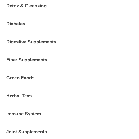
Detox & Cleansing
Diabetes
Digestive Supplements
Fiber Supplements
Green Foods
Herbal Teas
Immune System
Joint Supplements