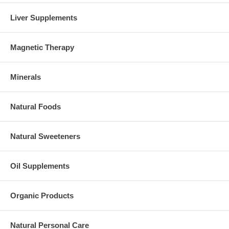
Liver Supplements
Magnetic Therapy
Minerals
Natural Foods
Natural Sweeteners
Oil Supplements
Organic Products
Natural Personal Care