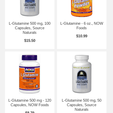
L-Glutamine 500 mg, 100
L-Glutamine - 6 oz., NOW
Capsules, Source
Foods
Naturals
$10.99
$15.50
L-Glutamine 500 mg - 120
L-Glutamine 500 mg, 50
Capsules, NOW Foods
Capsules, Source
Naturals
$8.79