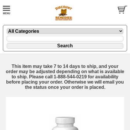
This item may take 7 to 14 days to ship, and your
order may be adjusted depending on what is available
to ship. Please call 1-888-544-0219 for availability
before placing your order. Otherwise we will email you
the status once your order is placed.