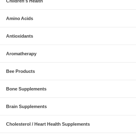
Children's Health
Amino Acids
Antioxidants
Aromatherapy
Bee Products
Bone Supplements
Brain Supplements
Cholesterol / Heart Health Supplements