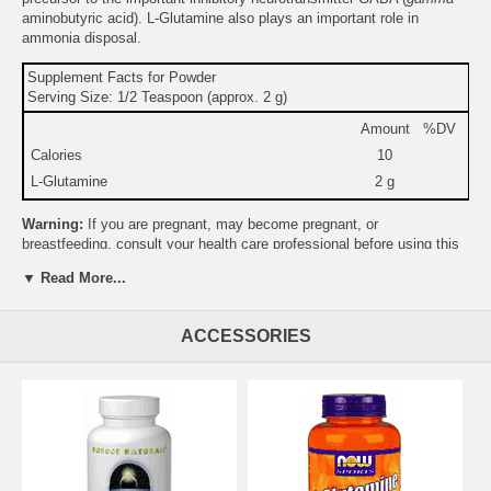
aminobutyric acid). L-Glutamine also plays an important role in
ammonia disposal.
Supplement Facts for Powder
Serving Size: 1/2 Teaspoon (approx. 2 g)
Amount
%DV
Calories
10
L-Glutamine
2 g
Warning:
If you are pregnant, may become pregnant, or
breastfeeding, consult your health care professional before using this
product.
▼ Read More...
Do not use if either tamper-evident seal is broken or missing.
Keep out of the reach of children.
Suitable for vegetarians.
ACCESSORIES
Suggested Use:
1/4 to 1/2 teaspoon daily between meals.
Brand:
Source Naturals
L-Glutamine, Free Form, 453.59 gm