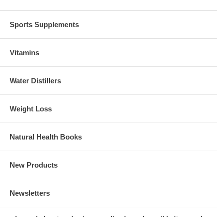
Sports Supplements
Vitamins
Water Distillers
Weight Loss
Natural Health Books
New Products
Newsletters