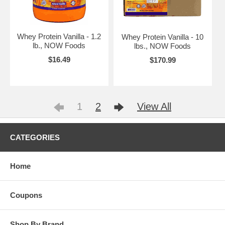
Whey Protein Vanilla - 1.2
Whey Protein Vanilla - 10
lb., NOW Foods
lbs., NOW Foods
$16.49
$170.99
1
2
View All
CATEGORIES
Home
Coupons
Shop By Brand