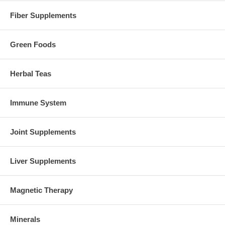
Fiber Supplements
Green Foods
Herbal Teas
Immune System
Joint Supplements
Liver Supplements
Magnetic Therapy
Minerals