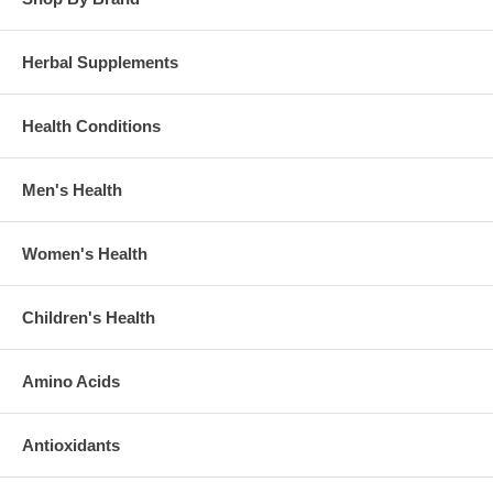
Herbal Supplements
Health Conditions
Men's Health
Women's Health
Children's Health
Amino Acids
Antioxidants