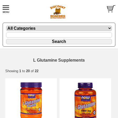
L Glutamine Supplements
Showing
1
to
20
of
22