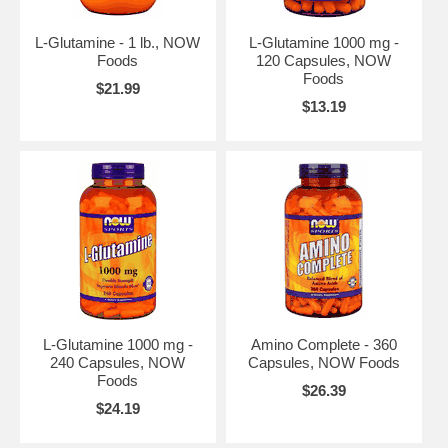
L-Glutamine - 1 lb., NOW
L-Glutamine 1000 mg -
Foods
120 Capsules, NOW
Foods
$21.99
$13.19
L-Glutamine 1000 mg -
Amino Complete - 360
240 Capsules, NOW
Capsules, NOW Foods
Foods
$26.39
$24.19