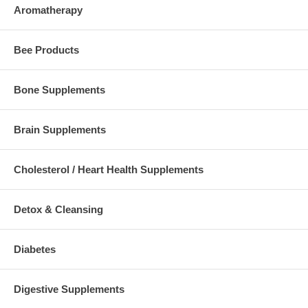
Aromatherapy
Bee Products
Bone Supplements
Brain Supplements
Cholesterol / Heart Health Supplements
Detox & Cleansing
Diabetes
Digestive Supplements