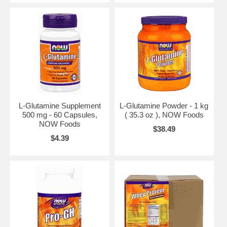
L-Glutamine Supplement
L-Glutamine Powder - 1 kg
500 mg - 60 Capsules,
( 35.3 oz ), NOW Foods
NOW Foods
$38.49
$4.39