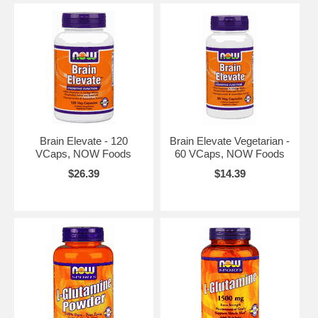
Brain Elevate - 120
Brain Elevate Vegetarian -
VCaps, NOW Foods
60 VCaps, NOW Foods
$26.39
$14.39