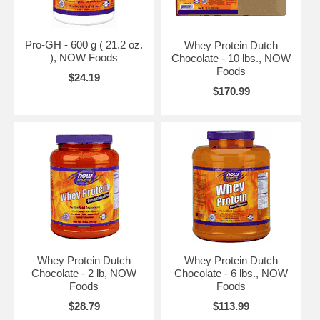
Pro-GH - 600 g ( 21.2 oz.
Whey Protein Dutch
), NOW Foods
Chocolate - 10 lbs., NOW
Foods
$24.19
$170.99
Whey Protein Dutch
Whey Protein Dutch
Chocolate - 2 lb, NOW
Chocolate - 6 lbs., NOW
Foods
Foods
$28.79
$113.99