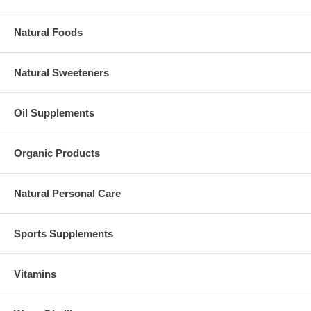
Natural Foods
Natural Sweeteners
Oil Supplements
Organic Products
Natural Personal Care
Sports Supplements
Vitamins