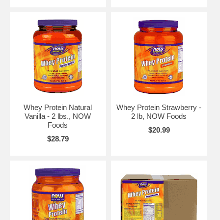
Whey Protein Natural
Whey Protein Strawberry -
Vanilla - 2 lbs., NOW
2 lb, NOW Foods
Foods
$20.99
$28.79