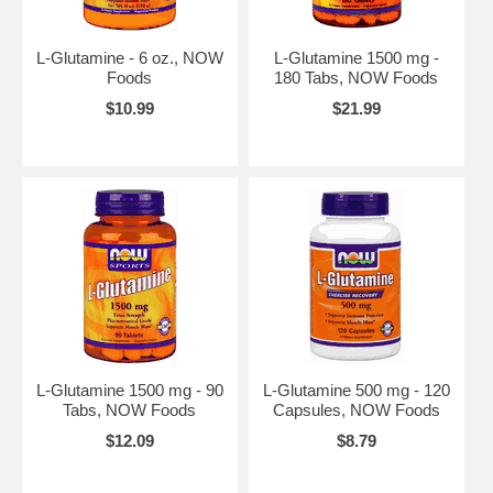
L-Glutamine - 6 oz., NOW
L-Glutamine 1500 mg -
Foods
180 Tabs, NOW Foods
$10.99
$21.99
L-Glutamine 1500 mg - 90
L-Glutamine 500 mg - 120
Tabs, NOW Foods
Capsules, NOW Foods
$12.09
$8.79