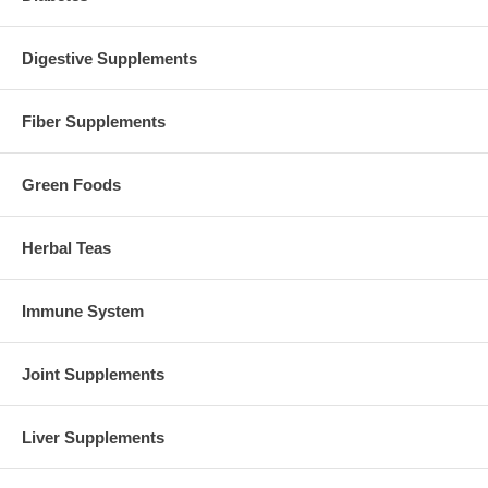
Digestive Supplements
Fiber Supplements
Green Foods
Herbal Teas
Immune System
Joint Supplements
Liver Supplements