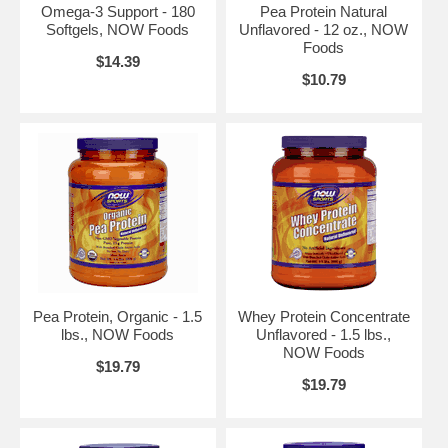
Omega-3 Support - 180
Pea Protein Natural
Softgels, NOW Foods
Unflavored - 12 oz., NOW
Foods
$14.39
$10.79
Pea Protein, Organic - 1.5
Whey Protein Concentrate
lbs., NOW Foods
Unflavored - 1.5 lbs.,
NOW Foods
$19.79
$19.79