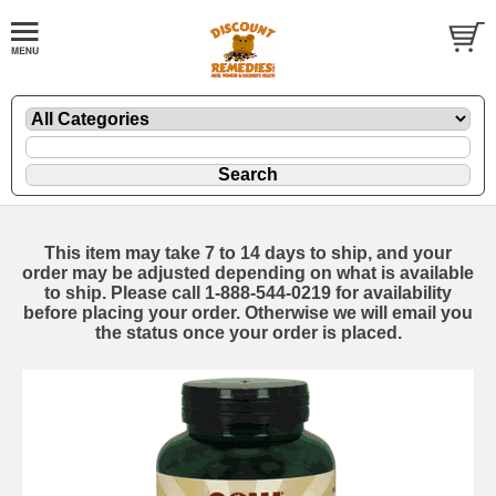
This item may take 7 to 14 days to ship, and your
order may be adjusted depending on what is available
to ship. Please call 1-888-544-0219 for availability
before placing your order. Otherwise we will email you
the status once your order is placed.