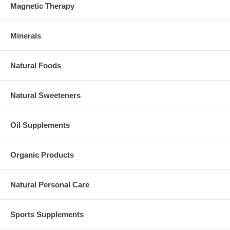
Magnetic Therapy
Minerals
Natural Foods
Natural Sweeteners
Oil Supplements
Organic Products
Natural Personal Care
Sports Supplements