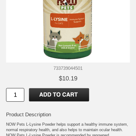
733739044501
$10.19
Product Description
NOW Pets L-Lysine Powder helps support a healthy immune system,
normal respiratory health, and also helps to maintain ocular health.
NOW Pets L-Lysine Powder is recommended by renowned