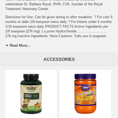
veterinarian Dr. Barbara Royal, DVM, CVA, founder of the Royal
Treatment Veterinary Center.
Directions for Use: Can be given during or after mealtime. ? For cats 6
months or older 1/8 teaspoon twice daily ? For kittens under 6 months
1/16 teaspoon twice daily PRODUCT FACTS Active Ingredients per
1/8 teaspoon {276 mg}: L-Lysine Hydrochloride.............................
276 mg Inactive Ingredients: None Cautions: Safe use in pregnant
animals or animals intended for breeding has not been proven.
▼ Read More...
Administer during or after the animal has eaten to reduce incidence of
gastrointestinal upset. If animal's condition worsens or does not
improve, stop product administration and consult your
ACCESSORIES
veterinarian. For use in Cats only. Warnings: For animal use only.
Keep out of the reach of children and animals. In case of accidental
overdose, contact a health professional immediately. Please Recycle.
Perfect for multi-cat households and boarding.
Features:
NASC Certified
Other Ingredients:
Suggested Use:
Brand:
NOW Foods
L-Lysine for Cats - 8 oz.