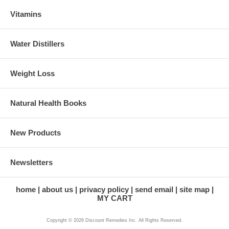
Vitamins
Water Distillers
Weight Loss
Natural Health Books
New Products
Newsletters
home
about us
privacy policy
send email
site map
MY CART
Copyright © 2026 Discount Remedies Inc. All Rights Reserved.