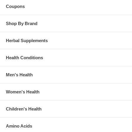
Coupons
Shop By Brand
Herbal Supplements
Health Conditions
Men's Health
Women's Health
Children's Health
Amino Acids