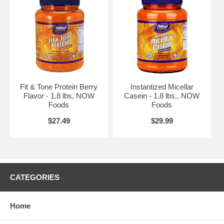
Fit & Tone Protein Berry
Instantized Micellar
Flavor - 1.8 lbs, NOW
Casein - 1.8 lbs., NOW
Foods
Foods
$27.49
$29.99
CATEGORIES
Home