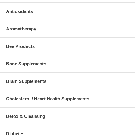
Antioxidants
Aromatherapy
Bee Products
Bone Supplements
Brain Supplements
Cholesterol / Heart Health Supplements
Detox & Cleansing
Diabetes