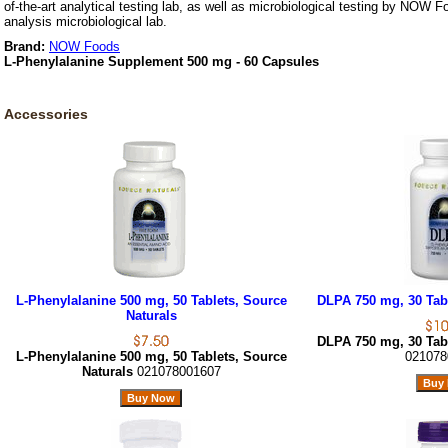
of-the-art analytical testing lab, as well as microbiological testing by NOW F
analysis microbiological lab.
Brand:
NOW Foods
L-Phenylalanine Supplement 500 mg - 60 Capsules
Accessories
L-Phenylalanine 500 mg, 50 Tablets, Source
DLPA 750 mg, 30 Tabl
Naturals
DLPA 750 mg, 30 Tabl
L-Phenylalanine 500 mg, 50 Tablets, Source
021078
Naturals
021078001607