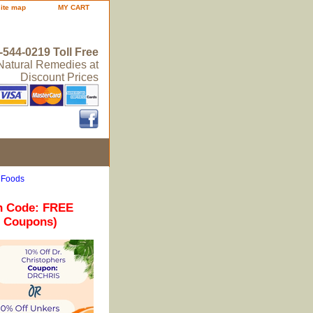
site map
MY CART
-544-0219 Toll Free
 Natural Remedies at
Discount Prices
 Foods
n Code: FREE
r Coupons)