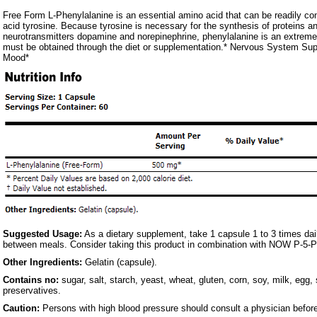
Free Form L-Phenylalanine is an essential amino acid that can be readily co
acid tyrosine. Because tyrosine is necessary for the synthesis of proteins an
neurotransmitters dopamine and norepinephrine, phenylalanine is an extremel
must be obtained through the diet or supplementation.* Nervous System Sup
Mood*
Suggested Usage:
As a dietary supplement, take 1 capsule 1 to 3 times dai
between meals. Consider taking this product in combination with NOW P-5-
Other Ingredients:
Gelatin (capsule).
Contains no:
sugar, salt, starch, yeast, wheat, gluten, corn, soy, milk, egg, 
preservatives.
Caution:
Persons with high blood pressure should consult a physician before