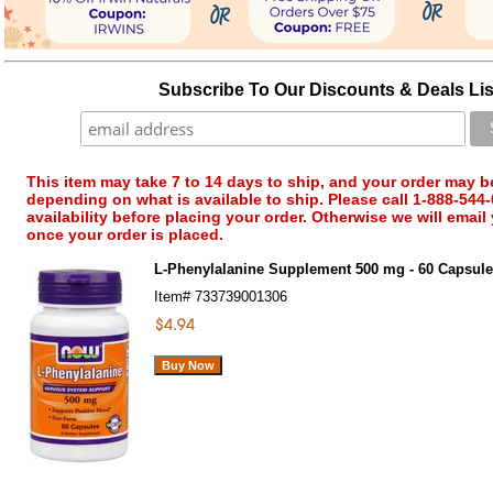
Subscribe To Our Discounts & Deals Lis
This item may take 7 to 14 days to ship, and your order may b
depending on what is available to ship. Please call 1-888-544-
availability before placing your order. Otherwise we will email
once your order is placed.
L-Phenylalanine Supplement 500 mg - 60 Capsu
Item#
733739001306