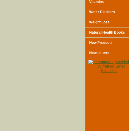
Vitamins
Water Distillers
Weight Loss
Natural Health Books
New Products
Newsletters