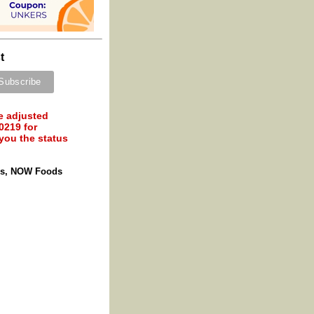
t
e adjusted
0219 for
 you the status
les, NOW Foods