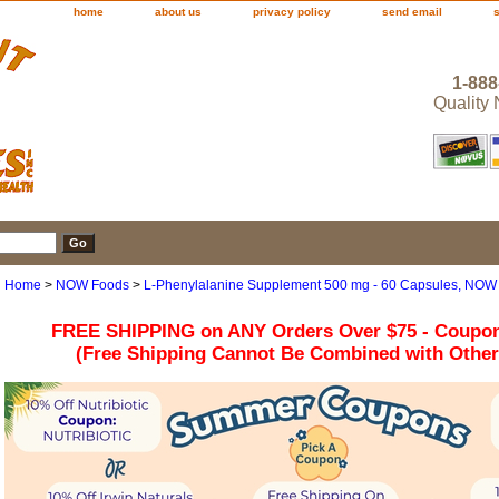
home
about us
privacy policy
send email
1-888
Quality
Home
>
NOW Foods
>
L-Phenylalanine Supplement 500 mg - 60 Capsules, NOW
FREE SHIPPING on ANY Orders Over $75 - Coupo
(Free Shipping Cannot Be Combined with Othe