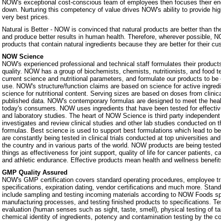
NOW's exceptional cost-conscious team of employees then focuses their ene
down. Nurturing this competency of value drives NOW's ability to provide hig
very best prices.
Natural is Better - NOW is convinced that natural products are better than th
and produce better results in human health. Therefore, wherever possible, N
products that contain natural ingredients because they are better for their c
NOW Science
NOW's experienced professional and technical staff formulates their products
quality. NOW has a group of biochemists, chemists, nutritionists, and food 
current science and nutritional parameters, and formulate our products to be 
use. NOW's structure/function claims are based on science for active ingredie
science for nutritional content. Serving sizes are based on doses from clinic
published data. NOW's contemporary formulas are designed to meet the heal
today's consumers. NOW uses ingredients that have been tested for effectiven
and laboratory studies. The heart of NOW Science is third party independe
investigates and review clinical studies and other lab studies conducted on th
formulas. Best science is used to support best formulations which lead to b
are constantly being tested in clinical trials conducted at top universities a
the country and in various parts of the world. NOW products are being teste
things as effectiveness for joint support, quality of life for cancer patients, 
and athletic endurance. Effective products mean health and wellness benefit
GMP Quality Assured
NOW's GMP certification covers standard operating procedures, employee tra
specifications, expiration dating, vendor certifications and much more. Stan
include sampling and testing incoming materials according to NOW Foods spe
manufacturing processes, and testing finished products to specifications. Te
evaluation (human senses such as sight, taste, smell), physical testing of t
chemical identity of ingredients, potency and contamination testing by the c