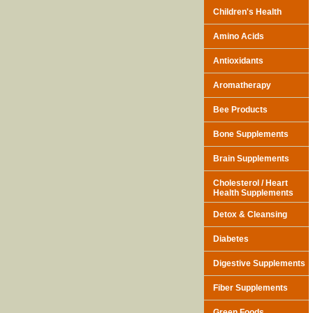
Children's Health
Amino Acids
Antioxidants
Aromatherapy
Bee Products
Bone Supplements
Brain Supplements
Cholesterol / Heart
Health Supplements
Detox & Cleansing
Diabetes
Digestive Supplements
Fiber Supplements
Green Foods