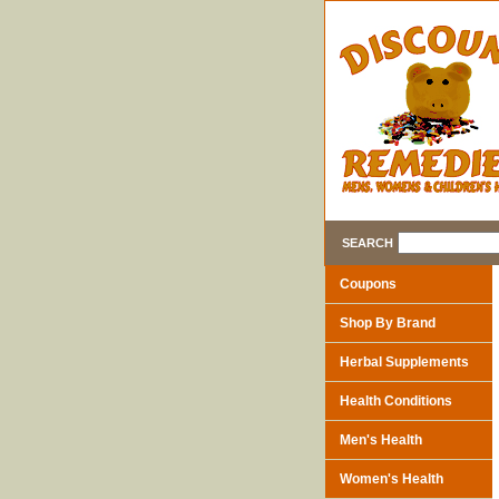
SEARCH
Coupons
Shop By Brand
Herbal Supplements
Health Conditions
Men's Health
Women's Health