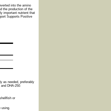
nverted into the amino
d the production of the
y important nutrient that
port Supports Positive
ly as needed, preferably
P and DHA-250.
shellfish or
 using.