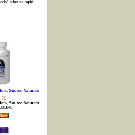
oods' in-house rapid
ets, Source Naturals
ets, Source Naturals
001645