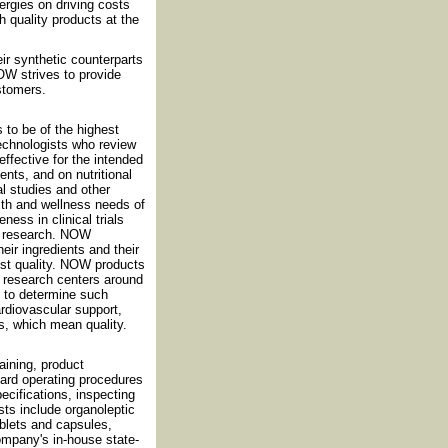
rgies on driving costs
h quality products at the
eir synthetic counterparts
OW strives to provide
ustomers.
 to be of the highest
technologists who review
effective for the intended
nts, and on nutritional
al studies and other
th and wellness needs of
ess in clinical trials
nt research. NOW
eir ingredients and their
est quality. NOW products
nd research centers around
d to determine such
cardiovascular support,
s, which mean quality.
ining, product
dard operating procedures
cifications, inspecting
sts include organoleptic
ablets and capsules,
ompany's in-house state-