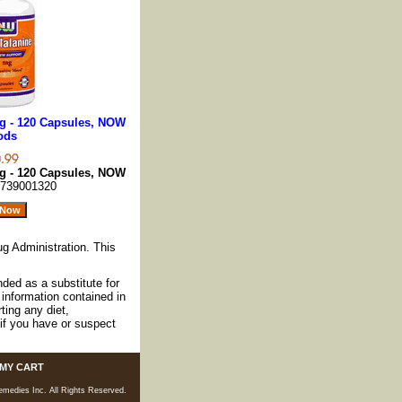
g - 120 Capsules, NOW
ods
g - 120 Capsules, NOW
739001320
g Administration. This
nded as a substitute for
information contained in
ting any diet,
if you have or suspect
MY CART
medies Inc. All Rights Reserved.