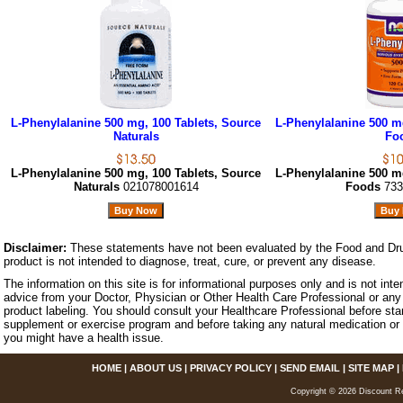
L-Phenylalanine 500 mg, 100 Tablets, Source
L-Phenylalanine 500 m
Naturals
Fo
L-Phenylalanine 500 mg, 100 Tablets, Source
L-Phenylalanine 500 m
Naturals
021078001614
Foods
733
Disclaimer:
These statements have not been evaluated by the Food and Dru
product is not intended to diagnose, treat, cure, or prevent any disease.
The information on this site is for informational purposes only and is not inte
advice from your Doctor, Physician or Other Health Care Professional or any 
product labeling. You should consult your Healthcare Professional before star
supplement or exercise program and before taking any natural medication or 
you might have a health issue.
HOME
|
ABOUT US
|
PRIVACY POLICY
|
SEND EMAIL
|
SITE MAP
|
Copyright © 2026 Discount Re