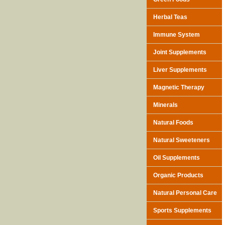
Herbal Teas
Immune System
Joint Supplements
Liver Supplements
Magnetic Therapy
Minerals
Natural Foods
Natural Sweeteners
Oil Supplements
Organic Products
Natural Personal Care
Sports Supplements