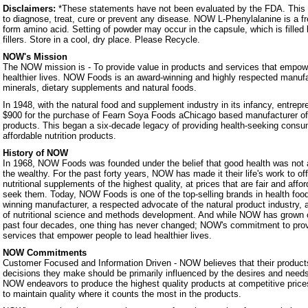
Disclaimers:
*These statements have not been evaluated by the FDA. This p
to diagnose, treat, cure or prevent any disease. NOW L-Phenylalanine is a fr
form amino acid. Setting of powder may occur in the capsule, which is filled
fillers. Store in a cool, dry place. Please Recycle.
NOW's Mission
The NOW mission is - To provide value in products and services that empowe
healthier lives. NOW Foods is an award-winning and highly respected manufa
minerals, dietary supplements and natural foods.
In 1948, with the natural food and supplement industry in its infancy, entrep
$900 for the purchase of Fearn Soya Foods aChicago based manufacturer o
products. This began a six-decade legacy of providing health-seeking consum
affordable nutrition products.
History of NOW
In 1968, NOW Foods was founded under the belief that good health was not a 
the wealthy. For the past forty years, NOW has made it their life's work to of
nutritional supplements of the highest quality, at prices that are fair and affo
seek them. Today, NOW Foods is one of the top-selling brands in health foo
winning manufacturer, a respected advocate of the natural product industry, a
of nutritional science and methods development. And while NOW has grown 
past four decades, one thing has never changed; NOW's commitment to prov
services that empower people to lead healthier lives.
NOW Commitments
Customer Focused and Information Driven - NOW believes that their products
decisions they make should be primarily influenced by the desires and nee
NOW endeavors to produce the highest quality products at competitive prices.
to maintain quality where it counts the most in the products.