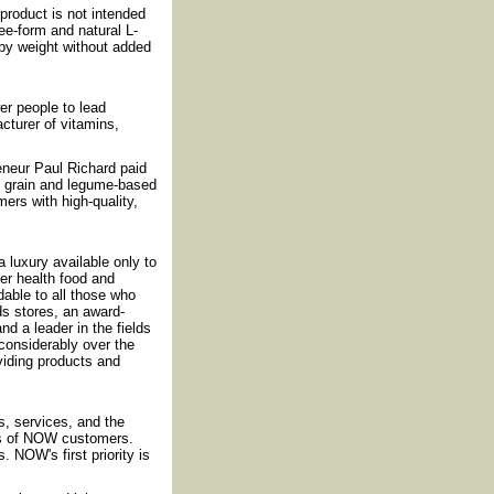
roduct is not intended
ee-form and natural L-
 by weight without added
r people to lead
cturer of vitamins,
reneur Paul Richard paid
f grain and legume-based
ers with high-quality,
luxury available only to
fer health food and
rdable to all those who
ds stores, an award-
nd a leader in the fields
considerably over the
iding products and
, services, and the
ds of NOW customers.
 NOW's first priority is