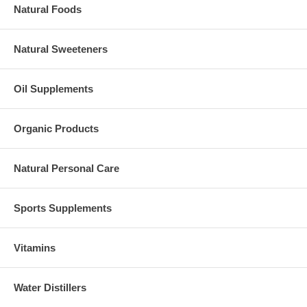
Natural Foods
Natural Sweeteners
Oil Supplements
Organic Products
Natural Personal Care
Sports Supplements
Vitamins
Water Distillers