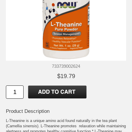
733739002624
$19.79
Product Description
L-Theanine is a unique amino acid found naturally in the tea plant
(Camellia sinensis). L-Theanine promotes relaxation while maintaining
alertness and promotes healthy cognitive function.* L-Theanine may