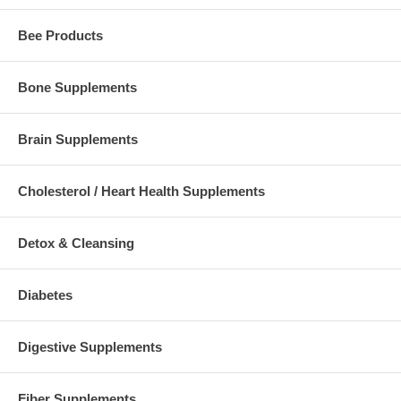
Bee Products
Bone Supplements
Brain Supplements
Cholesterol / Heart Health Supplements
Detox & Cleansing
Diabetes
Digestive Supplements
Fiber Supplements