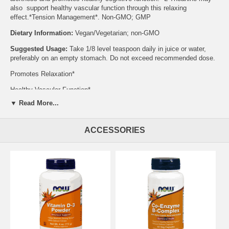
also support healthy vascular function through this relaxing
effect.*Tension Management*. Non-GMO; GMP
Dietary Information:
Vegan/Vegetarian; non-GMO
Suggested Usage:
Take 1/8 level teaspoon daily in juice or water,
preferably on an empty stomach. Do not exceed recommended dose.
Promotes Relaxation*
Healthy Vascular Function*
▼ Read More...
Store in a cool, dry place after opening.
Supplement Facts:
Serving
Size: 1/8 Level Teaspoon (approx. 0.3 g)
ACCESSORIES
Servings Per Container: Amount per Serving % Daily Value * Percent
Daily Values are based on 2,000 calorie diet.? Daily Value not
established. L-Theanine 285 mg
Caution:
For adults only. Consult physician if pregnant/nursing,
taking medication (especially blood pressure medications), or have a
medical condition. Keep out of reach of children.Do Not Eat
Freshness Packet Enclosed.Natural color variation may occur
Supports:
Nervous System
Brand:
NOW Foods