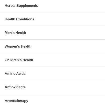
Herbal Supplements
Health Conditions
Men's Health
Women's Health
Children's Health
Amino Acids
Antioxidants
Aromatherapy