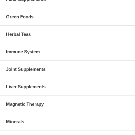
Green Foods
Herbal Teas
Immune System
Joint Supplements
Liver Supplements
Magnetic Therapy
Minerals