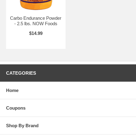
Carbo Endurance Powder
- 2.5 lbs. NOW Foods
$14.99
CATEGORIES
Home
Coupons
Shop By Brand