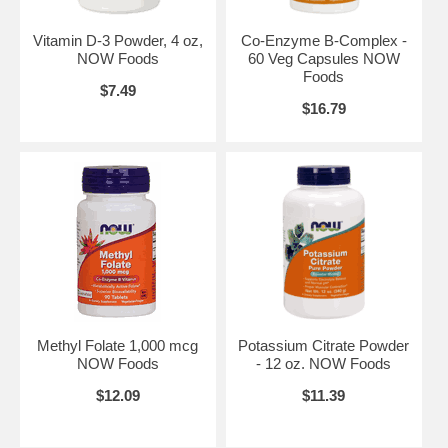
L-Theanine Powder, Pure - 1 oz.
Vitamin D-3 Powder, 4 oz,
Co-Enzyme B-Complex -
NOW Foods
60 Veg Capsules NOW
Foods
$7.49
$16.79
Methyl Folate 1,000 mcg
Potassium Citrate Powder
NOW Foods
- 12 oz. NOW Foods
$12.09
$11.39