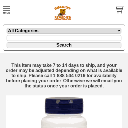
This item may take 7 to 14 days to ship, and your
order may be adjusted depending on what is available
to ship. Please call 1-888-544-0219 for availability
before placing your order. Otherwise we will email you
the status once your order is placed.