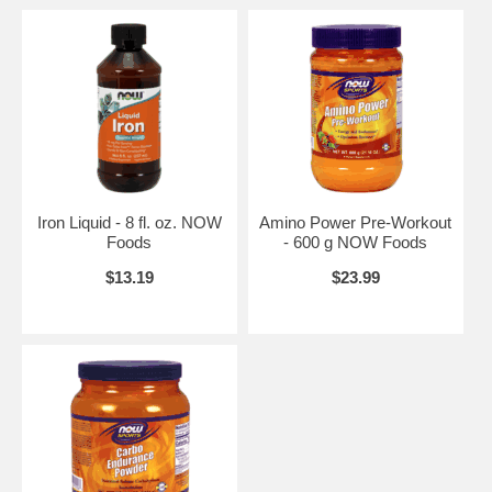
Iron Liquid - 8 fl. oz. NOW
Amino Power Pre-Workout
Foods
- 600 g NOW Foods
$13.19
$23.99