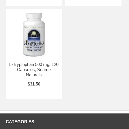
L-Tryptophan 500 mg, 120
Capsules, Source
Naturals
$31.50
CATEGORIES