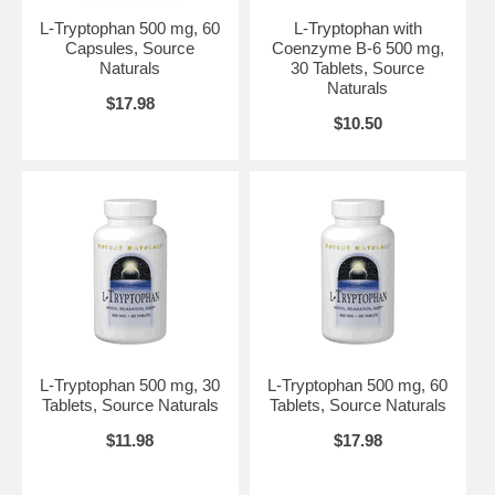
health care professional before using this product.
L-Tryptophan 500 mg, 60
L-Tryptophan with
Do not use if either tamper-evident seal is broken or missing.
Capsules, Source
Coenzyme B-6 500 mg,
Keep out of the reach of children.
Naturals
30 Tablets, Source
Suggested Use:
1 tablet three times daily, between meals and
Naturals
$17.98
preferably with fruit juice. To support restful sleep, take 3 tablets
$10.50
before bed.
Brand:
Source Naturals
L-Tryptophan with Coenzyme B-6, 60 tabs
L-Tryptophan 500 mg, 30
L-Tryptophan 500 mg, 60
Tablets, Source Naturals
Tablets, Source Naturals
$11.98
$17.98