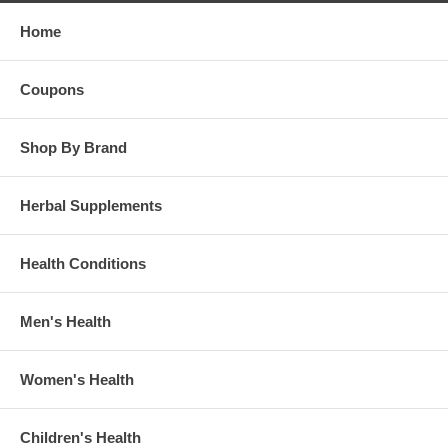
Home
Coupons
Shop By Brand
Herbal Supplements
Health Conditions
Men's Health
Women's Health
Children's Health