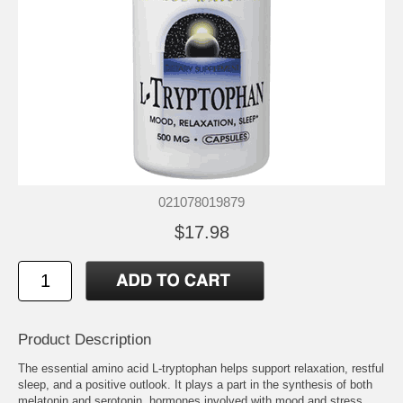
021078019879
$17.98
Product Description
The essential amino acid L-tryptophan helps support relaxation, restful
sleep, and a positive outlook. It plays a part in the synthesis of both
melatonin and serotonin, hormones involved with mood and stress