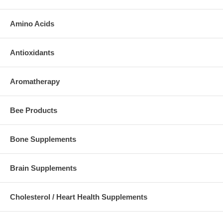
Amino Acids
Antioxidants
Aromatherapy
Bee Products
Bone Supplements
Brain Supplements
Cholesterol / Heart Health Supplements