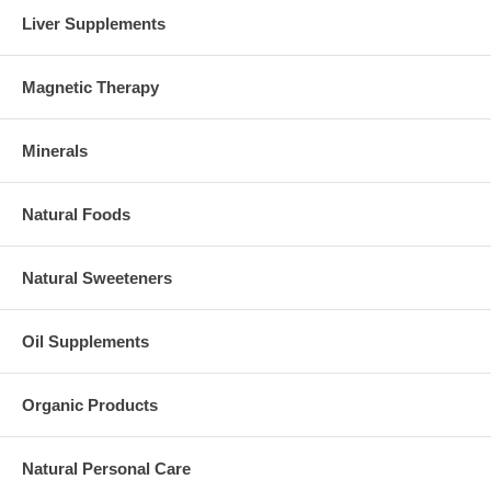
Liver Supplements
Magnetic Therapy
Minerals
Natural Foods
Natural Sweeteners
Oil Supplements
Organic Products
Natural Personal Care