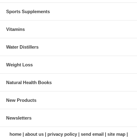
Sports Supplements
Vitamins
Water Distillers
Weight Loss
Natural Health Books
New Products
Newsletters
home
about us
privacy policy
send email
site map