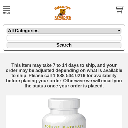
This item may take 7 to 14 days to ship, and your
order may be adjusted depending on what is available
to ship. Please call 1-888-544-0219 for availability
before placing your order. Otherwise we will email you
the status once your order is placed.