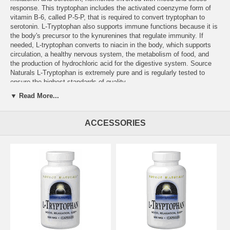
response. This tryptophan includes the activated coenzyme form of
vitamin B-6, called P-5-P, that is required to convert tryptophan to
serotonin. L-Tryptophan also supports immune functions because it is
the body's precursor to the kynurenines that regulate immunity. If
needed, L-tryptophan converts to niacin in the body, which supports
circulation, a healthy nervous system, the metabolism of food, and
the production of hydrochloric acid for the digestive system. Source
Naturals L-Tryptophan is extremely pure and is regularly tested to
ensure the highest standards of quality.
▼ Read More...
Supplement Facts for 500 mg Tablet
Serving Size: 3 Tablets
ACCESSORIES
Amount
%DV
Vitamin B-6 (from 13 mg of pyridoxal-5'-phosphate
9 mg
450
[Coenzymated™])
Calcium
60 mg
6%
L-Tryptophan
1.5 g
Other Ingredients:
dibasic calcium phosphate, stearic acid, modified
cellulose gum, and silica.
Warning:
If you are pregnant, may become pregnant, breastfeeding,
or are taking medications such as SSRI's or MAOI's consult your