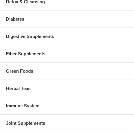
Detox & Cleansing
Diabetes
Digestive Supplements
Fiber Supplements
Green Foods
Herbal Teas
Immune System
Joint Supplements