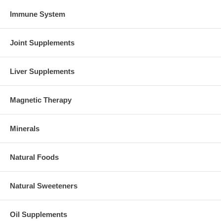
Immune System
Joint Supplements
Liver Supplements
Magnetic Therapy
Minerals
Natural Foods
Natural Sweeteners
Oil Supplements