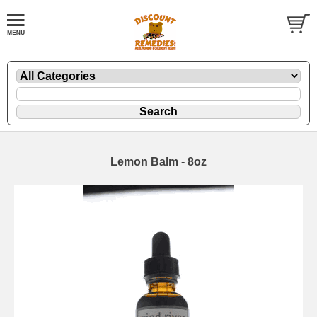
Lemon Balm - 8oz