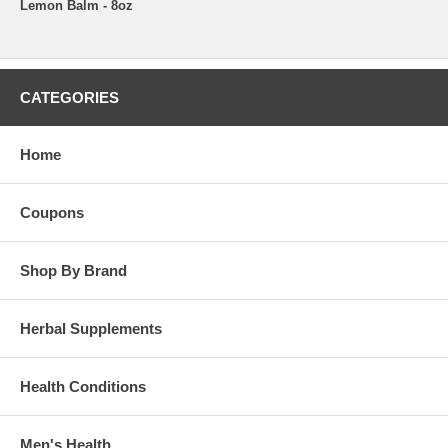
Lemon Balm - 8oz
CATEGORIES
Home
Coupons
Shop By Brand
Herbal Supplements
Health Conditions
Men's Health