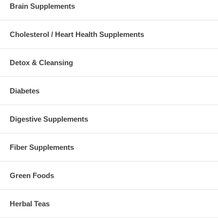
Brain Supplements
Cholesterol / Heart Health Supplements
Detox & Cleansing
Diabetes
Digestive Supplements
Fiber Supplements
Green Foods
Herbal Teas