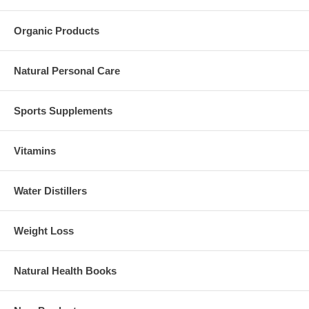
Organic Products
Natural Personal Care
Sports Supplements
Vitamins
Water Distillers
Weight Loss
Natural Health Books