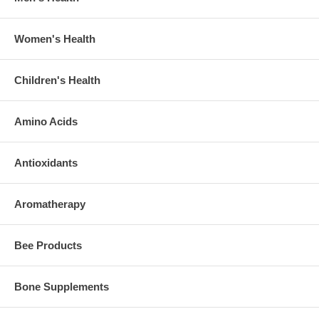
Women's Health
Children's Health
Amino Acids
Antioxidants
Aromatherapy
Bee Products
Bone Supplements