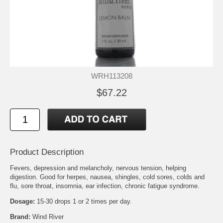
WRH113208
$67.22
Product Description
Fevers, depression and melancholy, nervous tension, helping
digestion. Good for herpes, nausea, shingles, cold sores, colds and
flu, sore throat, insomnia, ear infection, chronic fatigue syndrome.
Dosage:
15-30 drops 1 or 2 times per day.
Brand:
Wind River